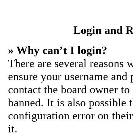
Login and R
» Why can’t I login?
There are several reasons w
ensure your username and pa
contact the board owner to
banned. It is also possible
configuration error on thei
it.