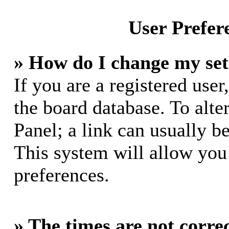
User Prefer
» How do I change my set
If you are a registered user,
the board database. To alte
Panel; a link can usually b
This system will allow you 
preferences.
» The times are not correc