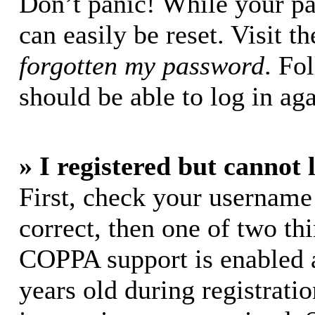
Don’t panic! While your pa
can easily be reset. Visit t
forgotten my password
. Fo
should be able to log in aga
» I registered but cannot 
First, check your username
correct, then one of two t
COPPA support is enabled 
years old during registratio