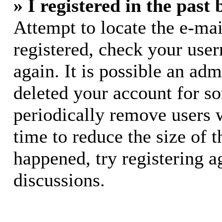
» I registered in the past
Attempt to locate the e-mai
registered, check your use
again. It is possible an adm
deleted your account for s
periodically remove users 
time to reduce the size of t
happened, try registering 
discussions.