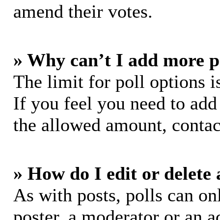
amend their votes.
» Why can’t I add more p
The limit for poll options i
If you feel you need to add
the allowed amount, contac
» How do I edit or delete 
As with posts, polls can on
poster, a moderator or an ad