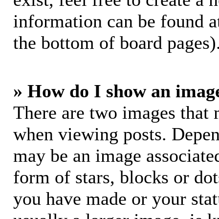
information can be found a
the bottom of board pages)
» How do I show an imag
There are two images that
when viewing posts. Dependi
may be an image associated
form of stars, blocks or do
you have made or your stat