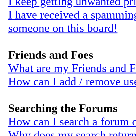
I keep getting unwanted pr
I have received a spammin
someone on this board!
Friends and Foes
What are my Friends and Fo
How can I add / remove use
Searching the Forums
How can I search a forum 
Why does my search return 