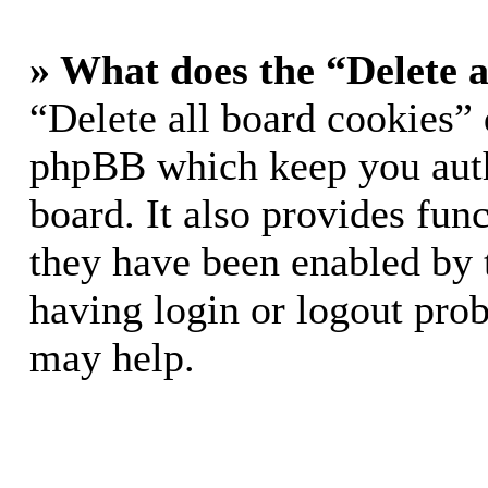
» What does the “Delete a
“Delete all board cookies” 
phpBB which keep you auth
board. It also provides func
they have been enabled by 
having login or logout pro
may help.