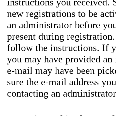
instructions you received. 
new registrations to be acti
an administrator before yo
present during registration.
follow the instructions. If 
you may have provided an i
e-mail may have been picke
sure the e-mail address you
contacting an administrator