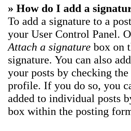
» How do I add a signatu
To add a signature to a post
your User Control Panel. O
Attach a signature
box on t
signature. You can also add 
your posts by checking the 
profile. If you do so, you c
added to individual posts 
box within the posting for