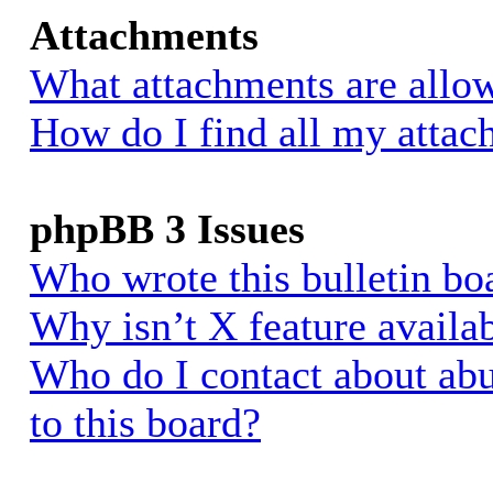
Attachments
What attachments are allow
How do I find all my atta
phpBB 3 Issues
Who wrote this bulletin bo
Why isn’t X feature availa
Who do I contact about abu
to this board?