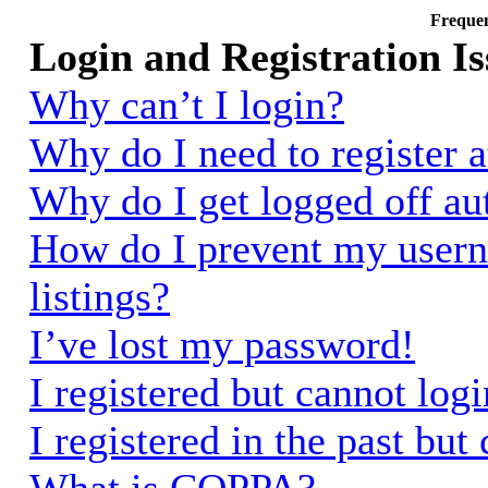
Frequen
Login and Registration Is
Why can’t I login?
Why do I need to register a
Why do I get logged off au
How do I prevent my usern
listings?
I’ve lost my password!
I registered but cannot logi
I registered in the past bu