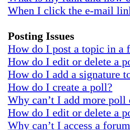
When I click the e-mail link
Posting Issues
How do I post a topic in a
How do I edit or delete a p
How do I add a signature t
How do I create a poll?
Why can’t I add more poll 
How do I edit or delete a p
Why can’t I access a foru