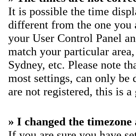
It is possible the time dis
different from the one you ar
your User Control Panel a
match your particular area
Sydney, etc. Please note th
most settings, can only be 
are not registered, this is 
» I changed the timezone a
If you are sure you have s