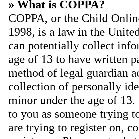
» What is COPPA?
COPPA, or the Child Online
1998, is a law in the Unite
can potentially collect in
age of 13 to have written p
method of legal guardian 
collection of personally id
minor under the age of 13. I
to you as someone trying to
are trying to register on, c