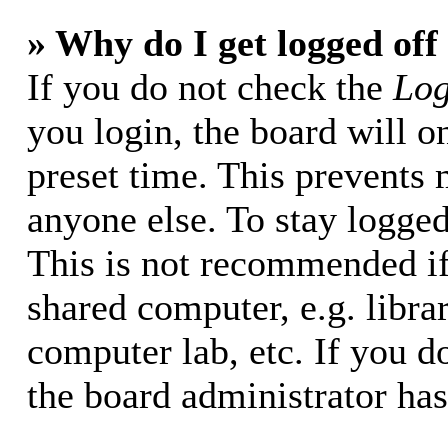
» Why do I get logged off
If you do not check the
Log
you login, the board will o
preset time. This prevents
anyone else. To stay logged
This is not recommended if
shared computer, e.g. librar
computer lab, etc. If you d
the board administrator has