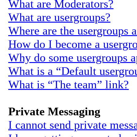
What are Moderators?
What are usergroups?
Where are the usergroups a
How do I become a usergro
Why do some usergroups app
What is a “Default usergro
What is “The team” link?
Private Messaging
I cannot send private mess