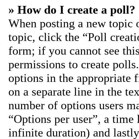
» How do I create a poll?
When posting a new topic or
topic, click the “Poll crea
form; if you cannot see thi
permissions to create polls.
options in the appropriate 
on a separate line in the te
number of options users ma
“Options per user”, a time l
infinite duration) and lastl