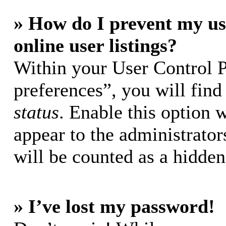
» How do I prevent my us
online user listings?
Within your User Control 
preferences”, you will find
status
. Enable this option 
appear to the administrator
will be counted as a hidden
» I’ve lost my password!