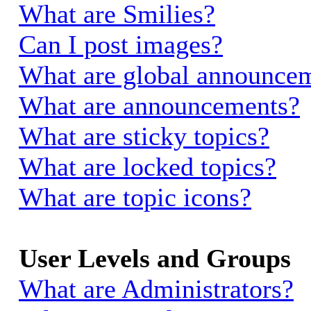
What are Smilies?
Can I post images?
What are global announce
What are announcements?
What are sticky topics?
What are locked topics?
What are topic icons?
User Levels and Groups
What are Administrators?