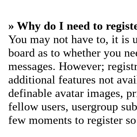
» Why do I need to registe
You may not have to, it is u
board as to whether you nee
messages. However; registr
additional features not avai
definable avatar images, p
fellow users, usergroup subs
few moments to register so