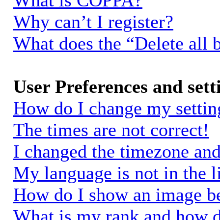
What is COPPA?
Why can’t I register?
What does the “Delete all 
User Preferences and sett
How do I change my settin
The times are not correct!
I changed the timezone and 
My language is not in the li
How do I show an image 
What is my rank and how d