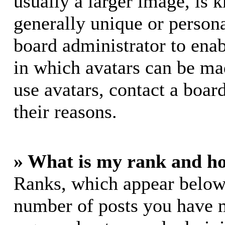
usually a larger image, is 
generally unique or personal
board administrator to ena
in which avatars can be mad
use avatars, contact a boar
their reasons.
» What is my rank and ho
Ranks, which appear below
number of posts you have m