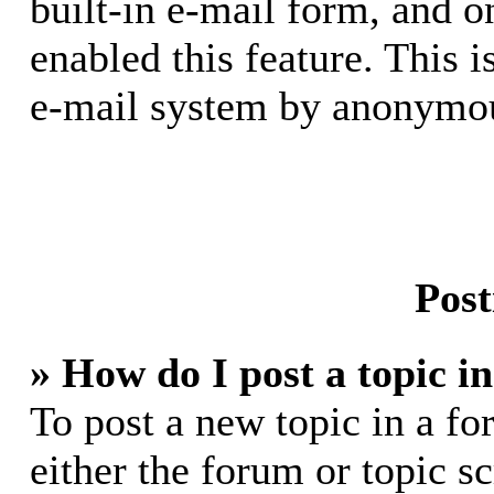
built-in e-mail form, and o
enabled this feature. This i
e-mail system by anonymou
Post
» How do I post a topic i
To post a new topic in a fo
either the forum or topic s