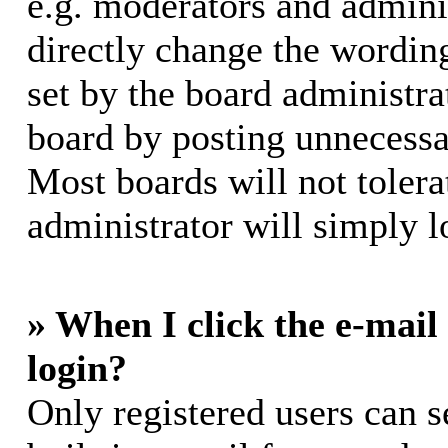
e.g. moderators and adminis
directly change the wording
set by the board administra
board by posting unnecessar
Most boards will not tolera
administrator will simply l
» When I click the e-mail 
login?
Only registered users can s