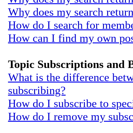
Why does my search return
How do I search for memb
How can I find my own pos
Topic Subscriptions and
What is the difference be
subscribing?
How do I subscribe to spec
How do I remove my subsc