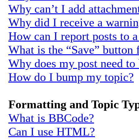
Why can’t I add attachmen
Why did I receive a warni
How can I report posts to 
What is the “Save” button f
Why does my post need to
How do I bump my topic?
Formatting and Topic Ty
What is BBCode?
Can I use HTML?