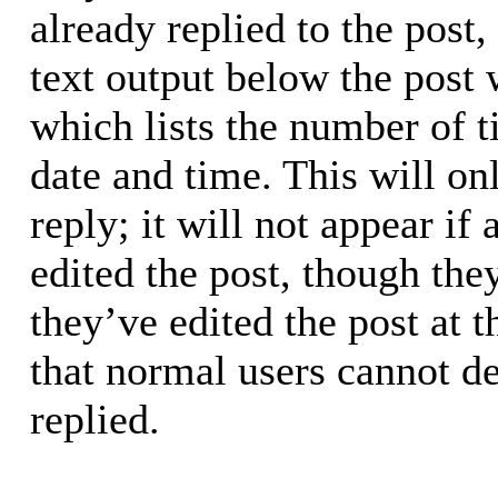
already replied to the post,
text output below the post 
which lists the number of t
date and time. This will o
reply; it will not appear if
edited the post, though the
they’ve edited the post at 
that normal users cannot d
replied.