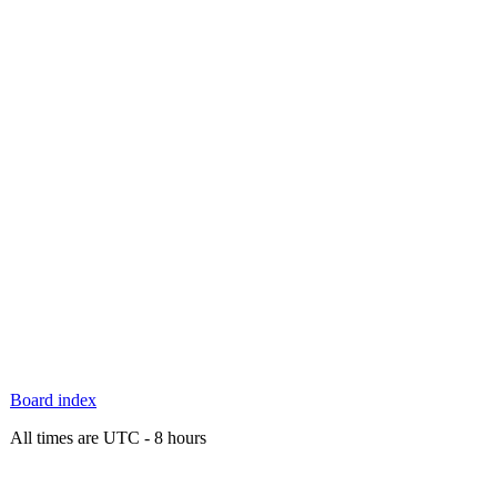
Board index
All times are UTC - 8 hours