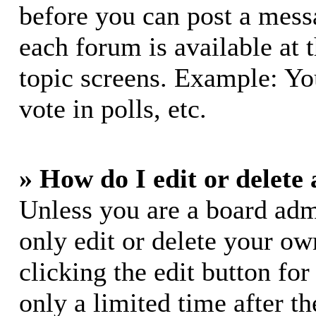
before you can post a messa
each forum is available at 
topic screens. Example: Yo
vote in polls, etc.
» How do I edit or delete 
Unless you are a board adm
only edit or delete your ow
clicking the edit button for
only a limited time after 