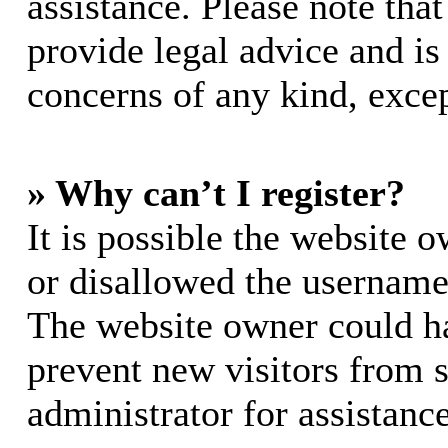
assistance. Please note th
provide legal advice and is 
concerns of any kind, excep
» Why can’t I register?
It is possible the website 
or disallowed the username 
The website owner could hav
prevent new visitors from 
administrator for assistance