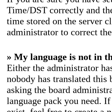
Time/DST correctly and the 
time stored on the server cl
administrator to correct th
» My language is not in th
Either the administrator ha
nobody has translated this 
asking the board administrat
language pack you need. If
exist, feel free to create a