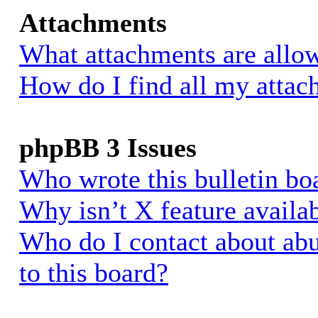
Attachments
What attachments are allow
How do I find all my atta
phpBB 3 Issues
Who wrote this bulletin bo
Why isn’t X feature availa
Who do I contact about abu
to this board?