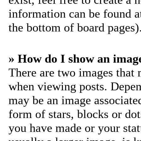
information can be found a
the bottom of board pages)
» How do I show an imag
There are two images that
when viewing posts. Dependi
may be an image associated
form of stars, blocks or do
you have made or your stat