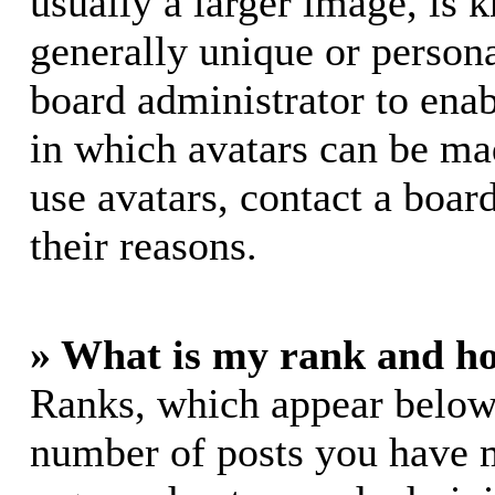
usually a larger image, is 
generally unique or personal
board administrator to ena
in which avatars can be mad
use avatars, contact a boar
their reasons.
» What is my rank and ho
Ranks, which appear below
number of posts you have m