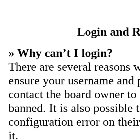
Login and R
» Why can’t I login?
There are several reasons w
ensure your username and pa
contact the board owner to
banned. It is also possible
configuration error on thei
it.