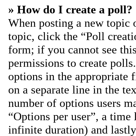
» How do I create a poll?
When posting a new topic or
topic, click the “Poll crea
form; if you cannot see thi
permissions to create polls.
options in the appropriate 
on a separate line in the te
number of options users ma
“Options per user”, a time l
infinite duration) and lastl