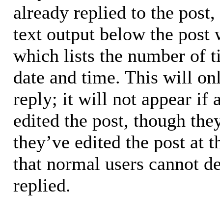
already replied to the post,
text output below the post 
which lists the number of t
date and time. This will o
reply; it will not appear if
edited the post, though the
they’ve edited the post at 
that normal users cannot d
replied.