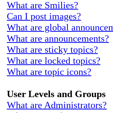
What are Smilies?
Can I post images?
What are global announce
What are announcements?
What are sticky topics?
What are locked topics?
What are topic icons?
User Levels and Groups
What are Administrators?