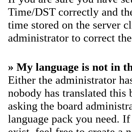
Time/DST correctly and the 
time stored on the server cl
administrator to correct th
» My language is not in th
Either the administrator ha
nobody has translated this 
asking the board administrat
language pack you need. If
exist, feel free to create a