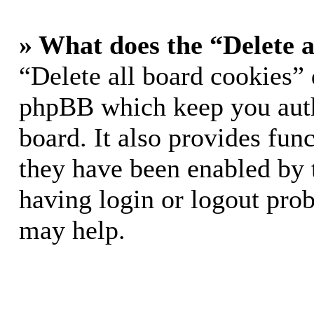
» What does the “Delete a
“Delete all board cookies” 
phpBB which keep you auth
board. It also provides func
they have been enabled by 
having login or logout pro
may help.