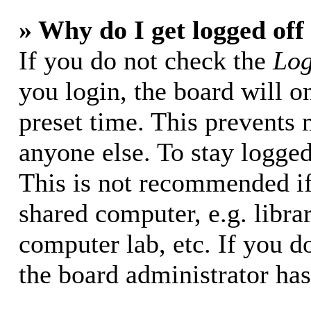
» Why do I get logged off
If you do not check the
Log
you login, the board will o
preset time. This prevents
anyone else. To stay logged
This is not recommended if
shared computer, e.g. librar
computer lab, etc. If you d
the board administrator has