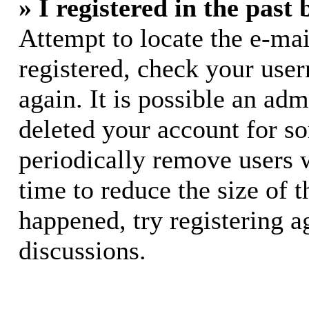
» I registered in the past
Attempt to locate the e-mai
registered, check your use
again. It is possible an adm
deleted your account for s
periodically remove users 
time to reduce the size of t
happened, try registering 
discussions.