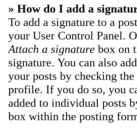
» How do I add a signatu
To add a signature to a post
your User Control Panel. O
Attach a signature
box on t
signature. You can also add 
your posts by checking the 
profile. If you do so, you c
added to individual posts 
box within the posting for