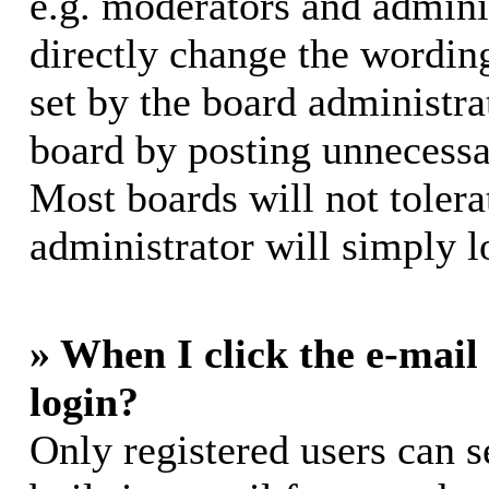
e.g. moderators and adminis
directly change the wording
set by the board administra
board by posting unnecessar
Most boards will not tolera
administrator will simply l
» When I click the e-mail 
login?
Only registered users can s