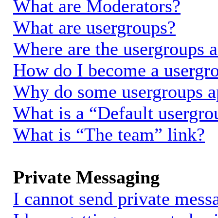
What are Moderators?
What are usergroups?
Where are the usergroups a
How do I become a usergro
Why do some usergroups app
What is a “Default usergro
What is “The team” link?
Private Messaging
I cannot send private mess