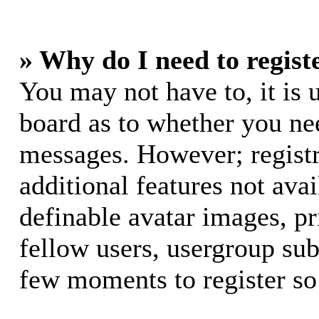
» Why do I need to registe
You may not have to, it is u
board as to whether you nee
messages. However; registr
additional features not avai
definable avatar images, p
fellow users, usergroup subs
few moments to register so