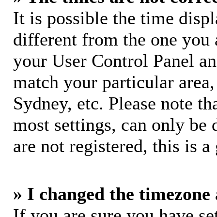
It is possible the time dis
different from the one you ar
your User Control Panel a
match your particular area
Sydney, etc. Please note th
most settings, can only be 
are not registered, this is 
» I changed the timezone a
If you are sure you have s