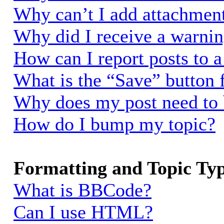
Why can’t I add attachmen
Why did I receive a warni
How can I report posts to 
What is the “Save” button f
Why does my post need to
How do I bump my topic?
Formatting and Topic Ty
What is BBCode?
Can I use HTML?