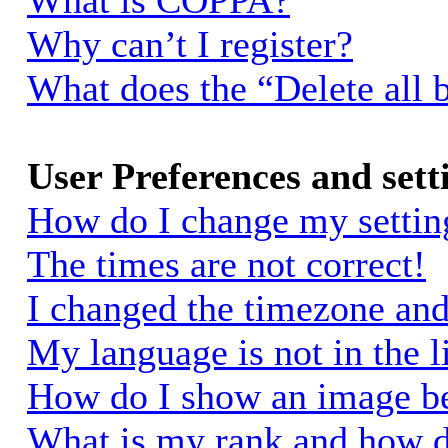
What is COPPA?
Why can’t I register?
What does the “Delete all 
User Preferences and sett
How do I change my settin
The times are not correct!
I changed the timezone and 
My language is not in the li
How do I show an image 
What is my rank and how d