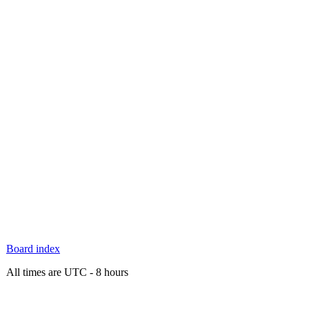
Board index
All times are UTC - 8 hours