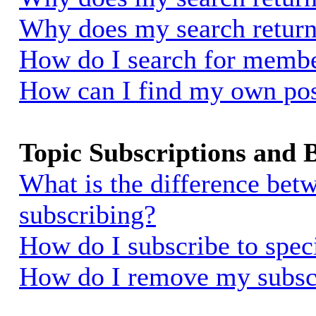
Why does my search return
How do I search for memb
How can I find my own pos
Topic Subscriptions and
What is the difference be
subscribing?
How do I subscribe to spec
How do I remove my subsc