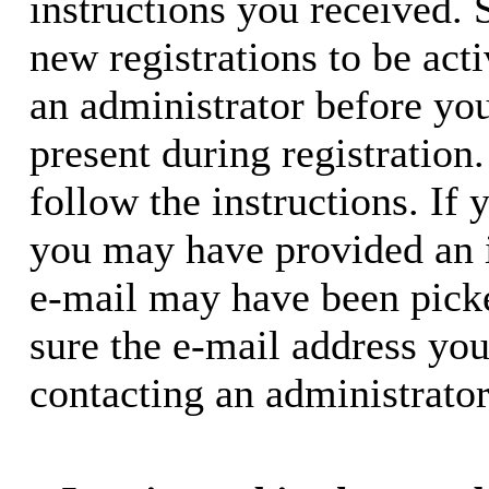
instructions you received. 
new registrations to be acti
an administrator before yo
present during registration.
follow the instructions. If 
you may have provided an i
e-mail may have been picke
sure the e-mail address you
contacting an administrator