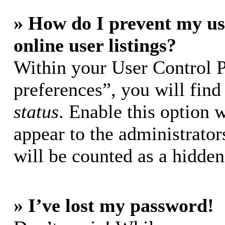
» How do I prevent my us
online user listings?
Within your User Control 
preferences”, you will find
status
. Enable this option 
appear to the administrator
will be counted as a hidden
» I’ve lost my password!