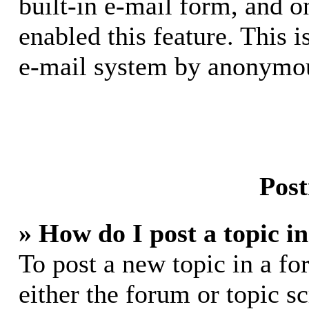
built-in e-mail form, and o
enabled this feature. This i
e-mail system by anonymou
Post
» How do I post a topic i
To post a new topic in a fo
either the forum or topic s