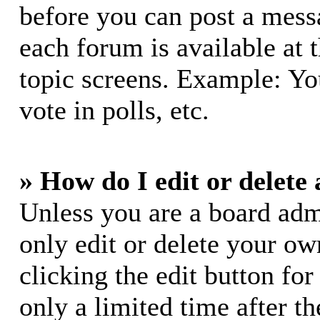
before you can post a messa
each forum is available at 
topic screens. Example: Yo
vote in polls, etc.
» How do I edit or delete 
Unless you are a board adm
only edit or delete your ow
clicking the edit button for
only a limited time after 