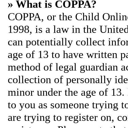
» What is COPPA?
COPPA, or the Child Online
1998, is a law in the Unite
can potentially collect in
age of 13 to have written p
method of legal guardian 
collection of personally id
minor under the age of 13. I
to you as someone trying to
are trying to register on, c