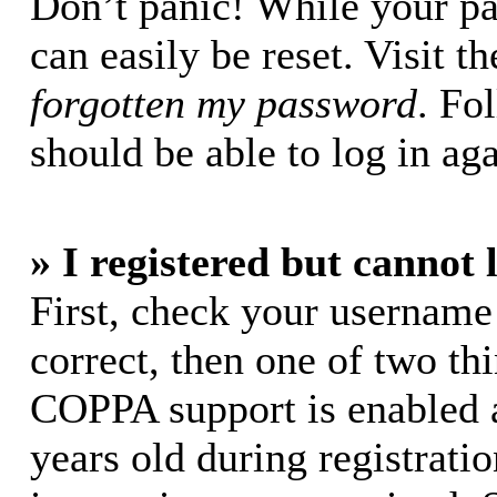
Don’t panic! While your pa
can easily be reset. Visit t
forgotten my password
. Fo
should be able to log in aga
» I registered but cannot 
First, check your username
correct, then one of two t
COPPA support is enabled 
years old during registratio