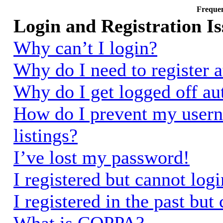
Frequen
Login and Registration Is
Why can’t I login?
Why do I need to register a
Why do I get logged off au
How do I prevent my usern
listings?
I’ve lost my password!
I registered but cannot logi
I registered in the past bu