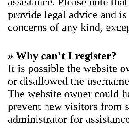
assistance. Please note th
provide legal advice and is 
concerns of any kind, excep
» Why can’t I register?
It is possible the website 
or disallowed the username 
The website owner could hav
prevent new visitors from 
administrator for assistance