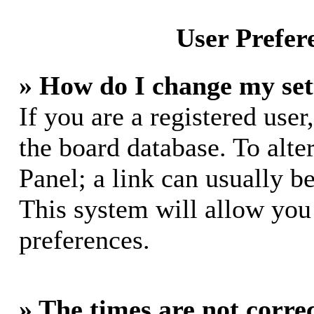
User Prefer
» How do I change my set
If you are a registered user,
the board database. To alte
Panel; a link can usually b
This system will allow you 
preferences.
» The times are not correc