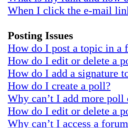
When I click the e-mail link
Posting Issues
How do I post a topic in a
How do I edit or delete a p
How do I add a signature t
How do I create a poll?
Why can’t I add more poll 
How do I edit or delete a p
Why can’t I access a foru