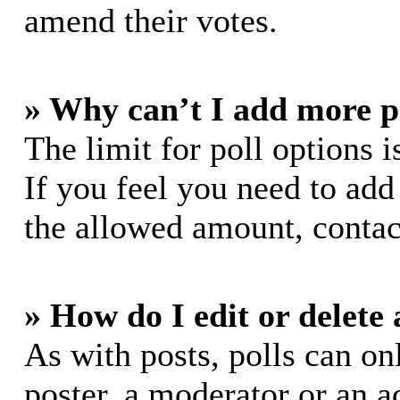
amend their votes.
» Why can’t I add more p
The limit for poll options i
If you feel you need to add
the allowed amount, contac
» How do I edit or delete 
As with posts, polls can on
poster, a moderator or an ad