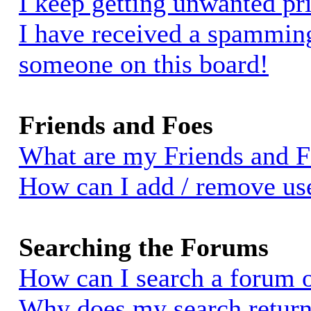
I keep getting unwanted pr
I have received a spammin
someone on this board!
Friends and Foes
What are my Friends and Fo
How can I add / remove use
Searching the Forums
How can I search a forum 
Why does my search return 