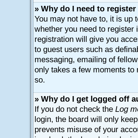
» Why do I need to register 
You may not have to, it is up 
whether you need to register
registration will give you acce
to guest users such as defina
messaging, emailing of fellow 
only takes a few moments to 
so.
» Why do I get logged off a
If you do not check the
Log me
login, the board will only kee
prevents misuse of your acco