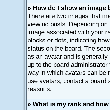
» How do I show an image
There are two images that 
viewing posts. Depending on t
image associated with your ran
blocks or dots, indicating h
status on the board. The seco
as an avatar and is generally 
up to the board administrator
way in which avatars can be m
use avatars, contact a board 
reasons.
» What is my rank and how 