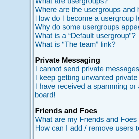
What are usergroups?
Where are the usergroups and h
How do I become a usergroup l
Why do some usergroups appear 
What is a “Default usergroup”?
What is “The team” link?
Private Messaging
I cannot send private messages
I keep getting unwanted privat
I have received a spamming or 
board!
Friends and Foes
What are my Friends and Foes l
How can I add / remove users t