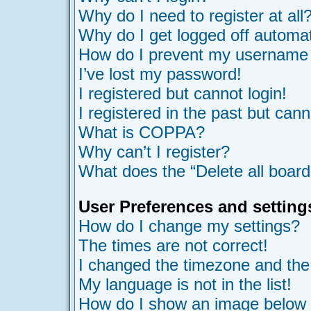
Why do I need to register at all
Why do I get logged off automat
How do I prevent my username ap
I’ve lost my password!
I registered but cannot login!
I registered in the past but can
What is COPPA?
Why can’t I register?
What does the “Delete all board
User Preferences and setting
How do I change my settings?
The times are not correct!
I changed the timezone and the t
My language is not in the list!
How do I show an image belo