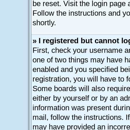
be reset. Visit the login page
Follow the instructions and yo
shortly.
» I registered but cannot lo
First, check your username an
one of two things may have h
enabled and you specified bei
registration, you will have to 
Some boards will also require
either by yourself or by an ad
information was present during
mail, follow the instructions. 
may have provided an incorre