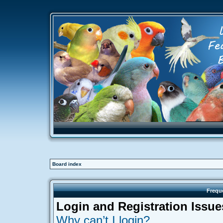
Board index
Frequ
Login and Registration Issue
Why can’t I login?