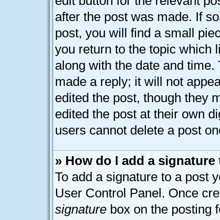
edit button for the relevant p
after the post was made. If s
post, you will find a small pi
you return to the topic which 
along with the date and time.
made a reply; it will not appe
edited the post, though they 
edited the post at their own d
users cannot delete a post o
» How do I add a signature
To add a signature to a post y
User Control Panel. Once cre
signature
box on the posting 