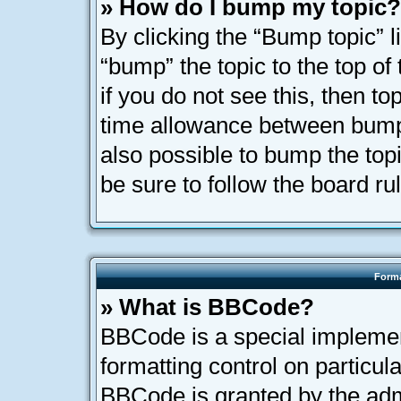
» How do I bump my topic?
By clicking the “Bump topic” l
“bump” the topic to the top of
if you do not see this, then t
time allowance between bumps
also possible to bump the topi
be sure to follow the board r
Forma
» What is BBCode?
BBCode is a special implemen
formatting control on particula
BBCode is granted by the admi