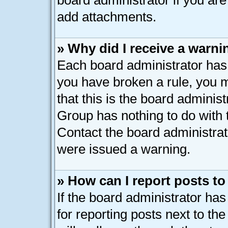
board administrator if you ar
add attachments.
» Why did I receive a warni
Each board administrator has th
you have broken a rule, you 
that this is the board adminis
Group has nothing to do with 
Contact the board administrat
were issued a warning.
» How can I report posts t
If the board administrator has
for reporting posts next to the