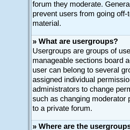
forum they moderate. General
prevent users from going off-t
material.
» What are usergroups?
Usergroups are groups of user
manageable sections board ad
user can belong to several g
assigned individual permissio
administrators to change per
such as changing moderator p
to a private forum.
» Where are the usergroups