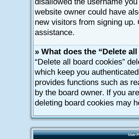
disallowed the username you a
website owner could have also
new visitors from signing up. 
assistance.
» What does the “Delete al
“Delete all board cookies” de
which keep you authenticated 
provides functions such as re
by the board owner. If you ar
deleting board cookies may h
User P