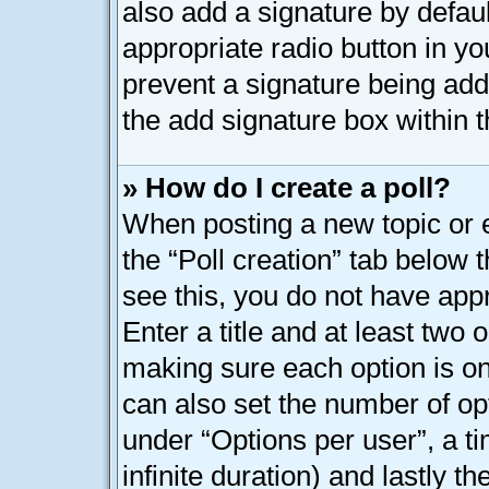
also add a signature by defaul
appropriate radio button in your
prevent a signature being add
the add signature box within t
» How do I create a poll?
When posting a new topic or edi
the “Poll creation” tab below 
see this, you do not have appr
Enter a title and at least two o
making sure each option is on 
can also set the number of op
under “Options per user”, a tim
infinite duration) and lastly t