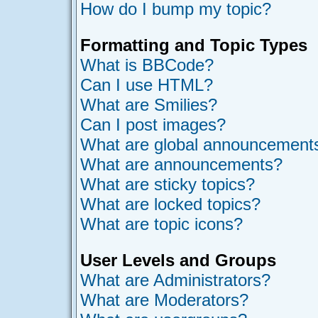
How do I bump my topic?
Formatting and Topic Types
What is BBCode?
Can I use HTML?
What are Smilies?
Can I post images?
What are global announcement
What are announcements?
What are sticky topics?
What are locked topics?
What are topic icons?
User Levels and Groups
What are Administrators?
What are Moderators?