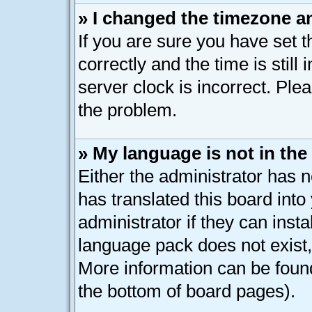
» I changed the timezone an
If you are sure you have se
correctly and the time is still
server clock is incorrect. Plea
the problem.
» My language is not in the l
Either the administrator has 
has translated this board int
administrator if they can inst
language pack does not exist, 
More information can be found
the bottom of board pages).