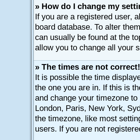
» How do I change my sett
If you are a registered user, a
board database. To alter them,
can usually be found at the t
allow you to change all your 
» The times are not correct
It is possible the time displa
the one you are in. If this is 
and change your timezone to m
London, Paris, New York, Syd
the timezone, like most setti
users. If you are not registere