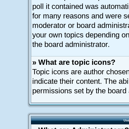
poll it contained was automat
for many reasons and were set
moderator or board administra
your own topics depending on
the board administrator.
» What are topic icons?
Topic icons are author chose
indicate their content. The ab
permissions set by the board 
Use