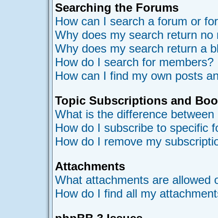
Searching the Forums
How can I search a forum or f
Why does my search return no 
Why does my search return a b
How do I search for members?
How can I find my own posts an
Topic Subscriptions and Bo
What is the difference between
How do I subscribe to specific 
How do I remove my subscripti
Attachments
What attachments are allowed o
How do I find all my attachmen