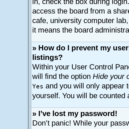
in, check the box during logi
access the board from a shared
cafe, university computer lab,
it means the board administrat
» How do I prevent my user
listings?
Within your User Control Pan
will find the option
Hide your o
and you will only appear 
Yes
yourself. You will be counted 
» I’ve lost my password!
Don’t panic! While your passw