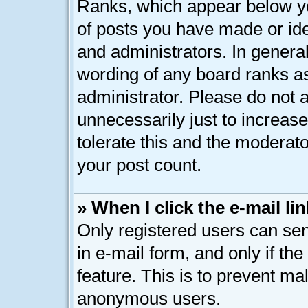
Ranks, which appear below y
of posts you have made or ide
and administrators. In genera
wording of any board ranks as
administrator. Please do not 
unnecessarily just to increase
tolerate this and the moderato
your post count.
» When I click the e-mail lin
Only registered users can send
in e-mail form, and only if th
feature. This is to prevent ma
anonymous users.