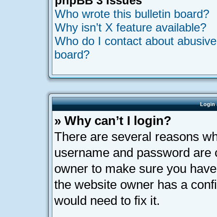
phpBB 3 Issues
Who wrote this bulletin board?
Why isn’t X feature available?
Who do I contact about abusive a
board?
Login 
» Why can’t I login?
There are several reasons why
username and password are cor
owner to make sure you haven’
the website owner has a confi
would need to fix it.