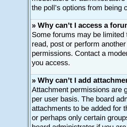
the poll’s options from being
» Why can’t I access a for
Some forums may be limited to
read, post or perform anothe
permissions. Contact a modera
you access.
» Why can’t I add attachme
Attachment permissions are g
per user basis. The board ad
attachments to be added for th
or perhaps only certain group