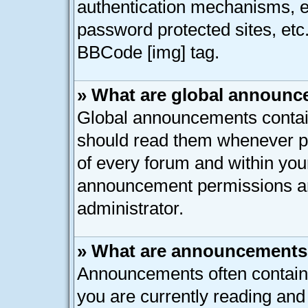
authentication mechanisms, e
password protected sites, etc
BBCode [img] tag.
» What are global announ
Global announcements contain
should read them whenever pos
of every forum and within you
announcement permissions ar
administrator.
» What are announcement
Announcements often contain 
you are currently reading an