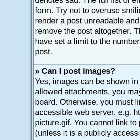
denotes sad. The full list of 
form. Try not to overuse smil
render a post unreadable and
remove the post altogether. 
have set a limit to the numbe
post.
» Can I post images?
Yes, images can be shown in y
allowed attachments, you may
board. Otherwise, you must li
accessible web server, e.g. 
picture.gif. You cannot link t
(unless it is a publicly acces