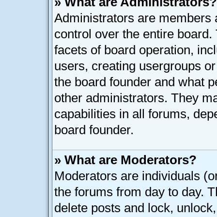
» What are Administrators?
Administrators are members as
control over the entire board
facets of board operation, inc
users, creating usergroups o
the board founder and what p
other administrators. They ma
capabilities in all forums, dep
board founder.
» What are Moderators?
Moderators are individuals (or
the forums from day to day. Th
delete posts and lock, unlock,