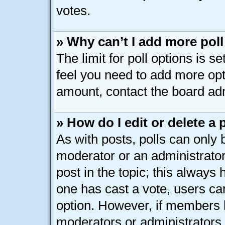
votes.
» Why can’t I add more pol
The limit for poll options is s
feel you need to add more opt
amount, contact the board adm
» How do I edit or delete a 
As with posts, polls can only b
moderator or an administrator. T
post in the topic; this always h
one has cast a vote, users can
option. However, if members 
moderators or administrators c