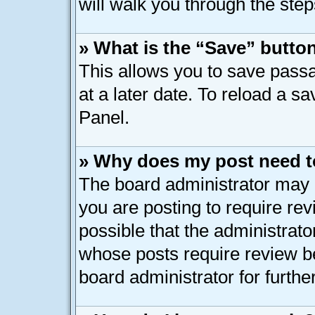
will walk you through the step
» What is the “Save” button
This allows you to save pass
at a later date. To reload a s
Panel.
» Why does my post need t
The board administrator may 
you are posting to require rev
possible that the administrato
whose posts require review b
board administrator for further