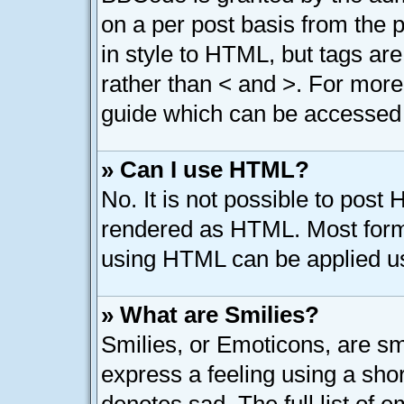
on a per post basis from the p
in style to HTML, but tags are
rather than < and >. For mor
guide which can be accessed 
» Can I use HTML?
No. It is not possible to post
rendered as HTML. Most forma
using HTML can be applied u
» What are Smilies?
Smilies, or Emoticons, are s
express a feeling using a shor