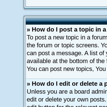
» How do I post a topic in 
To post a new topic in a forum
the forum or topic screens. Y
can post a message. A list of
available at the bottom of th
You can post new topics, You c
» How do I edit or delete a 
Unless you are a board admin
edit or delete your own posts.