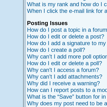
What is my rank and how do I c
When I click the e-mail link for 
Posting Issues
How do I post a topic in a foru
How do I edit or delete a post?
How do I add a signature to my
How do I create a poll?
Why can’t I add more poll optio
How do I edit or delete a poll?
Why can’t I access a forum?
Why can’t I add attachments?
Why did I receive a warning?
How can I report posts to a mo
What is the “Save” button for in
Why does my post need to be 