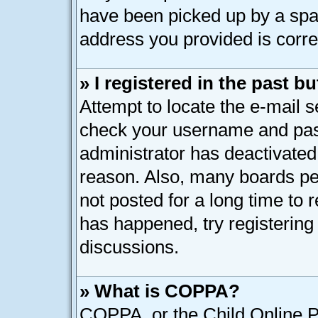
have been picked up by a spam 
address you provided is correc
» I registered in the past 
Attempt to locate the e-mail s
check your username and pass
administrator has deactivated
reason. Also, many boards pe
not posted for a long time to r
has happened, try registering
discussions.
» What is COPPA?
COPPA, or the Child Online Pr