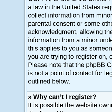
a law in the United States req
collect information from minor
parental consent or some oth
acknowledgment, allowing the c
information from a minor under
this applies to you as someone
you are trying to register on, 
Please note that the phpBB G
is not a point of contact for l
outlined below.
» Why can’t I register?
It is possible the website ow