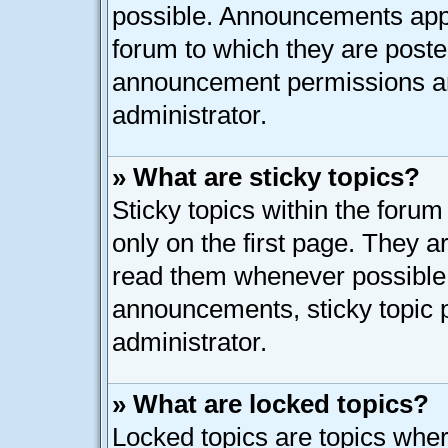
possible. Announcements appe
forum to which they are post
announcement permissions ar
administrator.
» What are sticky topics?
Sticky topics within the for
only on the first page. They a
read them whenever possible
announcements, sticky topic 
administrator.
» What are locked topics?
Locked topics are topics whe