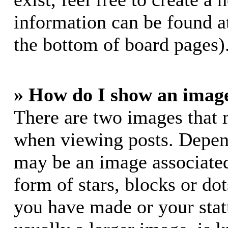
information can be found a
the bottom of board pages)
» How do I show an imag
There are two images that
when viewing posts. Dependi
may be an image associated
form of stars, blocks or do
you have made or your stat