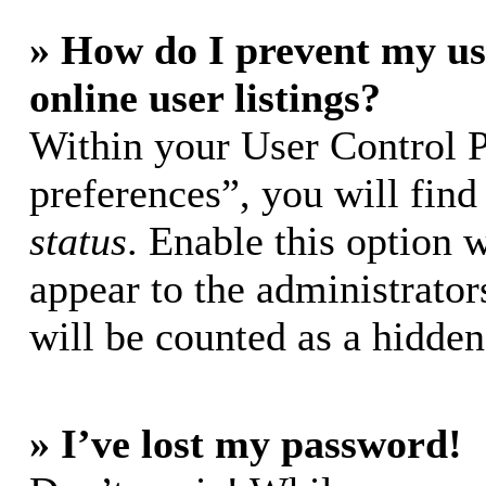
» How do I prevent my us
online user listings?
Within your User Control 
preferences”, you will find
status
. Enable this option 
appear to the administrator
will be counted as a hidden
» I’ve lost my password!