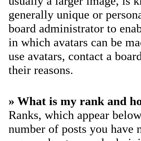
usually a larger image, is 
generally unique or personal
board administrator to ena
in which avatars can be mad
use avatars, contact a boar
their reasons.
» What is my rank and ho
Ranks, which appear below
number of posts you have m