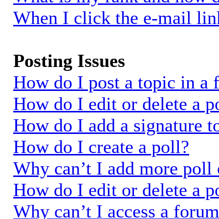
When I click the e-mail link
Posting Issues
How do I post a topic in a
How do I edit or delete a p
How do I add a signature t
How do I create a poll?
Why can’t I add more poll 
How do I edit or delete a p
Why can’t I access a foru