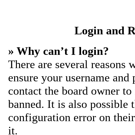
Login and R
» Why can’t I login?
There are several reasons w
ensure your username and pa
contact the board owner to
banned. It is also possible
configuration error on thei
it.