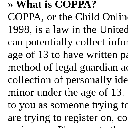
» What is COPPA?
COPPA, or the Child Online
1998, is a law in the Unite
can potentially collect in
age of 13 to have written p
method of legal guardian 
collection of personally id
minor under the age of 13. I
to you as someone trying to
are trying to register on, c