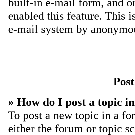
built-in e-mail form, and o
enabled this feature. This i
e-mail system by anonymou
Post
» How do I post a topic i
To post a new topic in a fo
either the forum or topic s