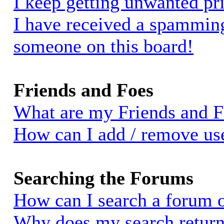
I keep getting unwanted pr
I have received a spammin
someone on this board!
Friends and Foes
What are my Friends and Fo
How can I add / remove use
Searching the Forums
How can I search a forum 
Why does my search return 