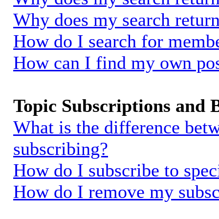
Why does my search return
How do I search for memb
How can I find my own pos
Topic Subscriptions and
What is the difference be
subscribing?
How do I subscribe to spec
How do I remove my subsc