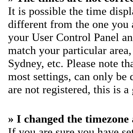
It is possible the time dis
different from the one you ar
your User Control Panel a
match your particular area
Sydney, etc. Please note th
most settings, can only be 
are not registered, this is 
» I changed the timezone a
If you are sure you have s