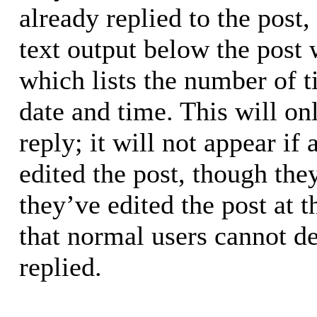
already replied to the post,
text output below the post 
which lists the number of t
date and time. This will o
reply; it will not appear if
edited the post, though the
they’ve edited the post at 
that normal users cannot d
replied.