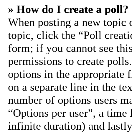
» How do I create a poll?
When posting a new topic or
topic, click the “Poll crea
form; if you cannot see thi
permissions to create polls.
options in the appropriate 
on a separate line in the te
number of options users ma
“Options per user”, a time l
infinite duration) and lastl