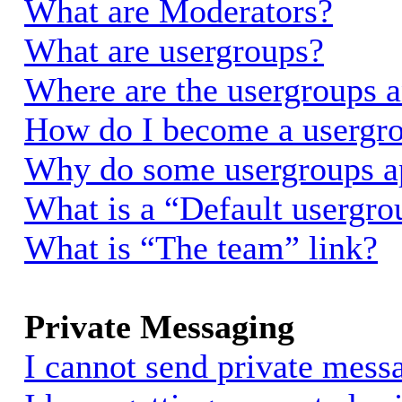
What are Moderators?
What are usergroups?
Where are the usergroups a
How do I become a usergro
Why do some usergroups app
What is a “Default usergro
What is “The team” link?
Private Messaging
I cannot send private mess