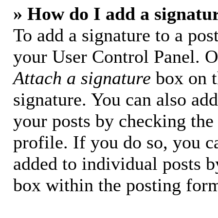
» How do I add a signatu
To add a signature to a post
your User Control Panel. O
Attach a signature
box on t
signature. You can also add 
your posts by checking the 
profile. If you do so, you c
added to individual posts 
box within the posting for