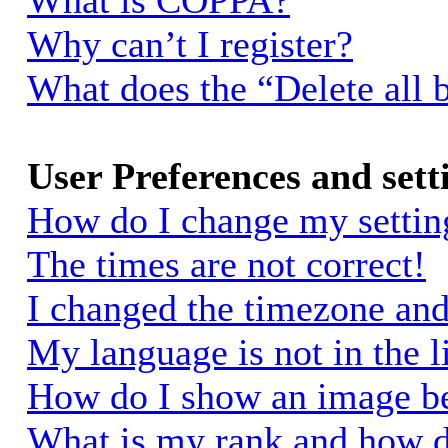
What is COPPA?
Why can’t I register?
What does the “Delete all 
User Preferences and sett
How do I change my settin
The times are not correct!
I changed the timezone and 
My language is not in the li
How do I show an image 
What is my rank and how d