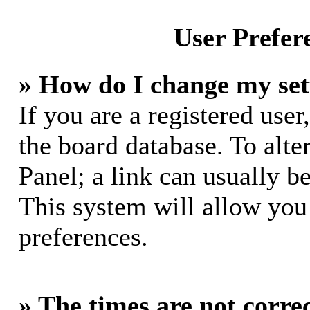
User Prefer
» How do I change my set
If you are a registered user,
the board database. To alte
Panel; a link can usually b
This system will allow you 
preferences.
» The times are not correc