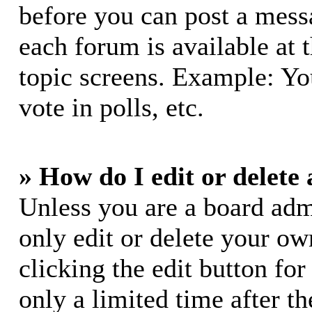
before you can post a messa
each forum is available at 
topic screens. Example: Yo
vote in polls, etc.
» How do I edit or delete 
Unless you are a board adm
only edit or delete your ow
clicking the edit button for
only a limited time after 