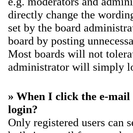
e.g. moderators and adminis
directly change the wording
set by the board administra
board by posting unnecessar
Most boards will not tolera
administrator will simply l
» When I click the e-mail 
login?
Only registered users can s