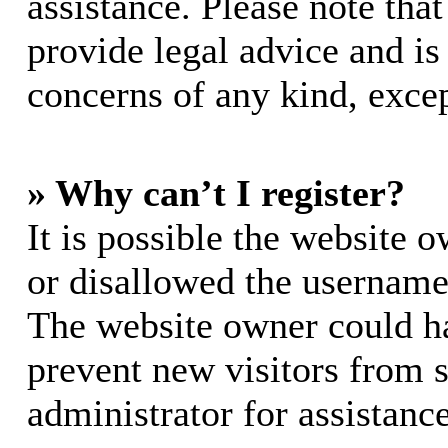
assistance. Please note th
provide legal advice and is 
concerns of any kind, excep
» Why can’t I register?
It is possible the website 
or disallowed the username 
The website owner could hav
prevent new visitors from 
administrator for assistance