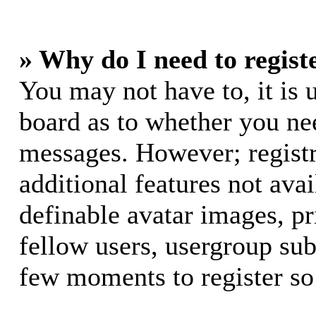
» Why do I need to registe
You may not have to, it is u
board as to whether you nee
messages. However; registr
additional features not avai
definable avatar images, p
fellow users, usergroup subs
few moments to register so