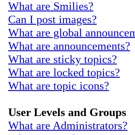
What are Smilies?
Can I post images?
What are global announce
What are announcements?
What are sticky topics?
What are locked topics?
What are topic icons?
User Levels and Groups
What are Administrators?