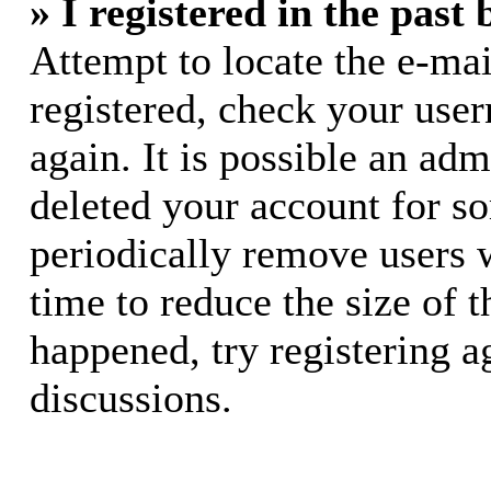
» I registered in the past
Attempt to locate the e-mai
registered, check your use
again. It is possible an adm
deleted your account for s
periodically remove users 
time to reduce the size of t
happened, try registering 
discussions.