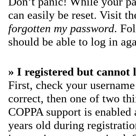
Don’t panic! While your pa
can easily be reset. Visit t
forgotten my password
. Fo
should be able to log in aga
» I registered but cannot 
First, check your username
correct, then one of two t
COPPA support is enabled 
years old during registratio