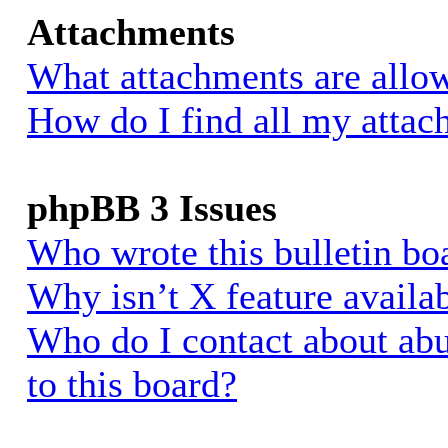
Attachments
What attachments are allow
How do I find all my atta
phpBB 3 Issues
Who wrote this bulletin bo
Why isn’t X feature availa
Who do I contact about abu
to this board?