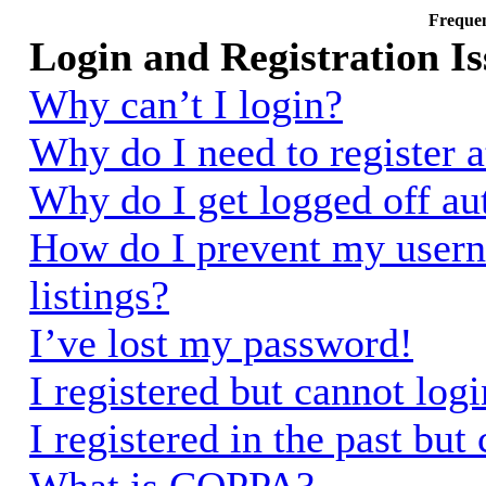
Frequen
Login and Registration Is
Why can’t I login?
Why do I need to register a
Why do I get logged off au
How do I prevent my usern
listings?
I’ve lost my password!
I registered but cannot logi
I registered in the past bu