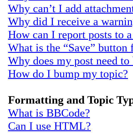
Why can’t I add attachmen
Why did I receive a warni
How can I report posts to 
What is the “Save” button f
Why does my post need to
How do I bump my topic?
Formatting and Topic Ty
What is BBCode?
Can I use HTML?