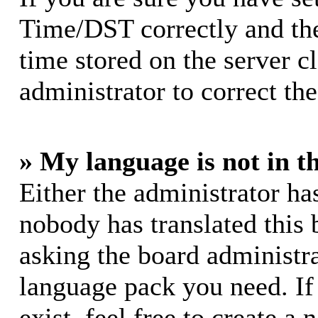
Time/DST correctly and the 
time stored on the server cl
administrator to correct th
» My language is not in th
Either the administrator ha
nobody has translated this 
asking the board administrat
language pack you need. If
exist, feel free to create a