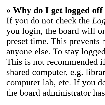
» Why do I get logged off
If you do not check the
Log
you login, the board will o
preset time. This prevents
anyone else. To stay logged
This is not recommended if
shared computer, e.g. librar
computer lab, etc. If you d
the board administrator has