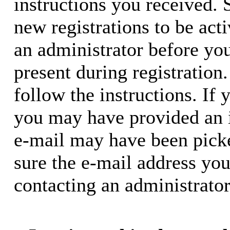
instructions you received. 
new registrations to be acti
an administrator before yo
present during registration.
follow the instructions. If 
you may have provided an i
e-mail may have been picke
sure the e-mail address you
contacting an administrator