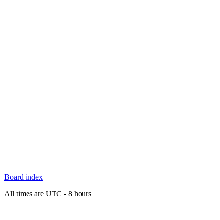
Board index
All times are UTC - 8 hours