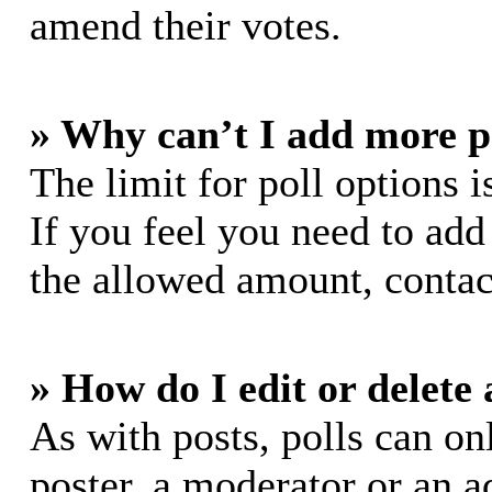
amend their votes.
» Why can’t I add more p
The limit for poll options i
If you feel you need to add
the allowed amount, contac
» How do I edit or delete 
As with posts, polls can on
poster, a moderator or an ad