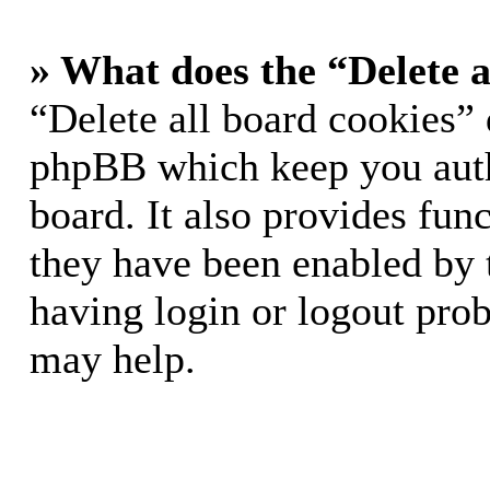
» What does the “Delete a
“Delete all board cookies” 
phpBB which keep you auth
board. It also provides func
they have been enabled by 
having login or logout pro
may help.