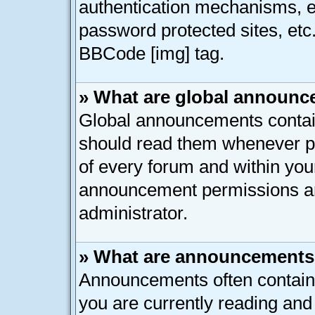
authentication mechanisms, e
password protected sites, etc
BBCode [img] tag.
» What are global announ
Global announcements contain
should read them whenever pos
of every forum and within you
announcement permissions ar
administrator.
» What are announcement
Announcements often contain 
you are currently reading an