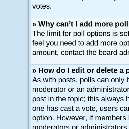
votes.
» Why can’t I add more pol
The limit for poll options is s
feel you need to add more opt
amount, contact the board adm
» How do I edit or delete a 
As with posts, polls can only b
moderator or an administrator. T
post in the topic; this always h
one has cast a vote, users can
option. However, if members 
moderators or administrators c