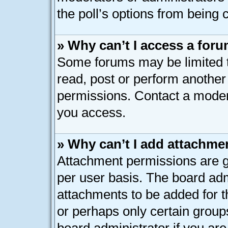
the poll’s options from being
» Why can’t I access a for
Some forums may be limited to
read, post or perform anothe
permissions. Contact a modera
you access.
» Why can’t I add attachme
Attachment permissions are g
per user basis. The board ad
attachments to be added for th
or perhaps only certain group