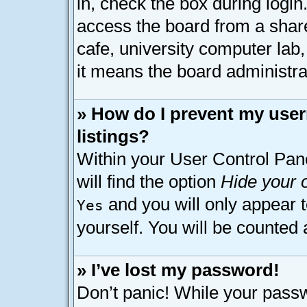
in, check the box during logi
access the board from a shared
cafe, university computer lab,
it means the board administrat
» How do I prevent my user
listings?
Within your User Control Pan
will find the option
Hide your o
and you will only appear 
Yes
yourself. You will be counted 
» I’ve lost my password!
Don’t panic! While your passw