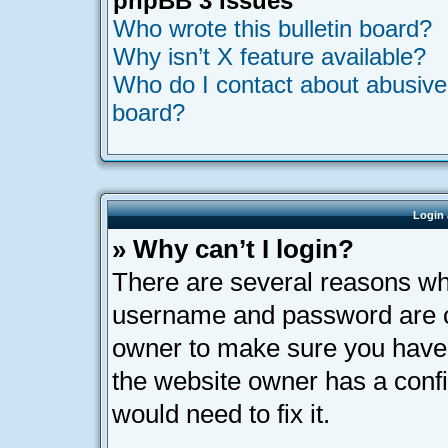
phpBB 3 Issues
Who wrote this bulletin board?
Why isn’t X feature available?
Who do I contact about abusive a
board?
Login 
» Why can’t I login?
There are several reasons why
username and password are cor
owner to make sure you haven’
the website owner has a confi
would need to fix it.