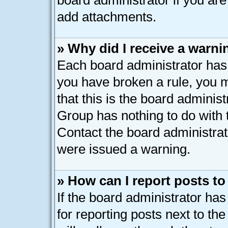
board administrator if you ar
add attachments.
» Why did I receive a warni
Each board administrator has th
you have broken a rule, you 
that this is the board adminis
Group has nothing to do with 
Contact the board administrat
were issued a warning.
» How can I report posts t
If the board administrator has
for reporting posts next to the