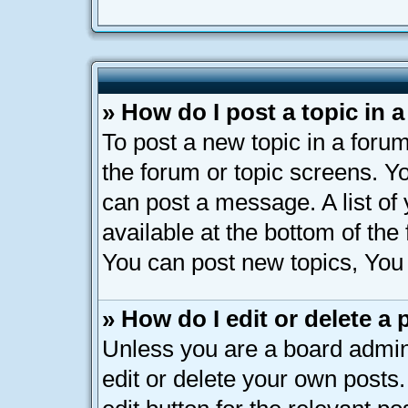
» How do I post a topic in 
To post a new topic in a forum
the forum or topic screens. Y
can post a message. A list of
available at the bottom of th
You can post new topics, You c
» How do I edit or delete a 
Unless you are a board admin
edit or delete your own posts.