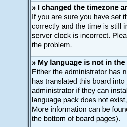
» I changed the timezone an
If you are sure you have se
correctly and the time is still
server clock is incorrect. Plea
the problem.
» My language is not in the l
Either the administrator has 
has translated this board int
administrator if they can inst
language pack does not exist, 
More information can be found
the bottom of board pages).