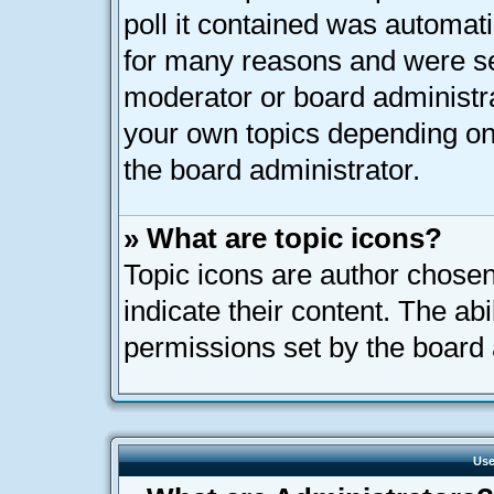
poll it contained was automat
for many reasons and were set
moderator or board administra
your own topics depending on
the board administrator.
» What are topic icons?
Topic icons are author chose
indicate their content. The ab
permissions set by the board 
Use