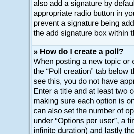
also add a signature by defaul
appropriate radio button in your
prevent a signature being add
the add signature box within t
» How do I create a poll?
When posting a new topic or edi
the “Poll creation” tab below 
see this, you do not have appr
Enter a title and at least two o
making sure each option is on 
can also set the number of op
under “Options per user”, a tim
infinite duration) and lastly t