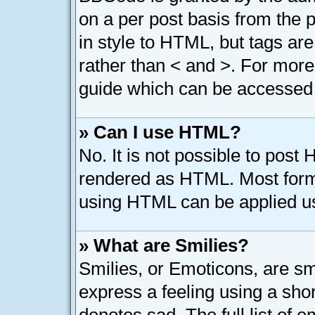
on a per post basis from the p
in style to HTML, but tags are
rather than < and >. For mor
guide which can be accessed 
» Can I use HTML?
No. It is not possible to post
rendered as HTML. Most forma
using HTML can be applied u
» What are Smilies?
Smilies, or Emoticons, are s
express a feeling using a shor