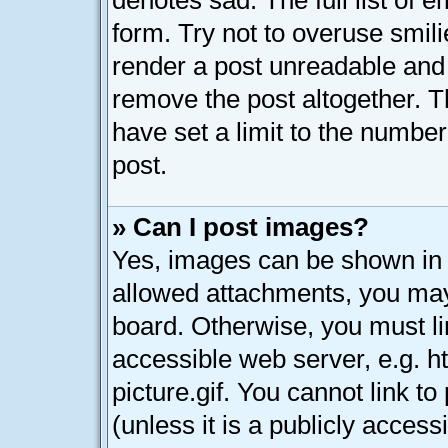
denotes sad. The full list of 
form. Try not to overuse smil
render a post unreadable and
remove the post altogether. 
have set a limit to the numbe
post.
» Can I post images?
Yes, images can be shown in y
allowed attachments, you may
board. Otherwise, you must li
accessible web server, e.g. 
picture.gif. You cannot link t
(unless it is a publicly acces