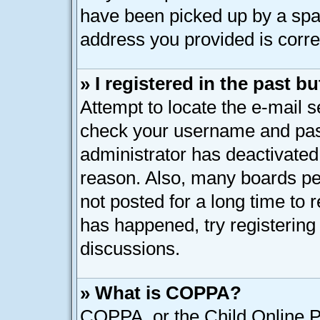
have been picked up by a spam 
address you provided is correc
» I registered in the past 
Attempt to locate the e-mail s
check your username and pass
administrator has deactivated
reason. Also, many boards pe
not posted for a long time to r
has happened, try registering
discussions.
» What is COPPA?
COPPA, or the Child Online Pr