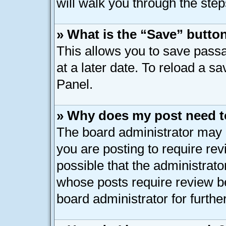
will walk you through the step
» What is the “Save” button
This allows you to save pass
at a later date. To reload a s
Panel.
» Why does my post need t
The board administrator may 
you are posting to require rev
possible that the administrato
whose posts require review b
board administrator for further