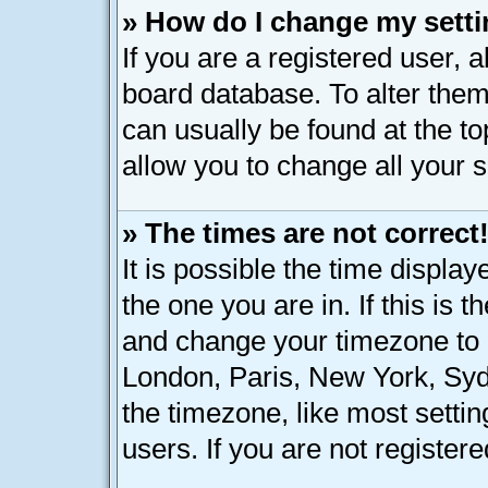
» How do I change my sett
If you are a registered user, a
board database. To alter them,
can usually be found at the t
allow you to change all your 
» The times are not correct
It is possible the time displa
the one you are in. If this is 
and change your timezone to m
London, Paris, New York, Syd
the timezone, like most setti
users. If you are not registere