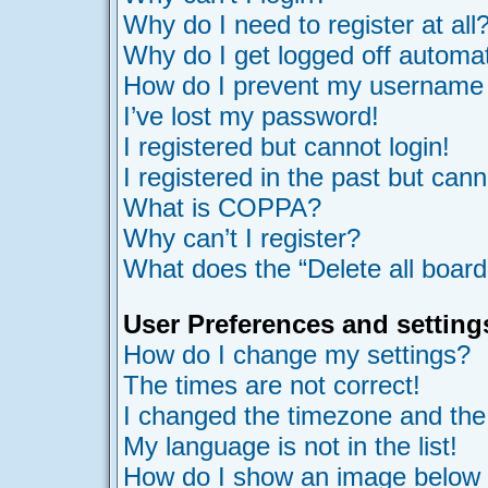
Why do I need to register at all
Why do I get logged off automat
How do I prevent my username ap
I’ve lost my password!
I registered but cannot login!
I registered in the past but can
What is COPPA?
Why can’t I register?
What does the “Delete all board
User Preferences and setting
How do I change my settings?
The times are not correct!
I changed the timezone and the t
My language is not in the list!
How do I show an image belo