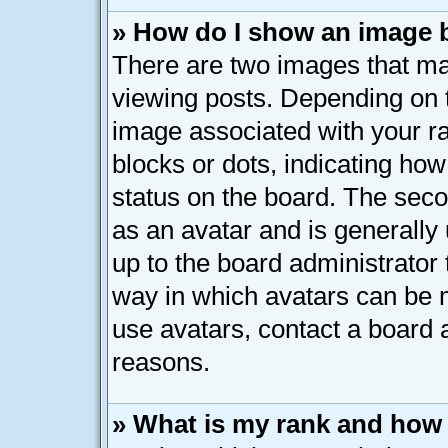
» How do I show an image
There are two images that 
viewing posts. Depending on t
image associated with your ran
blocks or dots, indicating h
status on the board. The seco
as an avatar and is generally 
up to the board administrator
way in which avatars can be m
use avatars, contact a board 
reasons.
» What is my rank and how 