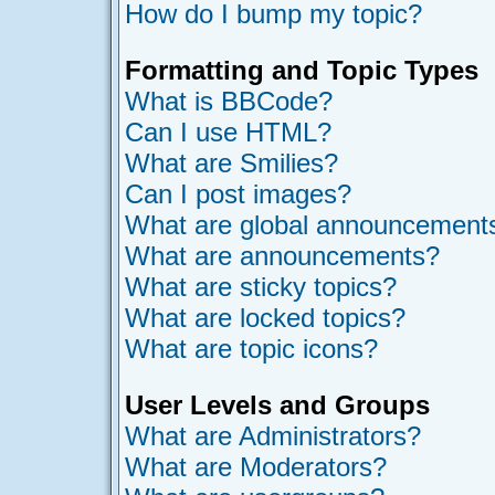
How do I bump my topic?
Formatting and Topic Types
What is BBCode?
Can I use HTML?
What are Smilies?
Can I post images?
What are global announcement
What are announcements?
What are sticky topics?
What are locked topics?
What are topic icons?
User Levels and Groups
What are Administrators?
What are Moderators?