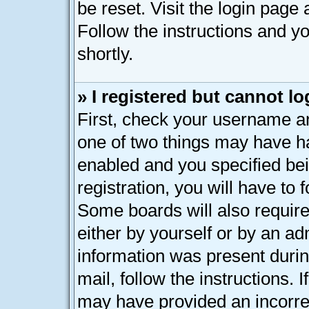
be reset. Visit the login page
Follow the instructions and yo
shortly.
» I registered but cannot lo
First, check your username an
one of two things may have h
enabled and you specified bei
registration, you will have to 
Some boards will also require
either by yourself or by an ad
information was present during
mail, follow the instructions. 
may have provided an incorre