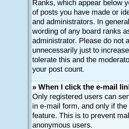
Ranks, which appear below y
of posts you have made or ide
and administrators. In genera
wording of any board ranks as
administrator. Please do not 
unnecessarily just to increase
tolerate this and the moderato
your post count.
» When I click the e-mail lin
Only registered users can send
in e-mail form, and only if th
feature. This is to prevent ma
anonymous users.