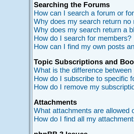
Searching the Forums
How can I search a forum or f
Why does my search return no 
Why does my search return a b
How do I search for members?
How can I find my own posts an
Topic Subscriptions and Bo
What is the difference between
How do I subscribe to specific 
How do I remove my subscripti
Attachments
What attachments are allowed o
How do I find all my attachmen