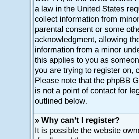
a law in the United States req
collect information from minor
parental consent or some oth
acknowledgment, allowing the c
information from a minor under
this applies to you as someone
you are trying to register on, 
Please note that the phpBB G
is not a point of contact for l
outlined below.
» Why can’t I register?
It is possible the website ow