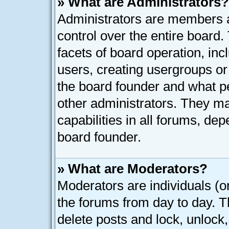
» What are Administrators?
Administrators are members as
control over the entire board
facets of board operation, inc
users, creating usergroups o
the board founder and what p
other administrators. They ma
capabilities in all forums, dep
board founder.
» What are Moderators?
Moderators are individuals (or
the forums from day to day. Th
delete posts and lock, unlock,