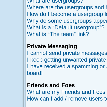
What are usergroups?
Where are the usergroups and h
How do I become a usergroup l
Why do some usergroups appear 
What is a “Default usergroup”?
What is “The team” link?
Private Messaging
I cannot send private messages
I keep getting unwanted privat
I have received a spamming or 
board!
Friends and Foes
What are my Friends and Foes l
How can I add / remove users t