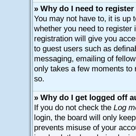
» Why do I need to register 
You may not have to, it is up 
whether you need to register
registration will give you acce
to guest users such as defina
messaging, emailing of fellow 
only takes a few moments to 
so.
» Why do I get logged off a
If you do not check the
Log me
login, the board will only kee
prevents misuse of your acco