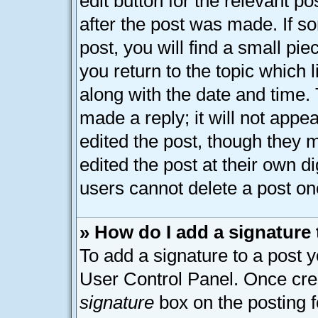
edit button for the relevant p
after the post was made. If s
post, you will find a small pi
you return to the topic which 
along with the date and time.
made a reply; it will not appe
edited the post, though they 
edited the post at their own d
users cannot delete a post o
» How do I add a signature
To add a signature to a post y
User Control Panel. Once cre
signature
box on the posting 