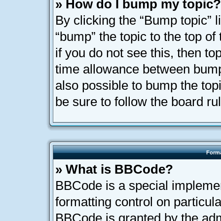
» How do I bump my topic?
By clicking the “Bump topic” l
“bump” the topic to the top of
if you do not see this, then t
time allowance between bumps
also possible to bump the topi
be sure to follow the board r
Forma
» What is BBCode?
BBCode is a special implemen
formatting control on particula
BBCode is granted by the admi