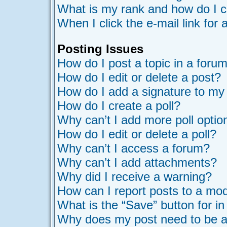
What is my rank and how do I c
When I click the e-mail link for 
Posting Issues
How do I post a topic in a foru
How do I edit or delete a post?
How do I add a signature to my
How do I create a poll?
Why can’t I add more poll optio
How do I edit or delete a poll?
Why can’t I access a forum?
Why can’t I add attachments?
Why did I receive a warning?
How can I report posts to a mo
What is the “Save” button for in
Why does my post need to be 