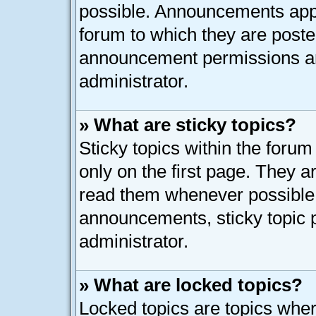
possible. Announcements appe
forum to which they are post
announcement permissions ar
administrator.
» What are sticky topics?
Sticky topics within the for
only on the first page. They a
read them whenever possible
announcements, sticky topic 
administrator.
» What are locked topics?
Locked topics are topics whe