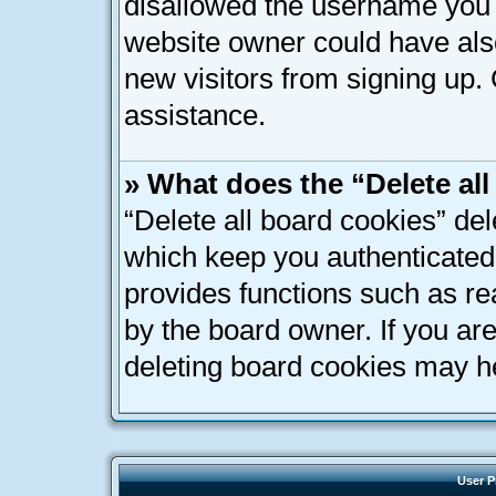
disallowed the username you a
website owner could have also
new visitors from signing up. 
assistance.
» What does the “Delete al
“Delete all board cookies” de
which keep you authenticated 
provides functions such as re
by the board owner. If you ar
deleting board cookies may h
User P