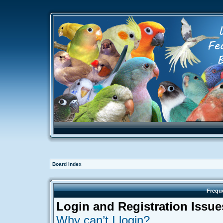
Board index
Frequ
Login and Registration Issue
Why can’t I login?