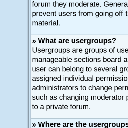
forum they moderate. General
prevent users from going off-t
material.
» What are usergroups?
Usergroups are groups of user
manageable sections board ad
user can belong to several g
assigned individual permissio
administrators to change per
such as changing moderator p
to a private forum.
» Where are the usergroups