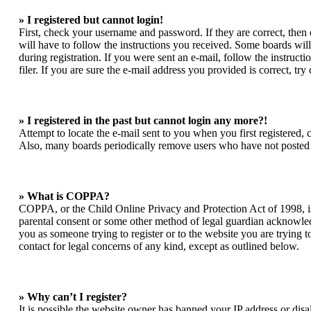
» I registered but cannot login!
First, check your username and password. If they are correct, the
will have to follow the instructions you received. Some boards will 
during registration. If you were sent an e-mail, follow the instruc
filer. If you are sure the e-mail address you provided is correct, try
» I registered in the past but cannot login any more?!
Attempt to locate the e-mail sent to you when you first registered,
Also, many boards periodically remove users who have not posted for
» What is COPPA?
COPPA, or the Child Online Privacy and Protection Act of 1998, is 
parental consent or some other method of legal guardian acknowledgm
you as someone trying to register or to the website you are trying t
contact for legal concerns of any kind, except as outlined below.
» Why can’t I register?
It is possible the website owner has banned your IP address or dis