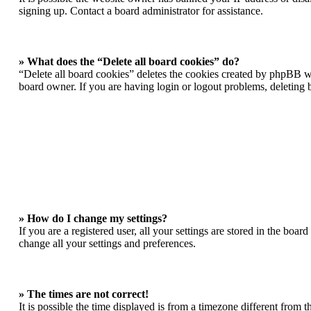
signing up. Contact a board administrator for assistance.
» What does the “Delete all board cookies” do?
“Delete all board cookies” deletes the cookies created by phpBB wh
board owner. If you are having login or logout problems, deleting
» How do I change my settings?
If you are a registered user, all your settings are stored in the boa
change all your settings and preferences.
» The times are not correct!
It is possible the time displayed is from a timezone different from 