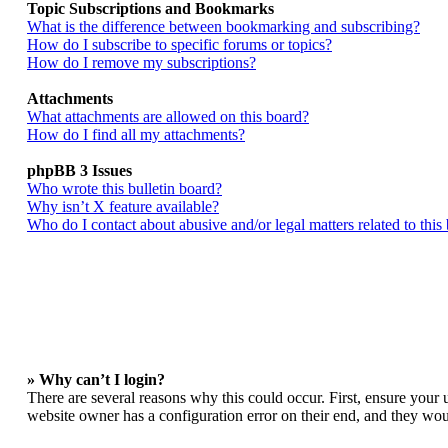
Topic Subscriptions and Bookmarks
What is the difference between bookmarking and subscribing?
How do I subscribe to specific forums or topics?
How do I remove my subscriptions?
Attachments
What attachments are allowed on this board?
How do I find all my attachments?
phpBB 3 Issues
Who wrote this bulletin board?
Why isn’t X feature available?
Who do I contact about abusive and/or legal matters related to this
» Why can’t I login?
There are several reasons why this could occur. First, ensure your 
website owner has a configuration error on their end, and they woul