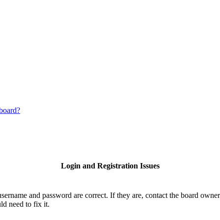
 board?
Login and Registration Issues
username and password are correct. If they are, contact the board owner
d need to fix it.