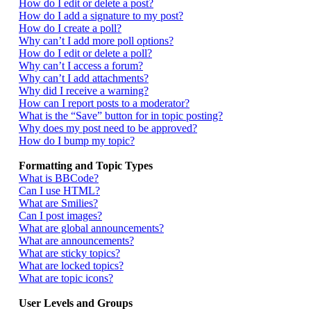
How do I edit or delete a post?
How do I add a signature to my post?
How do I create a poll?
Why can’t I add more poll options?
How do I edit or delete a poll?
Why can’t I access a forum?
Why can’t I add attachments?
Why did I receive a warning?
How can I report posts to a moderator?
What is the “Save” button for in topic posting?
Why does my post need to be approved?
How do I bump my topic?
Formatting and Topic Types
What is BBCode?
Can I use HTML?
What are Smilies?
Can I post images?
What are global announcements?
What are announcements?
What are sticky topics?
What are locked topics?
What are topic icons?
User Levels and Groups