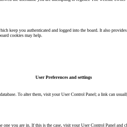
ich keep you authenticated and logged into the board. It also provides 
 board cookies may help.
User Preferences and settings
rd database. To alter them, visit your User Control Panel; a link can usu
the one you are in. If this is the case, visit your User Control Panel an