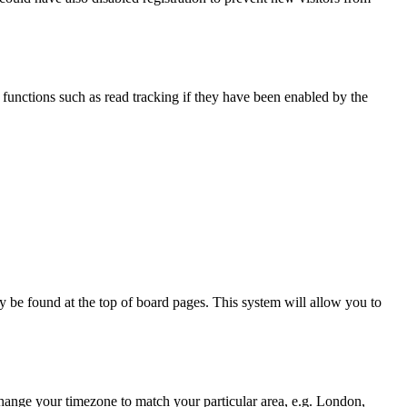
functions such as read tracking if they have been enabled by the
ally be found at the top of board pages. This system will allow you to
d change your timezone to match your particular area, e.g. London,