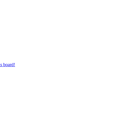
s board!