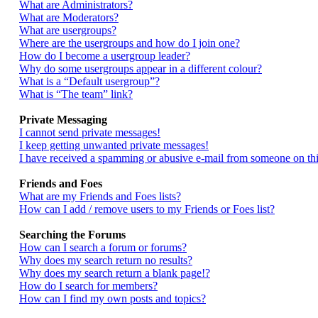
What are Administrators?
What are Moderators?
What are usergroups?
Where are the usergroups and how do I join one?
How do I become a usergroup leader?
Why do some usergroups appear in a different colour?
What is a “Default usergroup”?
What is “The team” link?
Private Messaging
I cannot send private messages!
I keep getting unwanted private messages!
I have received a spamming or abusive e-mail from someone on thi
Friends and Foes
What are my Friends and Foes lists?
How can I add / remove users to my Friends or Foes list?
Searching the Forums
How can I search a forum or forums?
Why does my search return no results?
Why does my search return a blank page!?
How do I search for members?
How can I find my own posts and topics?