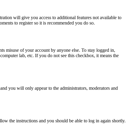
ration will give you access to additional features not available to
moments to register so it is recommended you do so.
nts misuse of your account by anyone else. To stay logged in,
computer lab, etc. If you do not see this checkbox, it means the
and you will only appear to the administrators, moderators and
llow the instructions and you should be able to log in again shortly.