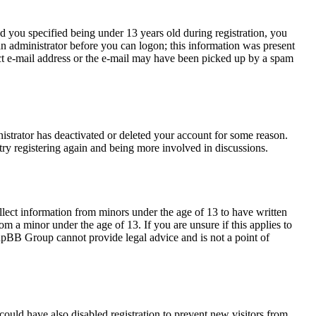
 you specified being under 13 years old during registration, you
 an administrator before you can logon; this information was present
rect e-mail address or the e-mail may have been picked up by a spam
nistrator has deactivated or deleted your account for some reason.
try registering again and being more involved in discussions.
llect information from minors under the age of 13 to have written
m a minor under the age of 13. If you are unsure if this applies to
 phpBB Group cannot provide legal advice and is not a point of
ould have also disabled registration to prevent new visitors from