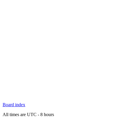
Board index
All times are UTC - 8 hours