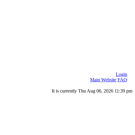
Login
Main Website
FAQ
It is currently Thu Aug 06, 2026 11:39 pm