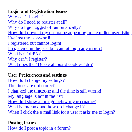
Login and Registration Issues
Why can’t I login?
Why do I need to register at all?
Why do I get logged off automatically?
How do I prevent my username appearing in the online user listing
I’ve lost my password!
I registered but cannot login!
I registered in the past but cannot login any more?!
What is COPPA?
Why can’t I register?
What does the “Delete all board cookies” do?
User Preferences and settings
How do I change my settings?
The times are not correct!
I changed the timezone and the time is still wrong!
My language is not in the list!
How do I show an image below my username?
What is my rank and how do I change it?
When I click the e-mail link for a user it asks me to login?
Posting Issues
How do I post a topic in a forum?