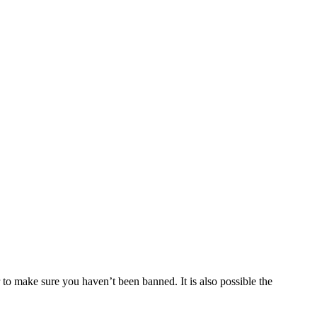
 to make sure you haven’t been banned. It is also possible the