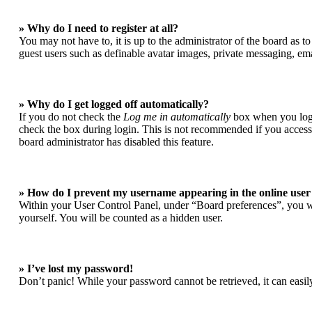
» Why do I need to register at all?
You may not have to, it is up to the administrator of the board as t
guest users such as definable avatar images, private messaging, ema
» Why do I get logged off automatically?
If you do not check the
Log me in automatically
box when you login
check the box during login. This is not recommended if you access t
board administrator has disabled this feature.
» How do I prevent my username appearing in the online user 
Within your User Control Panel, under “Board preferences”, you wi
yourself. You will be counted as a hidden user.
» I’ve lost my password!
Don’t panic! While your password cannot be retrieved, it can easily