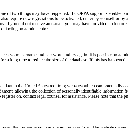
n one of two things may have happened. If COPPA support is enabled and
also require new registrations to be activated, either by yourself or by
tions. If you did not receive an e-mail, you may have provided an incor
 contacting an administrator.
 check your username and password and try again. It is possible an admi
 a long time to reduce the size of the database. If this has happened, 
a law in the United States requiring websites which can potentially co
ent, allowing the collection of personally identifiable information fro
o register on, contact legal counsel for assistance. Please note that the
allowed the username you are attempting to register. The website owner c