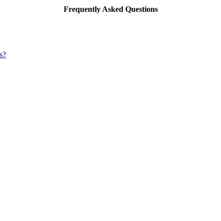
Frequently Asked Questions
s?