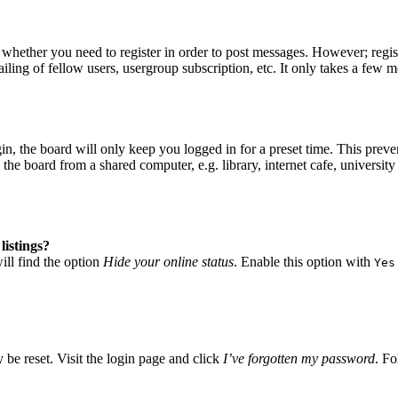
o whether you need to register in order to post messages. However; regist
iling of fellow users, usergroup subscription, etc. It only takes a few 
, the board will only keep you logged in for a preset time. This preve
he board from a shared computer, e.g. library, internet cafe, university 
listings?
ll find the option
Hide your online status
. Enable this option with
Yes
 be reset. Visit the login page and click
I’ve forgotten my password
. Fo