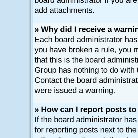
board administrator if you ar
add attachments.
» Why did I receive a warni
Each board administrator has th
you have broken a rule, you 
that this is the board adminis
Group has nothing to do with 
Contact the board administrat
were issued a warning.
» How can I report posts t
If the board administrator has
for reporting posts next to the