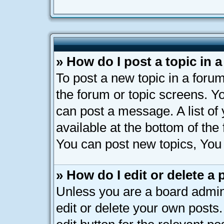
» How do I post a topic in 
To post a new topic in a forum
the forum or topic screens. Y
can post a message. A list of
available at the bottom of th
You can post new topics, You c
» How do I edit or delete a 
Unless you are a board admin
edit or delete your own posts.