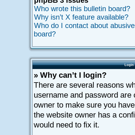
phpBB 3 Issues
Who wrote this bulletin board?
Why isn’t X feature available?
Who do I contact about abusive a
board?
Login 
» Why can’t I login?
There are several reasons why
username and password are cor
owner to make sure you haven’
the website owner has a confi
would need to fix it.