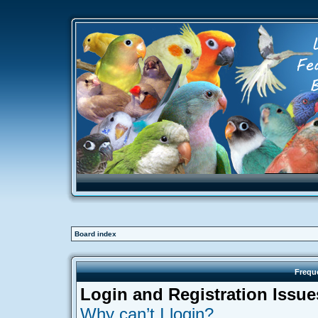
Board index
Frequ
Login and Registration Issue
Why can’t I login?