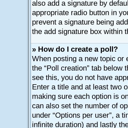
also add a signature by defaul
appropriate radio button in your
prevent a signature being add
the add signature box within t
» How do I create a poll?
When posting a new topic or edi
the “Poll creation” tab below 
see this, you do not have appr
Enter a title and at least two o
making sure each option is on 
can also set the number of op
under “Options per user”, a tim
infinite duration) and lastly t