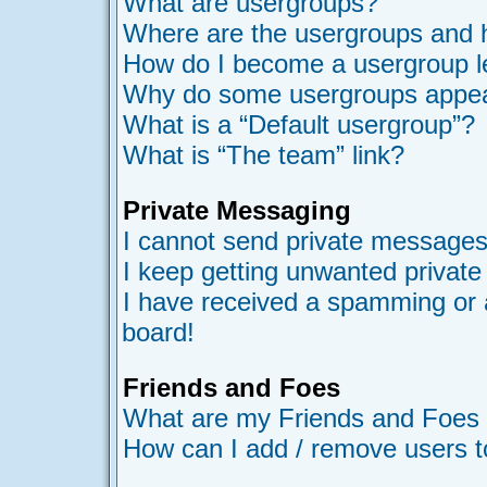
What are usergroups?
Where are the usergroups and h
How do I become a usergroup l
Why do some usergroups appear 
What is a “Default usergroup”?
What is “The team” link?
Private Messaging
I cannot send private messages
I keep getting unwanted privat
I have received a spamming or 
board!
Friends and Foes
What are my Friends and Foes l
How can I add / remove users t