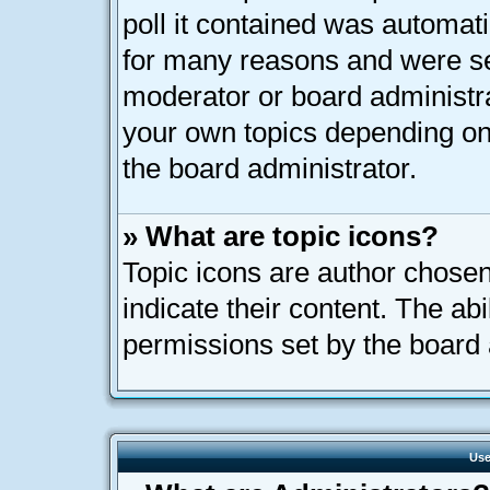
poll it contained was automat
for many reasons and were set
moderator or board administra
your own topics depending on
the board administrator.
» What are topic icons?
Topic icons are author chose
indicate their content. The ab
permissions set by the board 
Use