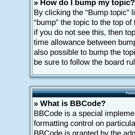
» How do I bump my topic?
By clicking the “Bump topic” l
“bump” the topic to the top of
if you do not see this, then t
time allowance between bumps
also possible to bump the topi
be sure to follow the board r
Forma
» What is BBCode?
BBCode is a special implemen
formatting control on particula
BBCode is granted by the admi