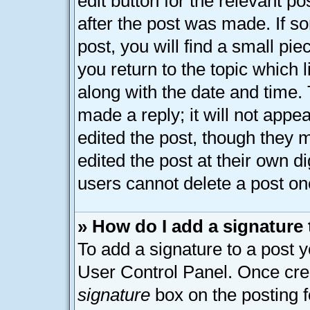
edit button for the relevant p
after the post was made. If s
post, you will find a small pi
you return to the topic which 
along with the date and time.
made a reply; it will not appe
edited the post, though they 
edited the post at their own d
users cannot delete a post o
» How do I add a signature
To add a signature to a post y
User Control Panel. Once cre
signature
box on the posting 