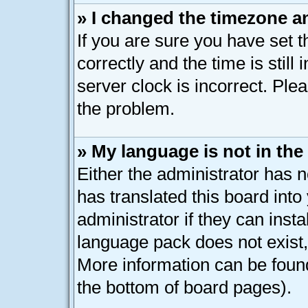
» I changed the timezone an
If you are sure you have se
correctly and the time is still
server clock is incorrect. Plea
the problem.
» My language is not in the l
Either the administrator has 
has translated this board int
administrator if they can inst
language pack does not exist, 
More information can be found
the bottom of board pages).