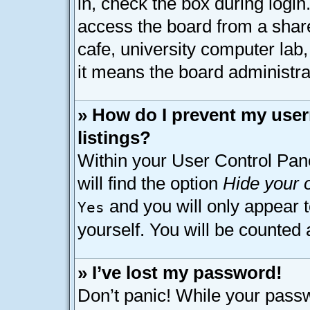
in, check the box during logi
access the board from a shared
cafe, university computer lab,
it means the board administrat
» How do I prevent my user
listings?
Within your User Control Pan
will find the option
Hide your o
and you will only appear 
Yes
yourself. You will be counted 
» I’ve lost my password!
Don’t panic! While your passw