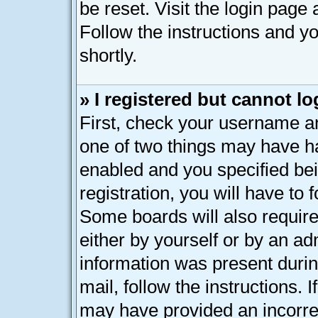
be reset. Visit the login page
Follow the instructions and yo
shortly.
» I registered but cannot lo
First, check your username an
one of two things may have h
enabled and you specified bei
registration, you will have to 
Some boards will also require
either by yourself or by an ad
information was present during
mail, follow the instructions. 
may have provided an incorre