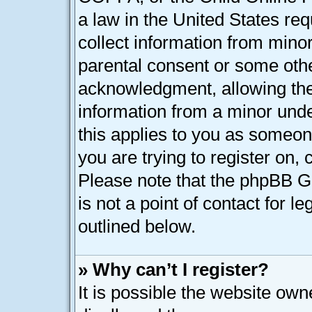
a law in the United States req
collect information from minor
parental consent or some oth
acknowledgment, allowing the c
information from a minor under
this applies to you as someone
you are trying to register on, 
Please note that the phpBB G
is not a point of contact for l
outlined below.
» Why can’t I register?
It is possible the website ow