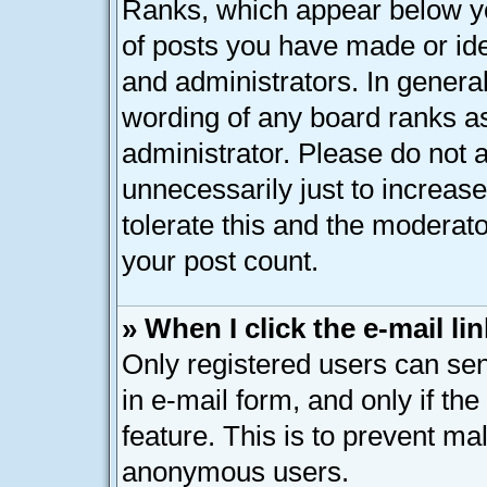
Ranks, which appear below y
of posts you have made or ide
and administrators. In genera
wording of any board ranks as
administrator. Please do not 
unnecessarily just to increase
tolerate this and the moderato
your post count.
» When I click the e-mail lin
Only registered users can send
in e-mail form, and only if th
feature. This is to prevent ma
anonymous users.