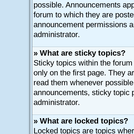
possible. Announcements appe
forum to which they are post
announcement permissions ar
administrator.
» What are sticky topics?
Sticky topics within the for
only on the first page. They a
read them whenever possible
announcements, sticky topic 
administrator.
» What are locked topics?
Locked topics are topics whe