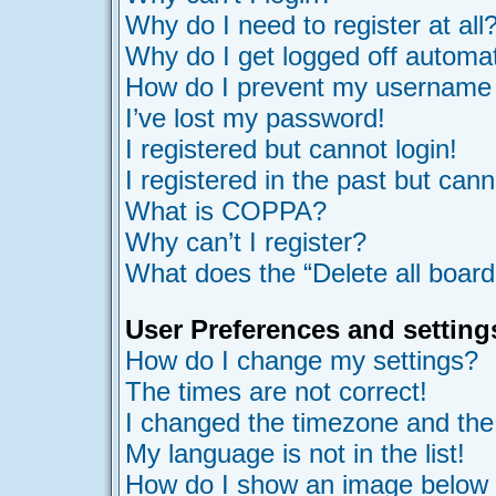
Why do I need to register at all
Why do I get logged off automat
How do I prevent my username ap
I’ve lost my password!
I registered but cannot login!
I registered in the past but can
What is COPPA?
Why can’t I register?
What does the “Delete all board
User Preferences and setting
How do I change my settings?
The times are not correct!
I changed the timezone and the t
My language is not in the list!
How do I show an image belo