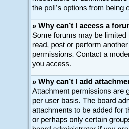
the poll’s options from being
» Why can’t I access a for
Some forums may be limited to
read, post or perform anothe
permissions. Contact a modera
you access.
» Why can’t I add attachme
Attachment permissions are g
per user basis. The board ad
attachments to be added for th
or perhaps only certain group