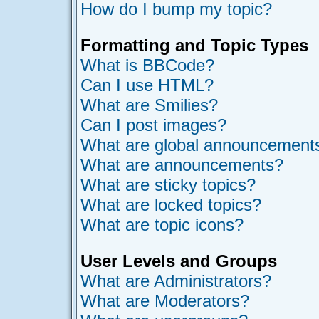
How do I bump my topic?
Formatting and Topic Types
What is BBCode?
Can I use HTML?
What are Smilies?
Can I post images?
What are global announcement
What are announcements?
What are sticky topics?
What are locked topics?
What are topic icons?
User Levels and Groups
What are Administrators?
What are Moderators?