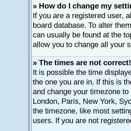
» How do I change my sett
If you are a registered user, a
board database. To alter them,
can usually be found at the t
allow you to change all your 
» The times are not correct
It is possible the time displa
the one you are in. If this is 
and change your timezone to m
London, Paris, New York, Syd
the timezone, like most setti
users. If you are not registere