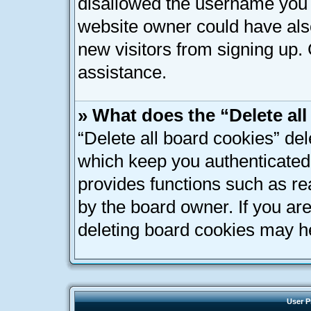
disallowed the username you a
website owner could have also
new visitors from signing up. 
assistance.
» What does the “Delete al
“Delete all board cookies” de
which keep you authenticated 
provides functions such as re
by the board owner. If you ar
deleting board cookies may h
User P