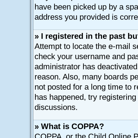
have been picked up by a spam 
address you provided is correc
» I registered in the past 
Attempt to locate the e-mail s
check your username and pass
administrator has deactivated
reason. Also, many boards pe
not posted for a long time to r
has happened, try registering
discussions.
» What is COPPA?
COPPA, or the Child Online Pr