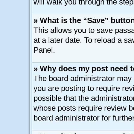
will walk you through the step
» What is the “Save” button
This allows you to save pass
at a later date. To reload a s
Panel.
» Why does my post need t
The board administrator may 
you are posting to require rev
possible that the administrato
whose posts require review b
board administrator for further