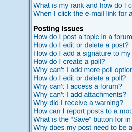
What is my rank and how do I c
When I click the e-mail link for 
Posting Issues
How do I post a topic in a foru
How do I edit or delete a post?
How do I add a signature to my
How do I create a poll?
Why can’t I add more poll optio
How do I edit or delete a poll?
Why can’t I access a forum?
Why can’t I add attachments?
Why did I receive a warning?
How can I report posts to a mo
What is the “Save” button for in
Why does my post need to be 