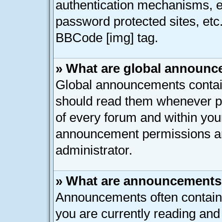
authentication mechanisms, e
password protected sites, etc
BBCode [img] tag.
» What are global announ
Global announcements contain
should read them whenever pos
of every forum and within you
announcement permissions ar
administrator.
» What are announcement
Announcements often contain 
you are currently reading an