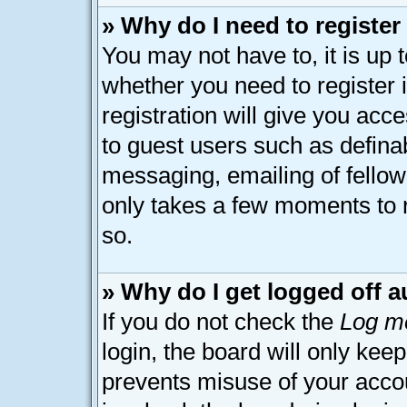
» Why do I need to register 
You may not have to, it is up 
whether you need to register
registration will give you acce
to guest users such as defina
messaging, emailing of fellow 
only takes a few moments to 
so.
» Why do I get logged off a
If you do not check the
Log me
login, the board will only kee
prevents misuse of your acco