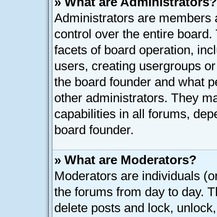
» What are Administrators?
Administrators are members as
control over the entire board
facets of board operation, inc
users, creating usergroups o
the board founder and what p
other administrators. They ma
capabilities in all forums, dep
board founder.
» What are Moderators?
Moderators are individuals (or
the forums from day to day. Th
delete posts and lock, unlock,