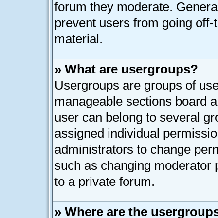
forum they moderate. General
prevent users from going off-t
material.
» What are usergroups?
Usergroups are groups of user
manageable sections board ad
user can belong to several g
assigned individual permissio
administrators to change per
such as changing moderator p
to a private forum.
» Where are the usergroups