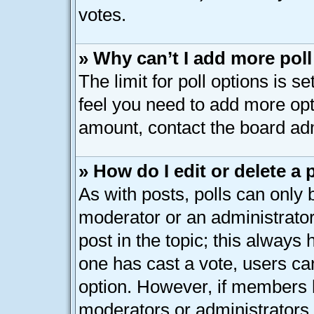
votes.
» Why can’t I add more pol
The limit for poll options is s
feel you need to add more opt
amount, contact the board adm
» How do I edit or delete a 
As with posts, polls can only b
moderator or an administrator. T
post in the topic; this always h
one has cast a vote, users can
option. However, if members 
moderators or administrators c