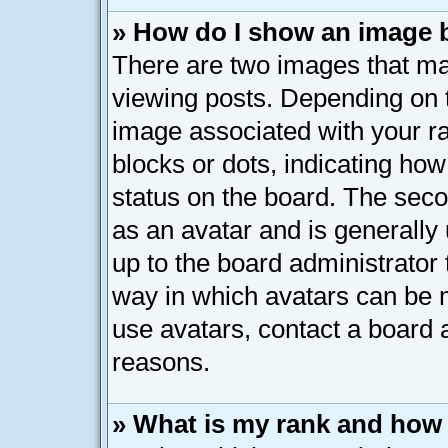
» How do I show an image
There are two images that 
viewing posts. Depending on t
image associated with your ran
blocks or dots, indicating h
status on the board. The seco
as an avatar and is generally 
up to the board administrator
way in which avatars can be m
use avatars, contact a board 
reasons.
» What is my rank and how 