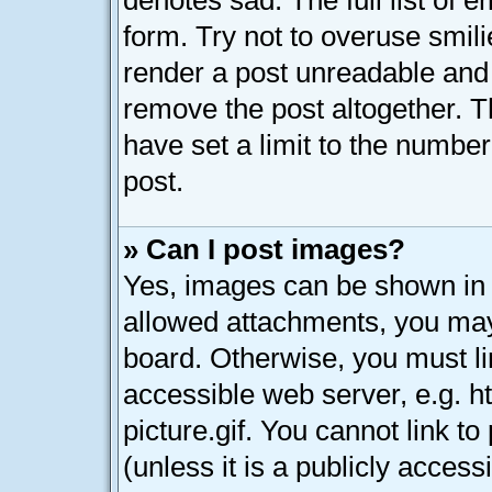
denotes sad. The full list of 
form. Try not to overuse smil
render a post unreadable and
remove the post altogether. 
have set a limit to the numbe
post.
» Can I post images?
Yes, images can be shown in y
allowed attachments, you may
board. Otherwise, you must li
accessible web server, e.g. 
picture.gif. You cannot link t
(unless it is a publicly acces