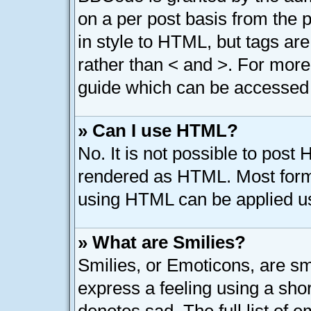
on a per post basis from the p
in style to HTML, but tags are
rather than < and >. For mor
guide which can be accessed 
» Can I use HTML?
No. It is not possible to post
rendered as HTML. Most forma
using HTML can be applied u
» What are Smilies?
Smilies, or Emoticons, are s
express a feeling using a shor