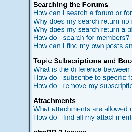
Searching the Forums
How can I search a forum or f
Why does my search return no 
Why does my search return a b
How do I search for members?
How can I find my own posts an
Topic Subscriptions and Bo
What is the difference between
How do I subscribe to specific 
How do I remove my subscripti
Attachments
What attachments are allowed o
How do I find all my attachmen