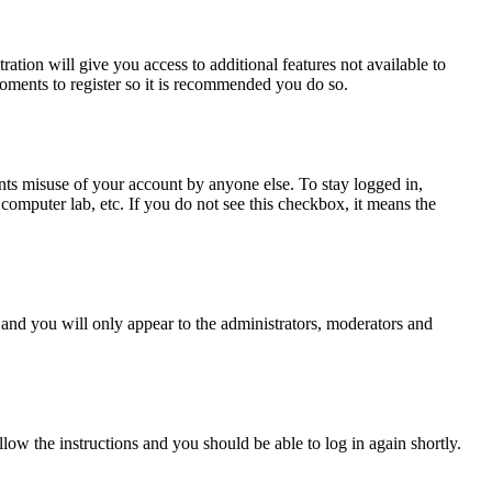
ration will give you access to additional features not available to
moments to register so it is recommended you do so.
nts misuse of your account by anyone else. To stay logged in,
computer lab, etc. If you do not see this checkbox, it means the
and you will only appear to the administrators, moderators and
llow the instructions and you should be able to log in again shortly.