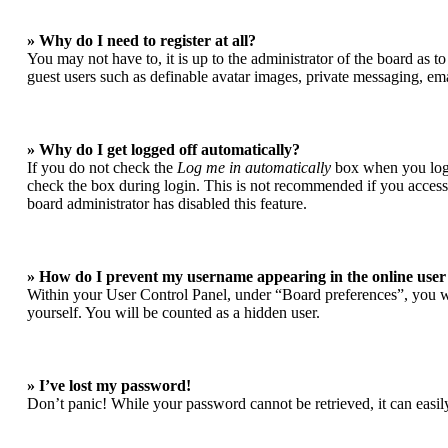
» Why do I need to register at all?
You may not have to, it is up to the administrator of the board as t
guest users such as definable avatar images, private messaging, ema
» Why do I get logged off automatically?
If you do not check the
Log me in automatically
box when you login
check the box during login. This is not recommended if you access t
board administrator has disabled this feature.
» How do I prevent my username appearing in the online user 
Within your User Control Panel, under “Board preferences”, you wi
yourself. You will be counted as a hidden user.
» I’ve lost my password!
Don’t panic! While your password cannot be retrieved, it can easily