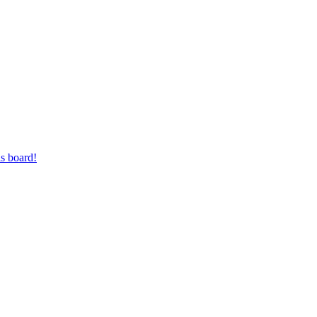
s board!