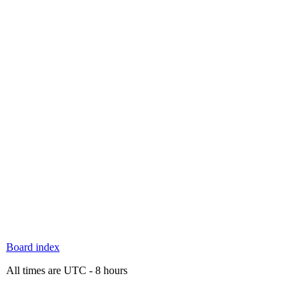
Board index
All times are UTC - 8 hours