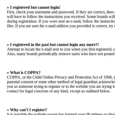
» I registered but cannot login!
First, check your username and password. If they are correct, the
will have to follow the instructions you received. Some boards will 
during registration. If you were sent an e-mail, follow the instruc
filer. If you are sure the e-mail address you provided is correct, try
» I registered in the past but cannot login any more?!
Attempt to locate the e-mail sent to you when you first registered,
Also, many boards periodically remove users who have not posted for
» What is COPPA?
COPPA, or the Child Online Privacy and Protection Act of 1998, is 
parental consent or some other method of legal guardian acknowledgm
you as someone trying to register or to the website you are trying t
contact for legal concerns of any kind, except as outlined below.
» Why can’t I register?
It is possible the website owner has banned your IP address or dis