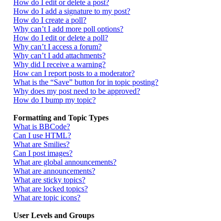
How do I edit or delete a post?
How do I add a signature to my post?
How do I create a poll?
Why can’t I add more poll options?
How do I edit or delete a poll?
Why can’t I access a forum?
Why can’t I add attachments?
Why did I receive a warning?
How can I report posts to a moderator?
What is the “Save” button for in topic posting?
Why does my post need to be approved?
How do I bump my topic?
Formatting and Topic Types
What is BBCode?
Can I use HTML?
What are Smilies?
Can I post images?
What are global announcements?
What are announcements?
What are sticky topics?
What are locked topics?
What are topic icons?
User Levels and Groups