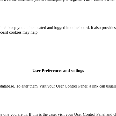
ich keep you authenticated and logged into the board. It also provides 
 board cookies may help.
User Preferences and settings
rd database. To alter them, visit your User Control Panel; a link can usu
the one you are in. If this is the case, visit your User Control Panel an