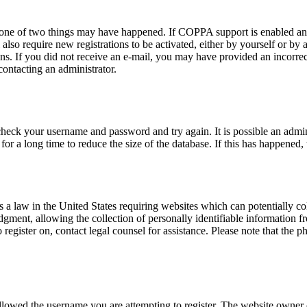
n one of two things may have happened. If COPPA support is enabled and
also require new registrations to be activated, either by yourself or by
tions. If you did not receive an e-mail, you may have provided an incor
 contacting an administrator.
 check your username and password and try again. It is possible an admi
 a long time to reduce the size of the database. If this has happened, 
a law in the United States requiring websites which can potentially co
ent, allowing the collection of personally identifiable information fro
o register on, contact legal counsel for assistance. Please note that the
allowed the username you are attempting to register. The website owner c