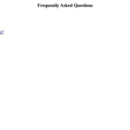
Frequently Asked Questions
s?