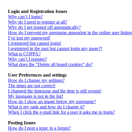
Login and Registration Issues
Why can’t I login?
Why do I need to register at all?
Why do I get logged off automatically?
How do I prevent my username appearing in the online user listing
I’ve lost my password!
I registered but cannot login!
I registered in the past but cannot login any more?!
What is COPPA?
Why can’t I register?
What does the “Delete all board cookies” do?
User Preferences and settings
How do I change my settings?
The times are not correct!
I changed the timezone and the time is still wrong!
My language is not in the list!
How do I show an image below my username?
What is my rank and how do I change it?
When I click the e-mail link for a user it asks me to login?
Posting Issues
How do I post a topic in a forum?