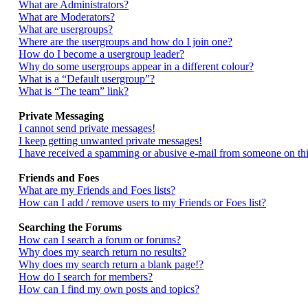
What are Administrators?
What are Moderators?
What are usergroups?
Where are the usergroups and how do I join one?
How do I become a usergroup leader?
Why do some usergroups appear in a different colour?
What is a “Default usergroup”?
What is “The team” link?
Private Messaging
I cannot send private messages!
I keep getting unwanted private messages!
I have received a spamming or abusive e-mail from someone on thi
Friends and Foes
What are my Friends and Foes lists?
How can I add / remove users to my Friends or Foes list?
Searching the Forums
How can I search a forum or forums?
Why does my search return no results?
Why does my search return a blank page!?
How do I search for members?
How can I find my own posts and topics?