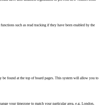
functions such as read tracking if they have been enabled by the
ally be found at the top of board pages. This system will allow you to
d change your timezone to match your particular area, e.g. London,