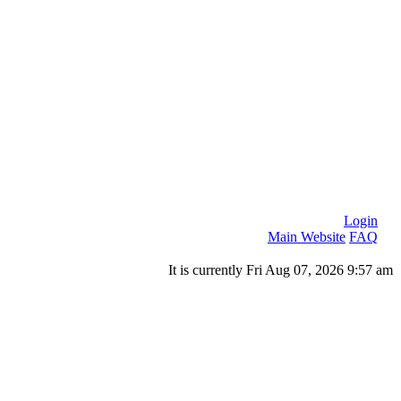
Login
Main Website
FAQ
It is currently Fri Aug 07, 2026 9:57 am