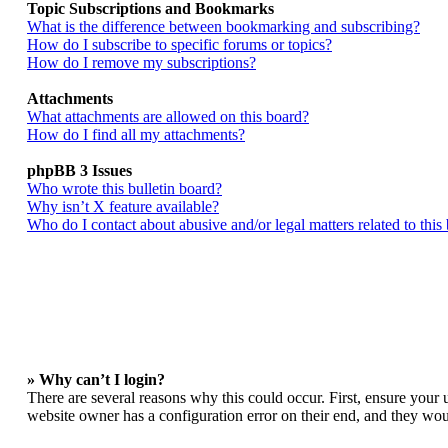
Topic Subscriptions and Bookmarks
What is the difference between bookmarking and subscribing?
How do I subscribe to specific forums or topics?
How do I remove my subscriptions?
Attachments
What attachments are allowed on this board?
How do I find all my attachments?
phpBB 3 Issues
Who wrote this bulletin board?
Why isn’t X feature available?
Who do I contact about abusive and/or legal matters related to this
» Why can’t I login?
There are several reasons why this could occur. First, ensure your 
website owner has a configuration error on their end, and they woul