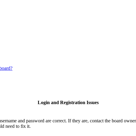
 board?
Login and Registration Issues
username and password are correct. If they are, contact the board owner
d need to fix it.