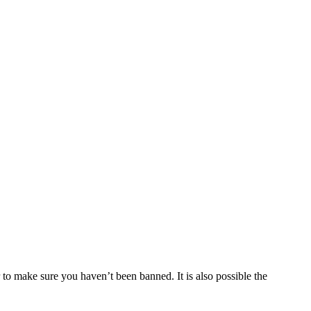
 to make sure you haven’t been banned. It is also possible the