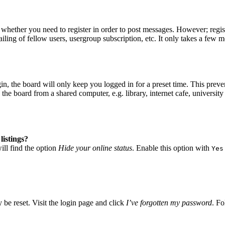
o whether you need to register in order to post messages. However; regist
iling of fellow users, usergroup subscription, etc. It only takes a few 
, the board will only keep you logged in for a preset time. This preve
he board from a shared computer, e.g. library, internet cafe, university 
listings?
ll find the option
Hide your online status
. Enable this option with
Yes
 be reset. Visit the login page and click
I’ve forgotten my password
. Fo