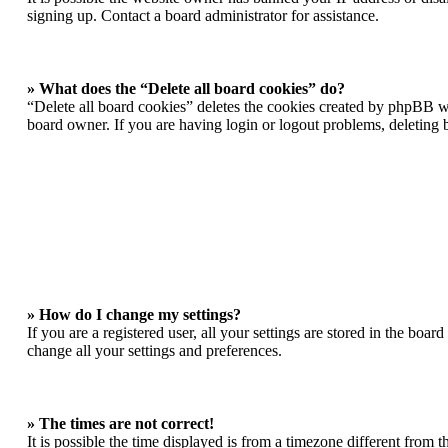
signing up. Contact a board administrator for assistance.
» What does the “Delete all board cookies” do?
“Delete all board cookies” deletes the cookies created by phpBB wh
board owner. If you are having login or logout problems, deleting
» How do I change my settings?
If you are a registered user, all your settings are stored in the boa
change all your settings and preferences.
» The times are not correct!
It is possible the time displayed is from a timezone different from 