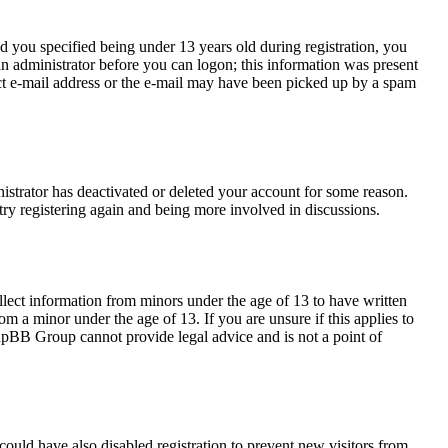
 you specified being under 13 years old during registration, you
 an administrator before you can logon; this information was present
rect e-mail address or the e-mail may have been picked up by a spam
nistrator has deactivated or deleted your account for some reason.
try registering again and being more involved in discussions.
llect information from minors under the age of 13 to have written
m a minor under the age of 13. If you are unsure if this applies to
 phpBB Group cannot provide legal advice and is not a point of
ould have also disabled registration to prevent new visitors from