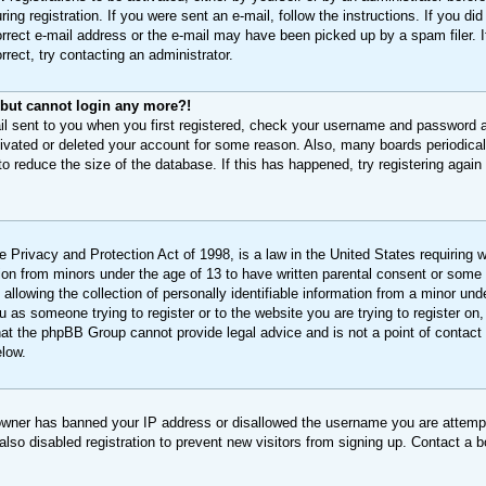
ing registration. If you were sent an e-mail, follow the instructions. If you di
rect e-mail address or the e-mail may have been picked up by a spam filer. If
rect, try contacting an administrator.
t but cannot login any more?!
il sent to you when you first registered, check your username and password an
tivated or deleted your account for some reason. Also, many boards periodic
 to reduce the size of the database. If this has happened, try registering agai
 Privacy and Protection Act of 1998, is a law in the United States requiring 
ation from minors under the age of 13 to have written parental consent or some
llowing the collection of personally identifiable information from a minor unde
ou as someone trying to register or to the website you are trying to register on,
at the phpBB Group cannot provide legal advice and is not a point of contact 
elow.
 owner has banned your IP address or disallowed the username you are attempt
lso disabled registration to prevent new visitors from signing up. Contact a b