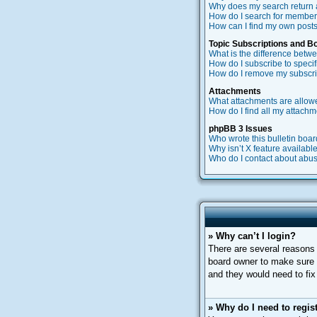
Why does my search return 
How do I search for membe
How can I find my own posts
Topic Subscriptions and 
What is the difference bet
How do I subscribe to specif
How do I remove my subscri
Attachments
What attachments are allow
How do I find all my attach
phpBB 3 Issues
Who wrote this bulletin boa
Why isn’t X feature availabl
Who do I contact about abusi
» Why can’t I login?
There are several reasons 
board owner to make sure y
and they would need to fix 
» Why do I need to regist