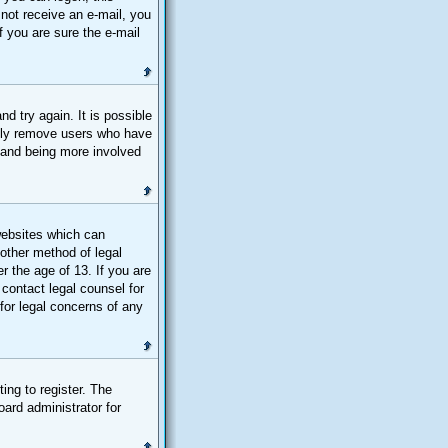
d not receive an e-mail, you
 you are sure the e-mail
d try again. It is possible
ally remove users who have
n and being more involved
websites which can
 other method of legal
r the age of 13. If you are
 contact legal counsel for
for legal concerns of any
ing to register. The
oard administrator for