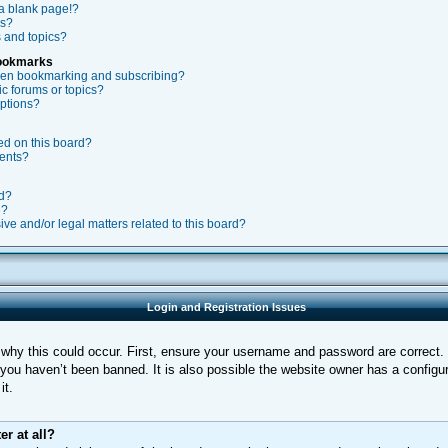
a blank page!?
rs?
 and topics?
Bookmarks
ween bookmarking and subscribing?
ic forums or topics?
ptions?
ed on this board?
ments?
rd?
e?
ve and/or legal matters related to this board?
Login and Registration Issues
why this could occur. First, ensure your username and password are correct. I
ou haven’t been banned. It is also possible the website owner has a configura
it.
er at all?