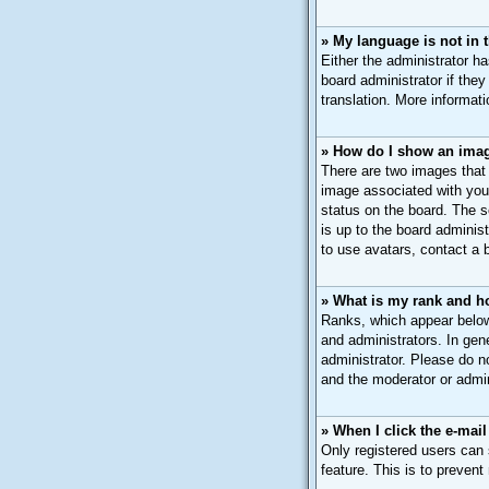
» My language is not in th
Either the administrator h
board administrator if they
translation. More informat
» How do I show an ima
There are two images that
image associated with your
status on the board. The s
is up to the board adminis
to use avatars, contact a 
» What is my rank and h
Ranks, which appear below
and administrators. In gen
administrator. Please do n
and the moderator or admin
» When I click the e-mail
Only registered users can s
feature. This is to preven