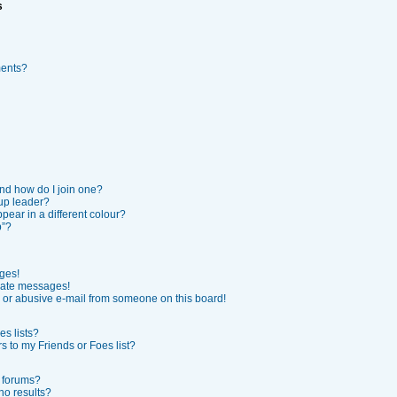
s
ments?
nd how do I join one?
up leader?
ear in a different colour?
p”?
ges!
vate messages!
or abusive e-mail from someone on this board!
s lists?
 to my Friends or Foes list?
r forums?
no results?