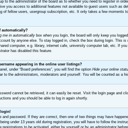
 up to the administrator of the board as to whether you need to register in ord
 give you access to additional features not available to guest users such as de
 of fellow users, usergroup subscription, etc. It only takes a few moments to 
f automatically?
g me in automatically
box when you login, the board will only keep you logged 
count by anyone else. To stay logged in, check the box during login. This i
ared computer, e.g. library, internet cafe, university computer lab, etc. If yo
trator has disabled this feature.
ername appearing in the online user listings?
anel, under “Board preferences”, you will find the option
Hide your online stat
ar to the administrators, moderators and yourself. You will be counted as a hi
sword cannot be retrieved, it can easily be reset. Visit the login page and cl
ructions and you should be able to log in again shortly.
 login!
e and password. If they are correct, then one of two things may have happen
being under 13 years old during registration, you will have to follow the inst
w registrations to be activated, either by yourself or by an administrator befor