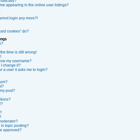
matically?
e appearing in the online user listings?
!
cannot login any more?!
oard cookies” do?
ings
s?
he time is still wrong!
!
elow my username?
I change it?
or a user it asks me to login?
orum?
st?
 my post?
ptions?
l?
s?
?
 moderator?
 in topic posting?
be approved?