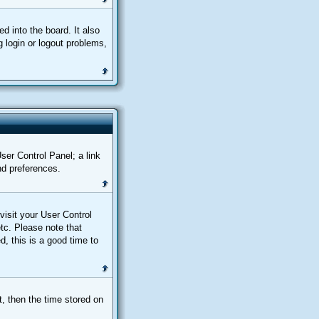
 into the board. It also
 login or logout problems,
User Control Panel; a link
nd preferences.
 visit your User Control
tc. Please note that
d, this is a good time to
, then the time stored on