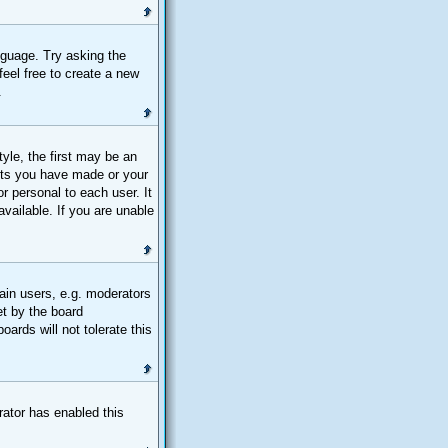
nguage. Try asking the
feel free to create a new
.
le, the first may be an
osts you have made or your
r personal to each user. It
vailable. If you are unable
ain users, e.g. moderators
et by the board
ards will not tolerate this
trator has enabled this