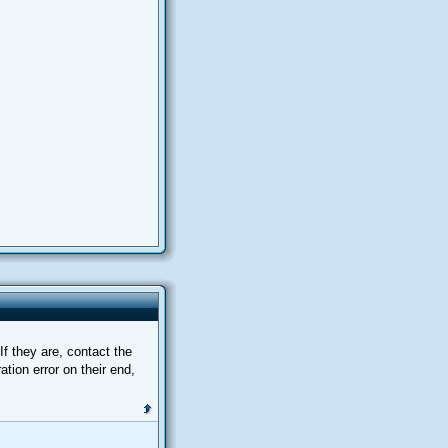
f they are, contact the
tion error on their end,