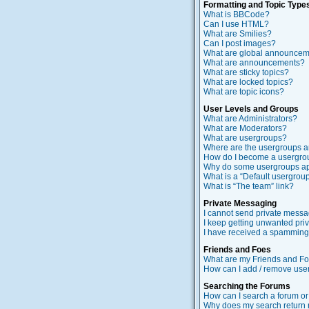
Formatting and Topic Type
What is BBCode?
Can I use HTML?
What are Smilies?
Can I post images?
What are global announce
What are announcements?
What are sticky topics?
What are locked topics?
What are topic icons?
User Levels and Groups
What are Administrators?
What are Moderators?
What are usergroups?
Where are the usergroups a
How do I become a usergro
Why do some usergroups app
What is a “Default usergrou
What is “The team” link?
Private Messaging
I cannot send private messa
I keep getting unwanted pri
I have received a spamming 
Friends and Foes
What are my Friends and Foe
How can I add / remove users
Searching the Forums
How can I search a forum o
Why does my search return 