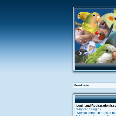
Board index
Login and Registration Iss
Why can’t I login?
Why do I need to register at 