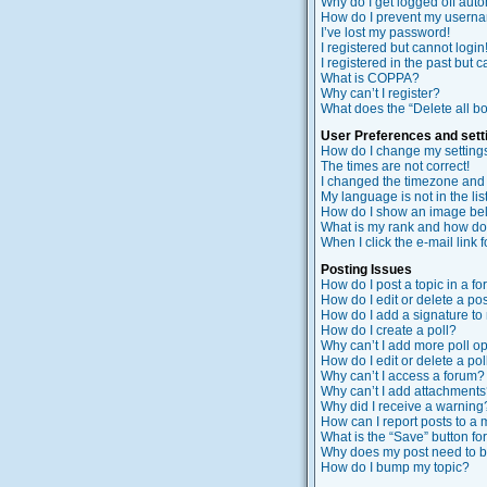
Why do I get logged off auto
How do I prevent my usernam
I’ve lost my password!
I registered but cannot login
I registered in the past but 
What is COPPA?
Why can’t I register?
What does the “Delete all b
User Preferences and sett
How do I change my setting
The times are not correct!
I changed the timezone and t
My language is not in the list
How do I show an image b
What is my rank and how do 
When I click the e-mail link f
Posting Issues
How do I post a topic in a f
How do I edit or delete a po
How do I add a signature to
How do I create a poll?
Why can’t I add more poll o
How do I edit or delete a pol
Why can’t I access a forum?
Why can’t I add attachment
Why did I receive a warning
How can I report posts to a
What is the “Save” button for
Why does my post need to 
How do I bump my topic?