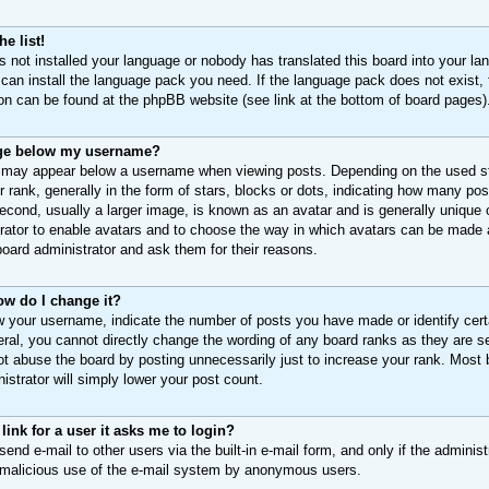
e list!
as not installed your language or nobody has translated this board into your la
 can install the language pack you need. If the language pack does not exist, 
ion can be found at the phpBB website (see link at the bottom of board pages)
ge below my username?
 may appear below a username when viewing posts. Depending on the used sty
 rank, generally in the form of stars, blocks or dots, indicating how many p
econd, usually a larger image, is known as an avatar and is generally unique o
trator to enable avatars and to choose the way in which avatars can be made a
board administrator and ask them for their reasons.
ow do I change it?
 your username, indicate the number of posts you have made or identify cert
eral, you cannot directly change the wording of any board ranks as they are s
ot abuse the board by posting unnecessarily just to increase your rank. Most bo
istrator will simply lower your post count.
 link for a user it asks me to login?
end e-mail to other users via the built-in e-mail form, and only if the adminis
t malicious use of the e-mail system by anonymous users.