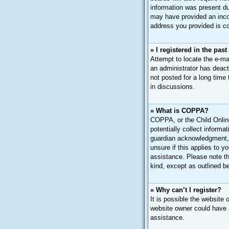
information was present dur
may have provided an incor
address you provided is cor
» I registered in the pas
Attempt to locate the e-ma
an administrator has deac
not posted for a long time
in discussions.
» What is COPPA?
COPPA, or the Child Online
potentially collect inform
guardian acknowledgment, a
unsure if this applies to y
assistance. Please note th
kind, except as outlined b
» Why can’t I register?
It is possible the website
website owner could have a
assistance.