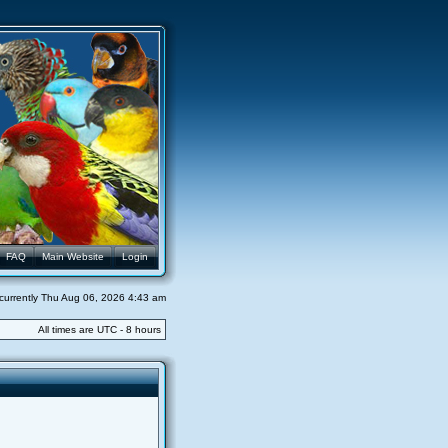
FAQ
Main Website
Login
s currently Thu Aug 06, 2026 4:43 am
All times are UTC - 8 hours