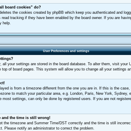
all board cookies” do?
 deletes the cookies created by phpBB which keep you authenticated and logged
 read tracking if they have been enabled by the board owner. If you are having
y help.
User Preferences and settings
ttings?
r, all your settings are stored in the board database. To alter them, visit your 
e top of board pages. This system will allow you to change all your settings a
ct!
played is from a timezone different from the one you are in. If this is the case,
ezone to match your particular area, e.g. London, Paris, New York, Sydney, e
 most settings, can only be done by registered users. If you are not registere
and the time is still wrong!
et the timezone and Summer Time/DST correctly and the time is still incorrect
ct. Please notify an administrator to correct the problem.