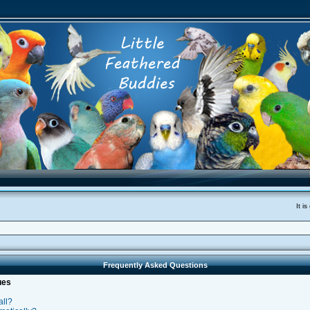
It i
Frequently Asked Questions
ues
all?