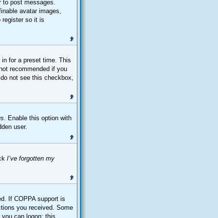
er to post messages.
finable avatar images,
register so it is
in for a preset time. This
s not recommended if you
u do not see this checkbox,
us
. Enable this option with
dden user.
ick
I’ve forgotten my
ed. If COPPA support is
ructions you received. Some
e you can logon; this