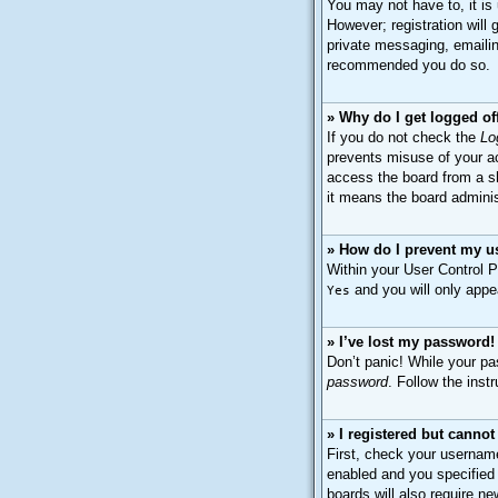
You may not have to, it is
However; registration will
private messaging, emailing
recommended you do so.
» Why do I get logged of
If you do not check the
Lo
prevents misuse of your ac
access the board from a sh
it means the board adminis
» How do I prevent my us
Within your User Control P
and you will only appe
Yes
» I’ve lost my password!
Don’t panic! While your pas
password
. Follow the inst
» I registered but cannot
First, check your usernam
enabled and you specified 
boards will also require ne