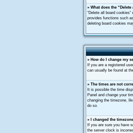
» What does the “Delete 
“Delete all board cookies”
provides functions such as
deleting board cookies ma
» How do I change my se
If you are a registered use
can usually be found at th
» The times are not corre
It is possible the time dis
Panel and change your tim
changing the timezone, like
do so.
» I changed the timezone 
If you are sure you have s
the server clock is incorre