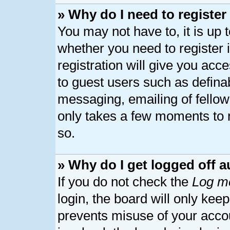
» Why do I need to register 
You may not have to, it is up 
whether you need to register
registration will give you acce
to guest users such as defina
messaging, emailing of fellow 
only takes a few moments to 
so.
» Why do I get logged off a
If you do not check the
Log me
login, the board will only kee
prevents misuse of your acco