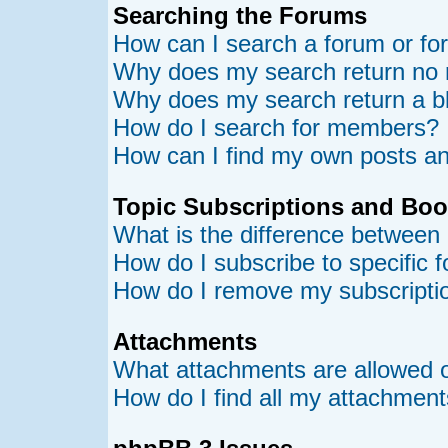
Searching the Forums
How can I search a forum or f
Why does my search return no 
Why does my search return a b
How do I search for members?
How can I find my own posts an
Topic Subscriptions and Bo
What is the difference between
How do I subscribe to specific 
How do I remove my subscripti
Attachments
What attachments are allowed o
How do I find all my attachmen