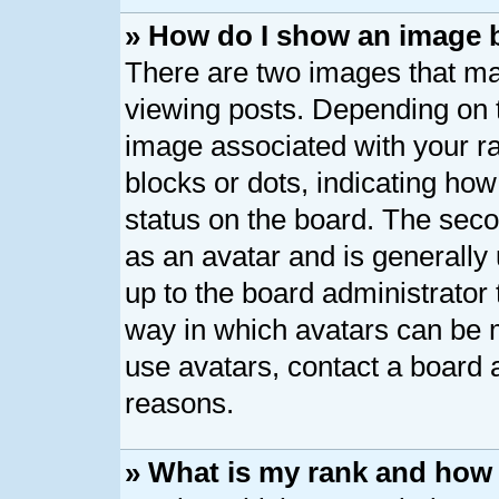
» How do I show an image
There are two images that 
viewing posts. Depending on t
image associated with your ran
blocks or dots, indicating h
status on the board. The seco
as an avatar and is generally 
up to the board administrator
way in which avatars can be m
use avatars, contact a board 
reasons.
» What is my rank and how 