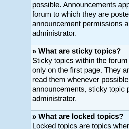
possible. Announcements appe
forum to which they are post
announcement permissions ar
administrator.
» What are sticky topics?
Sticky topics within the for
only on the first page. They a
read them whenever possible
announcements, sticky topic 
administrator.
» What are locked topics?
Locked topics are topics whe