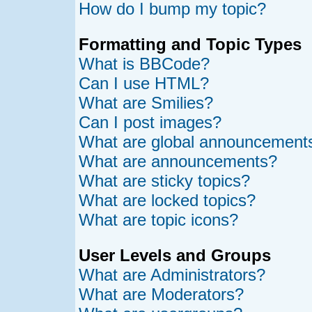
How do I bump my topic?
Formatting and Topic Types
What is BBCode?
Can I use HTML?
What are Smilies?
Can I post images?
What are global announcement
What are announcements?
What are sticky topics?
What are locked topics?
What are topic icons?
User Levels and Groups
What are Administrators?
What are Moderators?