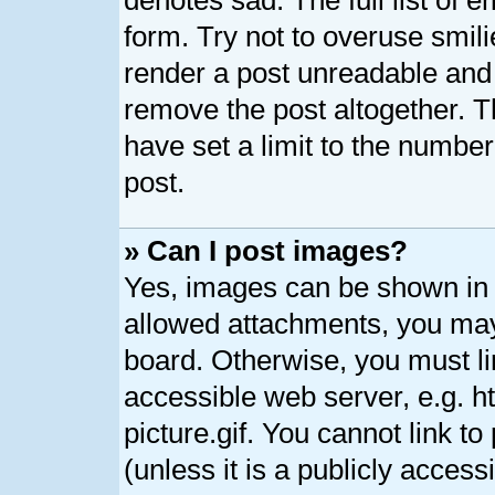
denotes sad. The full list of 
form. Try not to overuse smil
render a post unreadable and
remove the post altogether. 
have set a limit to the numbe
post.
» Can I post images?
Yes, images can be shown in y
allowed attachments, you may
board. Otherwise, you must li
accessible web server, e.g. 
picture.gif. You cannot link t
(unless it is a publicly acces