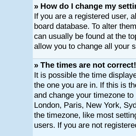
» How do I change my sett
If you are a registered user, a
board database. To alter them,
can usually be found at the t
allow you to change all your 
» The times are not correct
It is possible the time displa
the one you are in. If this is 
and change your timezone to m
London, Paris, New York, Syd
the timezone, like most setti
users. If you are not registere