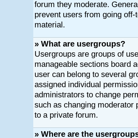
forum they moderate. General
prevent users from going off-t
material.
» What are usergroups?
Usergroups are groups of user
manageable sections board ad
user can belong to several g
assigned individual permissio
administrators to change per
such as changing moderator p
to a private forum.
» Where are the usergroups