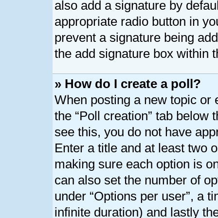
also add a signature by defaul
appropriate radio button in your
prevent a signature being add
the add signature box within t
» How do I create a poll?
When posting a new topic or edi
the “Poll creation” tab below 
see this, you do not have appr
Enter a title and at least two o
making sure each option is on 
can also set the number of op
under “Options per user”, a tim
infinite duration) and lastly t