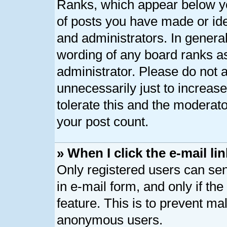
Ranks, which appear below y
of posts you have made or ide
and administrators. In genera
wording of any board ranks as
administrator. Please do not 
unnecessarily just to increase
tolerate this and the moderato
your post count.
» When I click the e-mail lin
Only registered users can send
in e-mail form, and only if th
feature. This is to prevent ma
anonymous users.