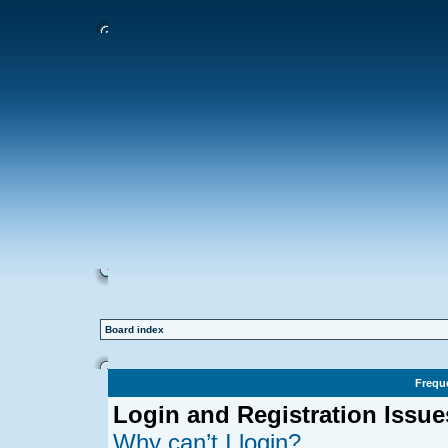
Board index
Frequ
Login and Registration Issue
Why can’t I login?