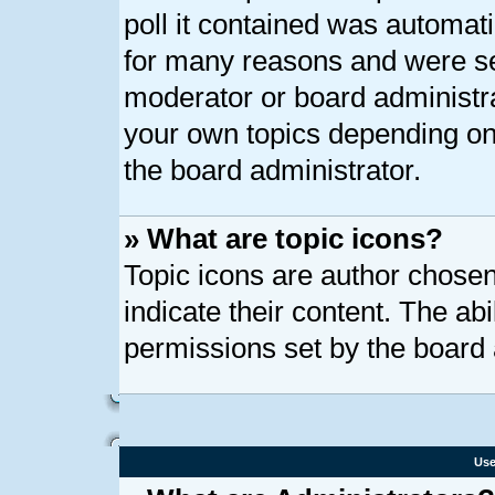
poll it contained was automat
for many reasons and were set
moderator or board administra
your own topics depending on
the board administrator.
» What are topic icons?
Topic icons are author chose
indicate their content. The ab
permissions set by the board 
Use