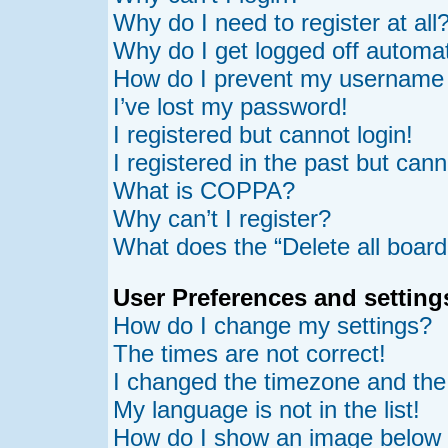
Why do I need to register at all
Why do I get logged off automat
How do I prevent my username ap
I’ve lost my password!
I registered but cannot login!
I registered in the past but can
What is COPPA?
Why can’t I register?
What does the “Delete all board
User Preferences and setting
How do I change my settings?
The times are not correct!
I changed the timezone and the t
My language is not in the list!
How do I show an image belo