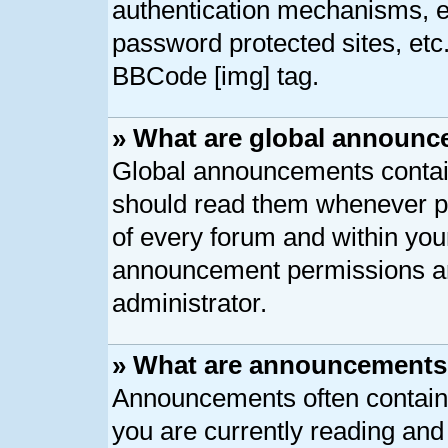
authentication mechanisms, e
password protected sites, etc
BBCode [img] tag.
» What are global announ
Global announcements contain
should read them whenever pos
of every forum and within you
announcement permissions ar
administrator.
» What are announcement
Announcements often contain 
you are currently reading an