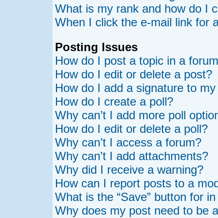
What is my rank and how do I c
When I click the e-mail link for 
Posting Issues
How do I post a topic in a foru
How do I edit or delete a post?
How do I add a signature to my
How do I create a poll?
Why can’t I add more poll optio
How do I edit or delete a poll?
Why can’t I access a forum?
Why can’t I add attachments?
Why did I receive a warning?
How can I report posts to a mo
What is the “Save” button for in
Why does my post need to be 