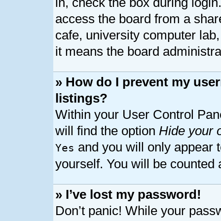
in, check the box during logi
access the board from a shared
cafe, university computer lab,
it means the board administrat
» How do I prevent my user
listings?
Within your User Control Pan
will find the option
Hide your o
and you will only appear 
Yes
yourself. You will be counted 
» I’ve lost my password!
Don’t panic! While your passw