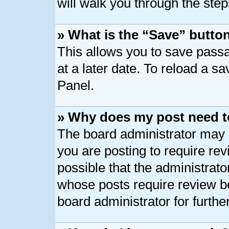
will walk you through the step
» What is the “Save” button
This allows you to save pass
at a later date. To reload a s
Panel.
» Why does my post need t
The board administrator may 
you are posting to require rev
possible that the administrato
whose posts require review b
board administrator for further