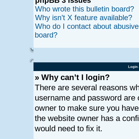
phpBB 3 Issues
Who wrote this bulletin board?
Why isn’t X feature available?
Who do I contact about abusive a
board?
Login 
» Why can’t I login?
There are several reasons why
username and password are cor
owner to make sure you haven’
the website owner has a confi
would need to fix it.