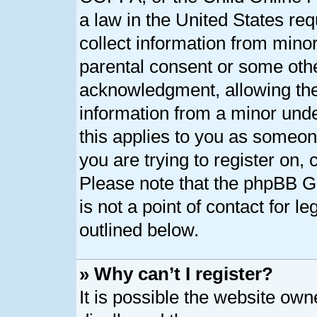
a law in the United States req
collect information from minor
parental consent or some oth
acknowledgment, allowing the c
information from a minor under
this applies to you as someone
you are trying to register on, 
Please note that the phpBB G
is not a point of contact for l
outlined below.
» Why can’t I register?
It is possible the website ow