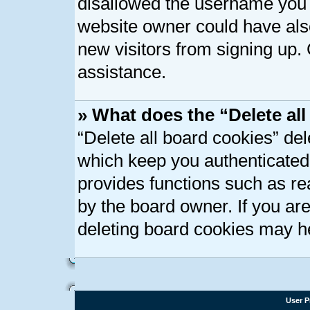
disallowed the username you a
website owner could have also
new visitors from signing up. 
assistance.
» What does the “Delete al
“Delete all board cookies” de
which keep you authenticated 
provides functions such as re
by the board owner. If you ar
deleting board cookies may h
User P