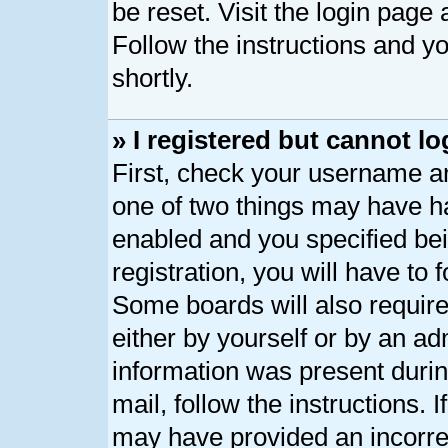
be reset. Visit the login page
Follow the instructions and yo
shortly.
» I registered but cannot lo
First, check your username an
one of two things may have h
enabled and you specified bei
registration, you will have to 
Some boards will also require
either by yourself or by an ad
information was present during
mail, follow the instructions. 
may have provided an incorre