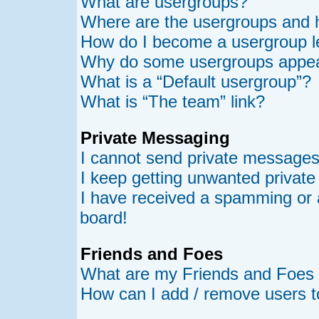
What are usergroups?
Where are the usergroups and h
How do I become a usergroup l
Why do some usergroups appear 
What is a “Default usergroup”?
What is “The team” link?
Private Messaging
I cannot send private messages
I keep getting unwanted privat
I have received a spamming or 
board!
Friends and Foes
What are my Friends and Foes l
How can I add / remove users t