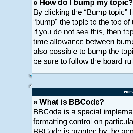
» How do I bump my topic?
By clicking the “Bump topic” l
“bump” the topic to the top of
if you do not see this, then t
time allowance between bumps
also possible to bump the topi
be sure to follow the board r
Forma
» What is BBCode?
BBCode is a special implemen
formatting control on particula
BBCode is granted by the admi