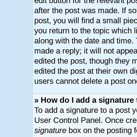
edit button for the relevant p
after the post was made. If s
post, you will find a small pi
you return to the topic which 
along with the date and time.
made a reply; it will not appe
edited the post, though they 
edited the post at their own d
users cannot delete a post o
» How do I add a signature
To add a signature to a post y
User Control Panel. Once cre
signature
box on the posting 