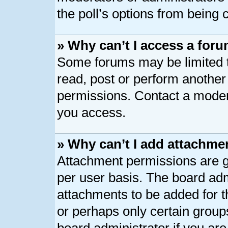
the poll’s options from being
» Why can’t I access a for
Some forums may be limited to
read, post or perform anothe
permissions. Contact a modera
you access.
» Why can’t I add attachme
Attachment permissions are g
per user basis. The board ad
attachments to be added for th
or perhaps only certain group