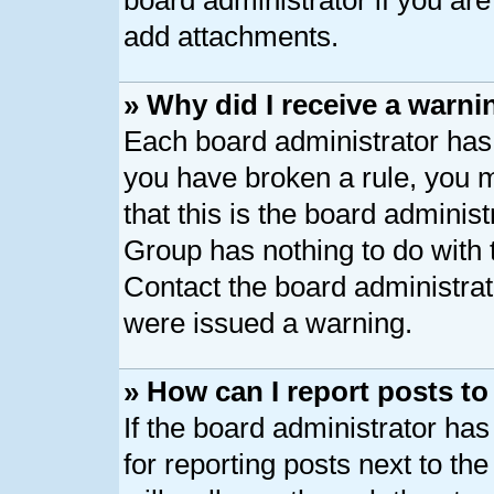
board administrator if you ar
add attachments.
» Why did I receive a warni
Each board administrator has th
you have broken a rule, you 
that this is the board adminis
Group has nothing to do with 
Contact the board administrat
were issued a warning.
» How can I report posts t
If the board administrator has
for reporting posts next to the