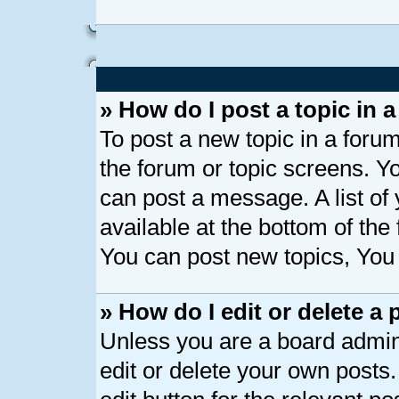
» How do I post a topic in 
To post a new topic in a forum
the forum or topic screens. Y
can post a message. A list of
available at the bottom of th
You can post new topics, You c
» How do I edit or delete a 
Unless you are a board admin
edit or delete your own posts.