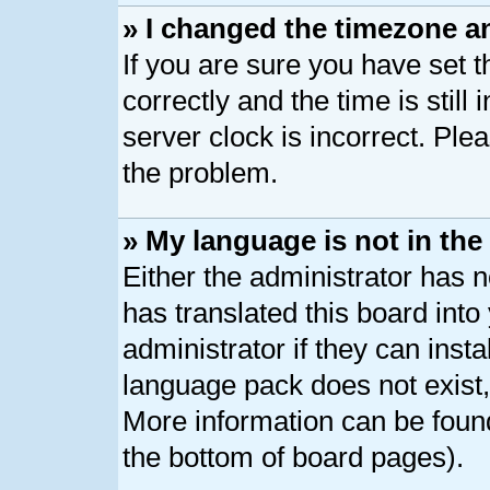
» I changed the timezone an
If you are sure you have se
correctly and the time is still
server clock is incorrect. Plea
the problem.
» My language is not in the l
Either the administrator has 
has translated this board int
administrator if they can inst
language pack does not exist, 
More information can be found
the bottom of board pages).