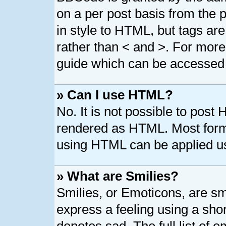
on a per post basis from the p
in style to HTML, but tags are
rather than < and >. For mor
guide which can be accessed 
» Can I use HTML?
No. It is not possible to post
rendered as HTML. Most forma
using HTML can be applied u
» What are Smilies?
Smilies, or Emoticons, are s
express a feeling using a shor