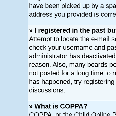
have been picked up by a spam 
address you provided is correc
» I registered in the past 
Attempt to locate the e-mail s
check your username and pass
administrator has deactivated
reason. Also, many boards pe
not posted for a long time to r
has happened, try registering
discussions.
» What is COPPA?
COPPA, or the Child Online Pr