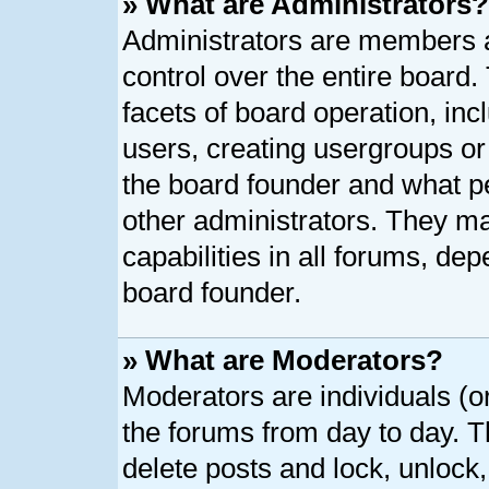
» What are Administrators?
Administrators are members as
control over the entire board
facets of board operation, inc
users, creating usergroups o
the board founder and what p
other administrators. They ma
capabilities in all forums, dep
board founder.
» What are Moderators?
Moderators are individuals (or
the forums from day to day. Th
delete posts and lock, unlock,