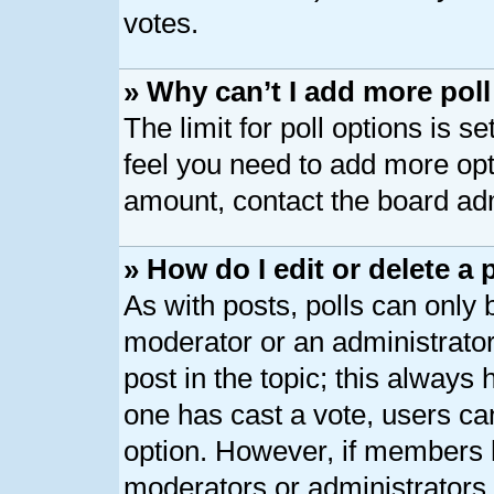
votes.
» Why can’t I add more pol
The limit for poll options is s
feel you need to add more opt
amount, contact the board adm
» How do I edit or delete a 
As with posts, polls can only b
moderator or an administrator. T
post in the topic; this always h
one has cast a vote, users can
option. However, if members 
moderators or administrators c