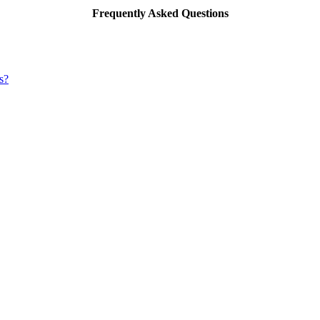
Frequently Asked Questions
s?