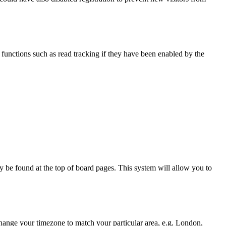
functions such as read tracking if they have been enabled by the
ally be found at the top of board pages. This system will allow you to
d change your timezone to match your particular area, e.g. London,