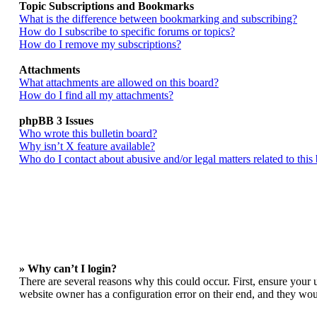
Topic Subscriptions and Bookmarks
What is the difference between bookmarking and subscribing?
How do I subscribe to specific forums or topics?
How do I remove my subscriptions?
Attachments
What attachments are allowed on this board?
How do I find all my attachments?
phpBB 3 Issues
Who wrote this bulletin board?
Why isn’t X feature available?
Who do I contact about abusive and/or legal matters related to this
» Why can’t I login?
There are several reasons why this could occur. First, ensure your 
website owner has a configuration error on their end, and they woul