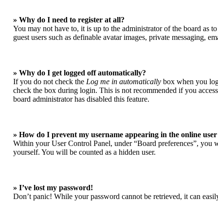
» Why do I need to register at all?
You may not have to, it is up to the administrator of the board as t
guest users such as definable avatar images, private messaging, ema
» Why do I get logged off automatically?
If you do not check the
Log me in automatically
box when you login
check the box during login. This is not recommended if you access t
board administrator has disabled this feature.
» How do I prevent my username appearing in the online user 
Within your User Control Panel, under “Board preferences”, you wi
yourself. You will be counted as a hidden user.
» I’ve lost my password!
Don’t panic! While your password cannot be retrieved, it can easily