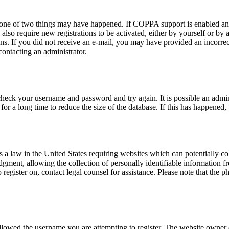
n one of two things may have happened. If COPPA support is enabled and
also require new registrations to be activated, either by yourself or by
tions. If you did not receive an e-mail, you may have provided an incor
 contacting an administrator.
 check your username and password and try again. It is possible an admi
 a long time to reduce the size of the database. If this has happened, 
a law in the United States requiring websites which can potentially co
ent, allowing the collection of personally identifiable information fro
o register on, contact legal counsel for assistance. Please note that the
allowed the username you are attempting to register. The website owner c