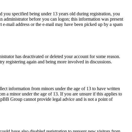
 you specified being under 13 years old during registration, you
 an administrator before you can logon; this information was present
rect e-mail address or the e-mail may have been picked up by a spam
nistrator has deactivated or deleted your account for some reason.
try registering again and being more involved in discussions.
llect information from minors under the age of 13 to have written
m a minor under the age of 13. If you are unsure if this applies to
 phpBB Group cannot provide legal advice and is not a point of
ould have also disabled registration to prevent new visitors from