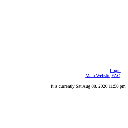
Login
Main Website
FAQ
It is currently Sat Aug 08, 2026 11:50 pm