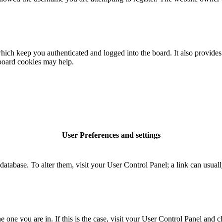
ich keep you authenticated and logged into the board. It also provides 
 board cookies may help.
User Preferences and settings
rd database. To alter them, visit your User Control Panel; a link can usu
the one you are in. If this is the case, visit your User Control Panel an