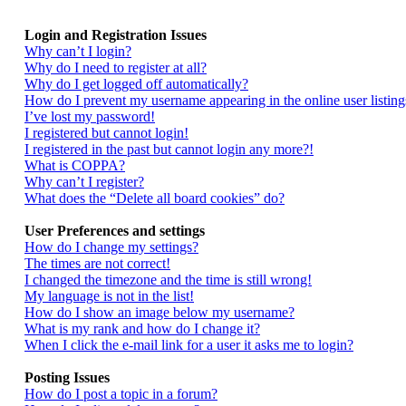
Login and Registration Issues
Why can’t I login?
Why do I need to register at all?
Why do I get logged off automatically?
How do I prevent my username appearing in the online user listing
I’ve lost my password!
I registered but cannot login!
I registered in the past but cannot login any more?!
What is COPPA?
Why can’t I register?
What does the “Delete all board cookies” do?
User Preferences and settings
How do I change my settings?
The times are not correct!
I changed the timezone and the time is still wrong!
My language is not in the list!
How do I show an image below my username?
What is my rank and how do I change it?
When I click the e-mail link for a user it asks me to login?
Posting Issues
How do I post a topic in a forum?