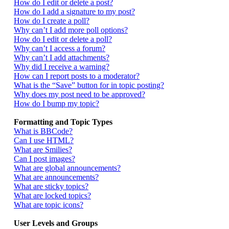
How do I edit or delete a post?
How do I add a signature to my post?
How do I create a poll?
Why can’t I add more poll options?
How do I edit or delete a poll?
Why can’t I access a forum?
Why can’t I add attachments?
Why did I receive a warning?
How can I report posts to a moderator?
What is the “Save” button for in topic posting?
Why does my post need to be approved?
How do I bump my topic?
Formatting and Topic Types
What is BBCode?
Can I use HTML?
What are Smilies?
Can I post images?
What are global announcements?
What are announcements?
What are sticky topics?
What are locked topics?
What are topic icons?
User Levels and Groups