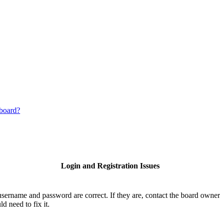
 board?
Login and Registration Issues
username and password are correct. If they are, contact the board owner
d need to fix it.