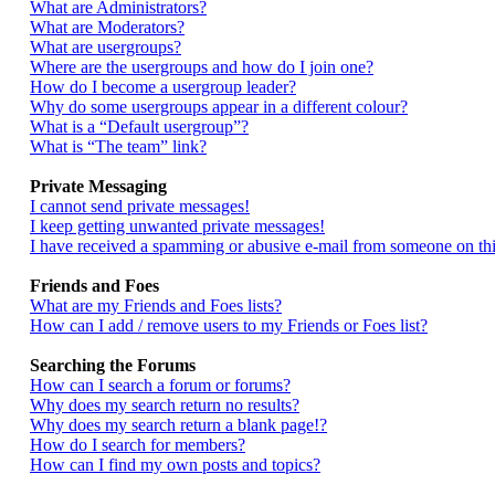
What are Administrators?
What are Moderators?
What are usergroups?
Where are the usergroups and how do I join one?
How do I become a usergroup leader?
Why do some usergroups appear in a different colour?
What is a “Default usergroup”?
What is “The team” link?
Private Messaging
I cannot send private messages!
I keep getting unwanted private messages!
I have received a spamming or abusive e-mail from someone on thi
Friends and Foes
What are my Friends and Foes lists?
How can I add / remove users to my Friends or Foes list?
Searching the Forums
How can I search a forum or forums?
Why does my search return no results?
Why does my search return a blank page!?
How do I search for members?
How can I find my own posts and topics?