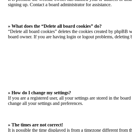
signing up. Contact a board administrator for assistance.
» What does the “Delete all board cookies” do?
“Delete all board cookies” deletes the cookies created by phpBB wh
board owner. If you are having login or logout problems, deleting
» How do I change my settings?
If you are a registered user, all your settings are stored in the boa
change all your settings and preferences.
» The times are not correct!
It is possible the time displayed is from a timezone different from 