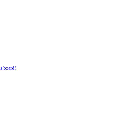
s board!