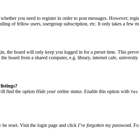
o whether you need to register in order to post messages. However; regist
iling of fellow users, usergroup subscription, etc. It only takes a few 
, the board will only keep you logged in for a preset time. This preve
he board from a shared computer, e.g. library, internet cafe, university 
listings?
ll find the option
Hide your online status
. Enable this option with
Yes
 be reset. Visit the login page and click
I’ve forgotten my password
. Fo