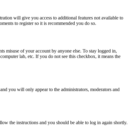
ration will give you access to additional features not available to
moments to register so it is recommended you do so.
nts misuse of your account by anyone else. To stay logged in,
computer lab, etc. If you do not see this checkbox, it means the
and you will only appear to the administrators, moderators and
llow the instructions and you should be able to log in again shortly.