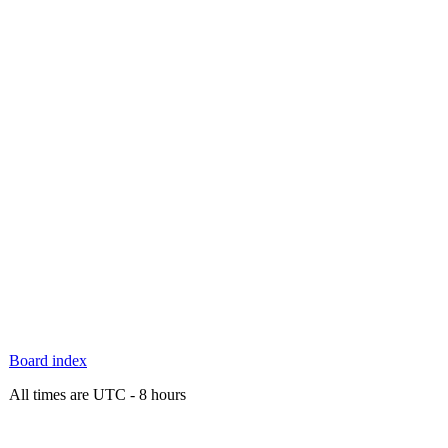
Board index
All times are UTC - 8 hours