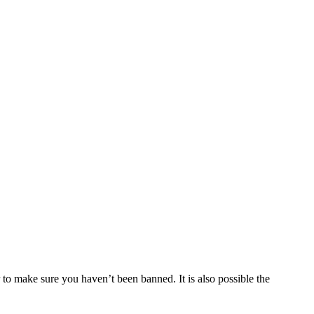
 to make sure you haven’t been banned. It is also possible the