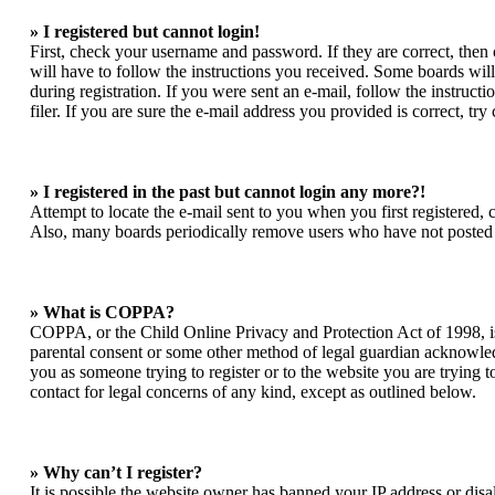
» I registered but cannot login!
First, check your username and password. If they are correct, the
will have to follow the instructions you received. Some boards will 
during registration. If you were sent an e-mail, follow the instruc
filer. If you are sure the e-mail address you provided is correct, try
» I registered in the past but cannot login any more?!
Attempt to locate the e-mail sent to you when you first registered,
Also, many boards periodically remove users who have not posted for
» What is COPPA?
COPPA, or the Child Online Privacy and Protection Act of 1998, is 
parental consent or some other method of legal guardian acknowledgm
you as someone trying to register or to the website you are trying t
contact for legal concerns of any kind, except as outlined below.
» Why can’t I register?
It is possible the website owner has banned your IP address or dis