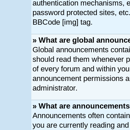
authentication mechanisms, e
password protected sites, etc
BBCode [img] tag.
» What are global announ
Global announcements contain
should read them whenever pos
of every forum and within you
announcement permissions ar
administrator.
» What are announcement
Announcements often contain 
you are currently reading an