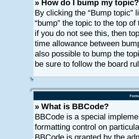
» How do I bump my topic?
By clicking the “Bump topic” l
“bump” the topic to the top of
if you do not see this, then t
time allowance between bumps
also possible to bump the topi
be sure to follow the board r
Forma
» What is BBCode?
BBCode is a special implemen
formatting control on particula
BBCode is granted by the admi