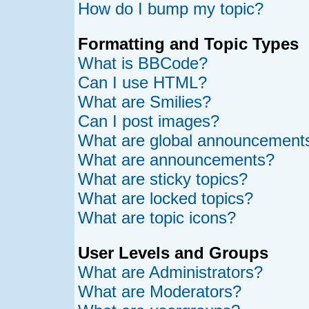
How do I bump my topic?
Formatting and Topic Types
What is BBCode?
Can I use HTML?
What are Smilies?
Can I post images?
What are global announcement
What are announcements?
What are sticky topics?
What are locked topics?
What are topic icons?
User Levels and Groups
What are Administrators?
What are Moderators?