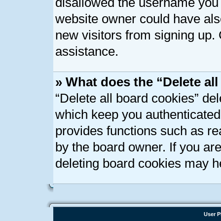
disallowed the username you a
website owner could have also
new visitors from signing up. 
assistance.
» What does the “Delete al
“Delete all board cookies” de
which keep you authenticated 
provides functions such as re
by the board owner. If you ar
deleting board cookies may h
User P