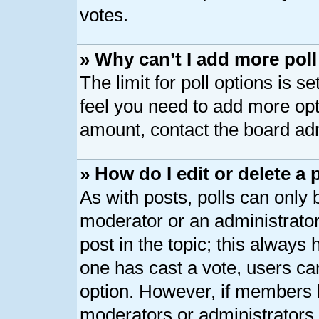
votes.
» Why can’t I add more pol
The limit for poll options is s
feel you need to add more opt
amount, contact the board adm
» How do I edit or delete a 
As with posts, polls can only b
moderator or an administrator. T
post in the topic; this always h
one has cast a vote, users can
option. However, if members 
moderators or administrators c