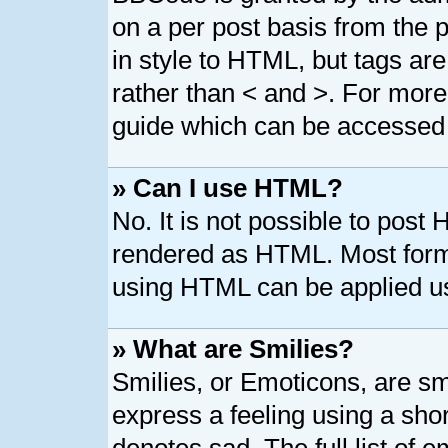
on a per post basis from the p
in style to HTML, but tags are
rather than < and >. For mor
guide which can be accessed 
» Can I use HTML?
No. It is not possible to post
rendered as HTML. Most forma
using HTML can be applied u
» What are Smilies?
Smilies, or Emoticons, are s
express a feeling using a shor