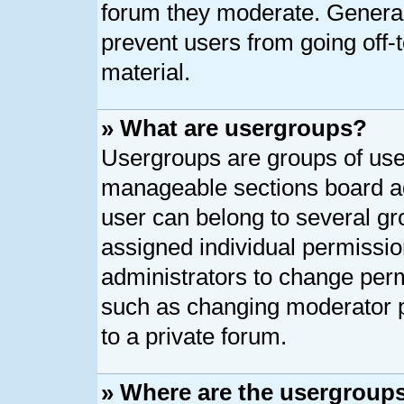
forum they moderate. General
prevent users from going off-t
material.
» What are usergroups?
Usergroups are groups of user
manageable sections board ad
user can belong to several g
assigned individual permissio
administrators to change per
such as changing moderator p
to a private forum.
» Where are the usergroups