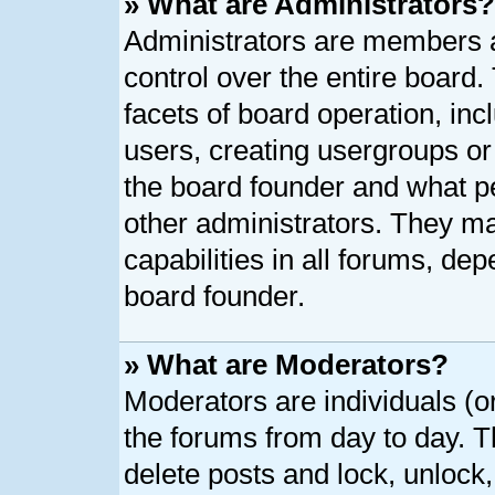
» What are Administrators?
Administrators are members as
control over the entire board
facets of board operation, inc
users, creating usergroups o
the board founder and what p
other administrators. They ma
capabilities in all forums, dep
board founder.
» What are Moderators?
Moderators are individuals (or
the forums from day to day. Th
delete posts and lock, unlock,