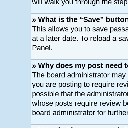
will walk you through the step
» What is the “Save” button
This allows you to save pass
at a later date. To reload a s
Panel.
» Why does my post need t
The board administrator may 
you are posting to require rev
possible that the administrato
whose posts require review b
board administrator for further