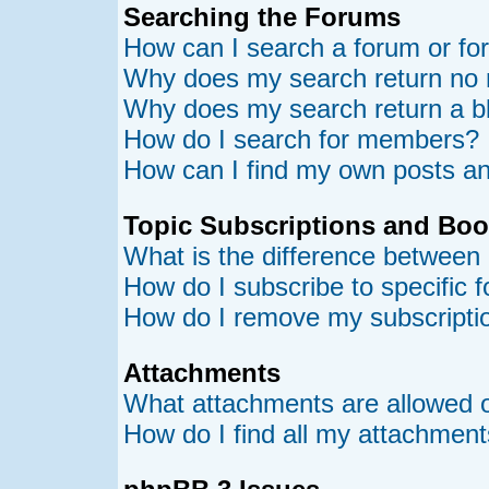
Searching the Forums
How can I search a forum or f
Why does my search return no 
Why does my search return a b
How do I search for members?
How can I find my own posts an
Topic Subscriptions and Bo
What is the difference between
How do I subscribe to specific 
How do I remove my subscripti
Attachments
What attachments are allowed o
How do I find all my attachmen