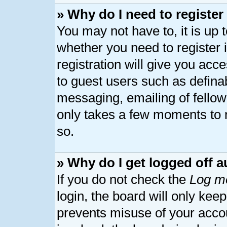
» Why do I need to register 
You may not have to, it is up 
whether you need to register
registration will give you acce
to guest users such as defina
messaging, emailing of fellow 
only takes a few moments to 
so.
» Why do I get logged off a
If you do not check the
Log me
login, the board will only kee
prevents misuse of your acco