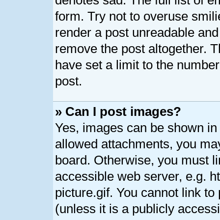
denotes sad. The full list of 
form. Try not to overuse smil
render a post unreadable and
remove the post altogether. 
have set a limit to the numbe
post.
» Can I post images?
Yes, images can be shown in y
allowed attachments, you may
board. Otherwise, you must li
accessible web server, e.g. 
picture.gif. You cannot link t
(unless it is a publicly acces