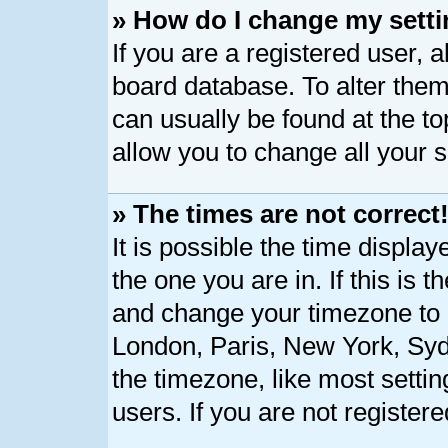
» How do I change my sett
If you are a registered user, a
board database. To alter them,
can usually be found at the t
allow you to change all your 
» The times are not correct
It is possible the time displa
the one you are in. If this is 
and change your timezone to m
London, Paris, New York, Syd
the timezone, like most setti
users. If you are not registere