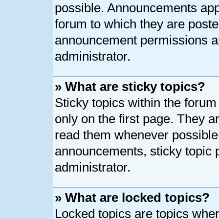
possible. Announcements appe
forum to which they are post
announcement permissions ar
administrator.
» What are sticky topics?
Sticky topics within the for
only on the first page. They a
read them whenever possible
announcements, sticky topic 
administrator.
» What are locked topics?
Locked topics are topics whe