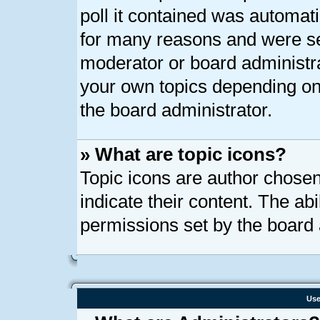
poll it contained was automat
for many reasons and were set
moderator or board administra
your own topics depending on
the board administrator.
» What are topic icons?
Topic icons are author chose
indicate their content. The ab
permissions set by the board 
Use