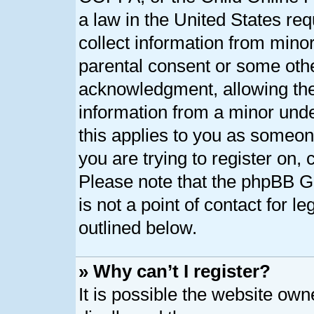
a law in the United States req
collect information from minor
parental consent or some oth
acknowledgment, allowing the c
information from a minor under
this applies to you as someone
you are trying to register on, 
Please note that the phpBB G
is not a point of contact for l
outlined below.
» Why can’t I register?
It is possible the website ow