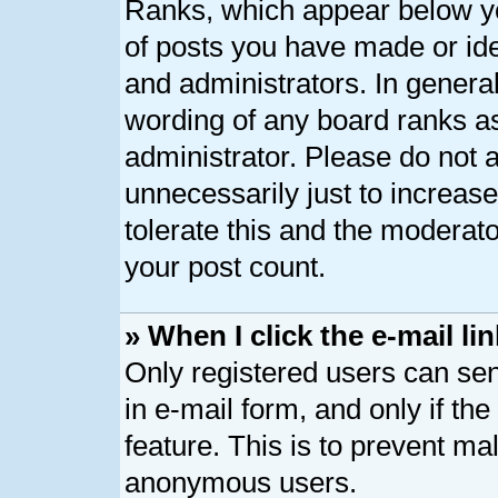
Ranks, which appear below y
of posts you have made or ide
and administrators. In genera
wording of any board ranks as
administrator. Please do not 
unnecessarily just to increase
tolerate this and the moderato
your post count.
» When I click the e-mail lin
Only registered users can send
in e-mail form, and only if th
feature. This is to prevent ma
anonymous users.