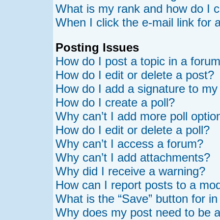
What is my rank and how do I c
When I click the e-mail link for 
Posting Issues
How do I post a topic in a foru
How do I edit or delete a post?
How do I add a signature to my
How do I create a poll?
Why can’t I add more poll optio
How do I edit or delete a poll?
Why can’t I access a forum?
Why can’t I add attachments?
Why did I receive a warning?
How can I report posts to a mo
What is the “Save” button for in
Why does my post need to be 