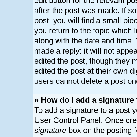
edit button for the relevant p
after the post was made. If s
post, you will find a small pi
you return to the topic which 
along with the date and time.
made a reply; it will not appe
edited the post, though they 
edited the post at their own d
users cannot delete a post o
» How do I add a signature
To add a signature to a post y
User Control Panel. Once cre
signature
box on the posting 