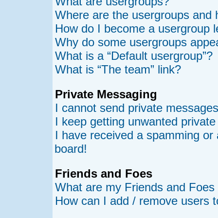
What are usergroups?
Where are the usergroups and h
How do I become a usergroup l
Why do some usergroups appear 
What is a “Default usergroup”?
What is “The team” link?
Private Messaging
I cannot send private messages
I keep getting unwanted privat
I have received a spamming or 
board!
Friends and Foes
What are my Friends and Foes l
How can I add / remove users t