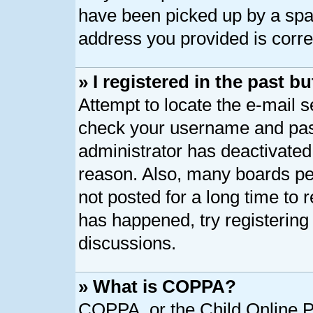
have been picked up by a spam 
address you provided is correc
» I registered in the past 
Attempt to locate the e-mail s
check your username and pass
administrator has deactivated
reason. Also, many boards pe
not posted for a long time to r
has happened, try registering
discussions.
» What is COPPA?
COPPA, or the Child Online Pr