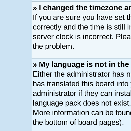
» I changed the timezone an
If you are sure you have se
correctly and the time is still
server clock is incorrect. Plea
the problem.
» My language is not in the l
Either the administrator has 
has translated this board int
administrator if they can inst
language pack does not exist, 
More information can be found
the bottom of board pages).