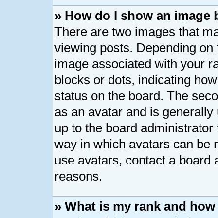
» How do I show an image
There are two images that 
viewing posts. Depending on t
image associated with your ran
blocks or dots, indicating h
status on the board. The seco
as an avatar and is generally 
up to the board administrator
way in which avatars can be m
use avatars, contact a board 
reasons.
» What is my rank and how 