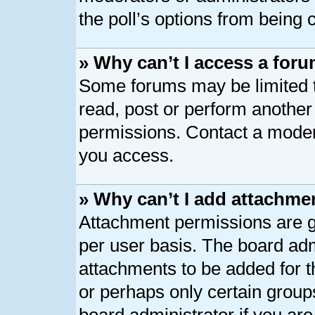
the poll’s options from being
» Why can’t I access a for
Some forums may be limited to
read, post or perform anothe
permissions. Contact a modera
you access.
» Why can’t I add attachme
Attachment permissions are g
per user basis. The board ad
attachments to be added for th
or perhaps only certain group