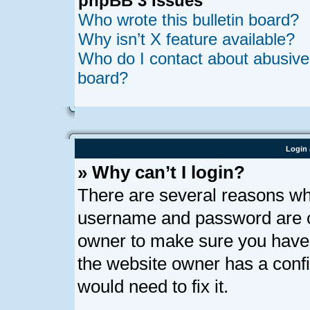
phpBB 3 Issues
Who wrote this bulletin board?
Why isn’t X feature available?
Who do I contact about abusive a
board?
Login 
» Why can’t I login?
There are several reasons why
username and password are cor
owner to make sure you haven’
the website owner has a confi
would need to fix it.