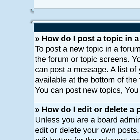
» How do I post a topic in 
To post a new topic in a forum
the forum or topic screens. Y
can post a message. A list of
available at the bottom of th
You can post new topics, You c
» How do I edit or delete a 
Unless you are a board admin
edit or delete your own posts.