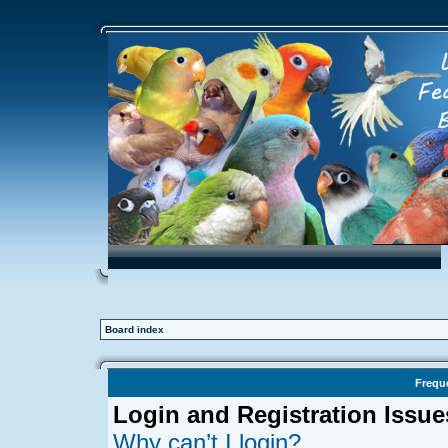
Board index
Frequ
Login and Registration Issue
Why can’t I login?