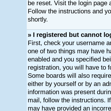
be reset. Visit the login page
Follow the instructions and yo
shortly.
» I registered but cannot lo
First, check your username an
one of two things may have h
enabled and you specified bei
registration, you will have to 
Some boards will also require
either by yourself or by an ad
information was present during
mail, follow the instructions. 
may have provided an incorre