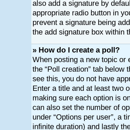
also add a signature by defaul
appropriate radio button in your
prevent a signature being add
the add signature box within t
» How do I create a poll?
When posting a new topic or edi
the “Poll creation” tab below 
see this, you do not have appr
Enter a title and at least two o
making sure each option is on 
can also set the number of op
under “Options per user”, a tim
infinite duration) and lastly t