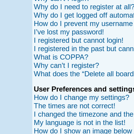
Why do I need to register at all
Why do I get logged off automat
How do I prevent my username ap
I’ve lost my password!
I registered but cannot login!
I registered in the past but can
What is COPPA?
Why can’t I register?
What does the “Delete all board
User Preferences and setting
How do I change my settings?
The times are not correct!
I changed the timezone and the t
My language is not in the list!
How do I show an image belo