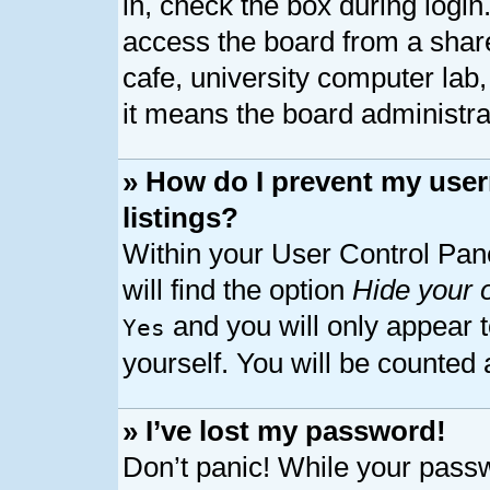
in, check the box during logi
access the board from a shared
cafe, university computer lab,
it means the board administrat
» How do I prevent my user
listings?
Within your User Control Pan
will find the option
Hide your o
and you will only appear 
Yes
yourself. You will be counted 
» I’ve lost my password!
Don’t panic! While your passw