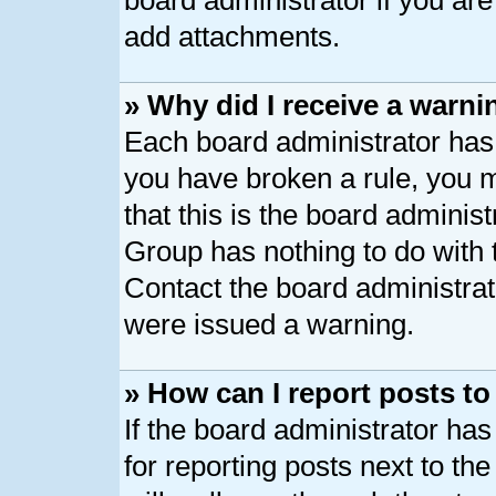
board administrator if you ar
add attachments.
» Why did I receive a warni
Each board administrator has th
you have broken a rule, you 
that this is the board adminis
Group has nothing to do with 
Contact the board administrat
were issued a warning.
» How can I report posts t
If the board administrator has
for reporting posts next to the