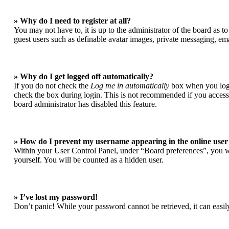
» Why do I need to register at all?
You may not have to, it is up to the administrator of the board as t
guest users such as definable avatar images, private messaging, ema
» Why do I get logged off automatically?
If you do not check the
Log me in automatically
box when you login
check the box during login. This is not recommended if you access t
board administrator has disabled this feature.
» How do I prevent my username appearing in the online user 
Within your User Control Panel, under “Board preferences”, you wi
yourself. You will be counted as a hidden user.
» I’ve lost my password!
Don’t panic! While your password cannot be retrieved, it can easily