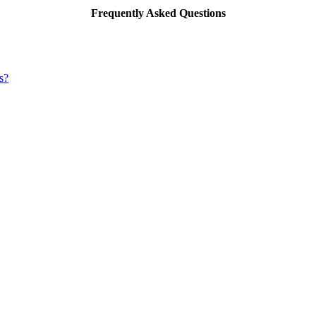
Frequently Asked Questions
s?