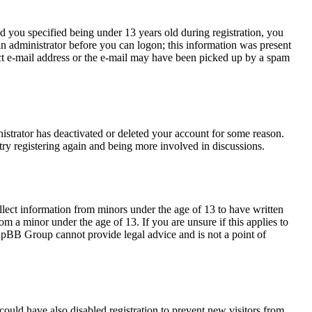
 you specified being under 13 years old during registration, you
 an administrator before you can logon; this information was present
rect e-mail address or the e-mail may have been picked up by a spam
nistrator has deactivated or deleted your account for some reason.
try registering again and being more involved in discussions.
llect information from minors under the age of 13 to have written
m a minor under the age of 13. If you are unsure if this applies to
 phpBB Group cannot provide legal advice and is not a point of
ould have also disabled registration to prevent new visitors from