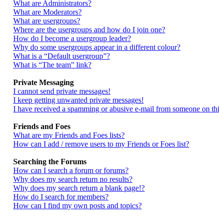
What are Administrators?
What are Moderators?
What are usergroups?
Where are the usergroups and how do I join one?
How do I become a usergroup leader?
Why do some usergroups appear in a different colour?
What is a “Default usergroup”?
What is “The team” link?
Private Messaging
I cannot send private messages!
I keep getting unwanted private messages!
I have received a spamming or abusive e-mail from someone on thi
Friends and Foes
What are my Friends and Foes lists?
How can I add / remove users to my Friends or Foes list?
Searching the Forums
How can I search a forum or forums?
Why does my search return no results?
Why does my search return a blank page!?
How do I search for members?
How can I find my own posts and topics?