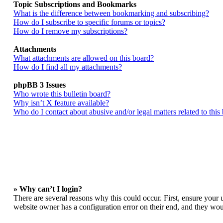
Topic Subscriptions and Bookmarks
What is the difference between bookmarking and subscribing?
How do I subscribe to specific forums or topics?
How do I remove my subscriptions?
Attachments
What attachments are allowed on this board?
How do I find all my attachments?
phpBB 3 Issues
Who wrote this bulletin board?
Why isn’t X feature available?
Who do I contact about abusive and/or legal matters related to this
» Why can’t I login?
There are several reasons why this could occur. First, ensure your 
website owner has a configuration error on their end, and they woul