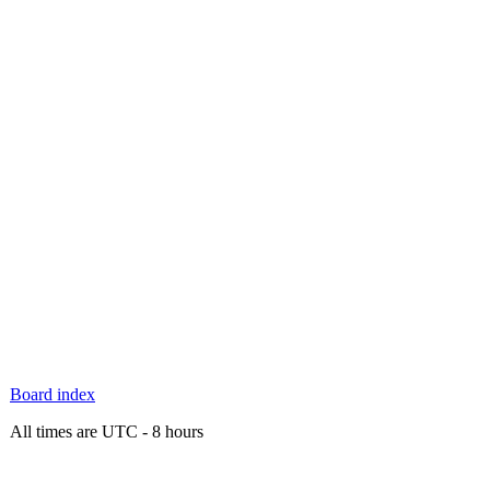
Board index
All times are UTC - 8 hours