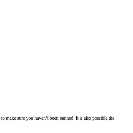
 to make sure you haven’t been banned. It is also possible the