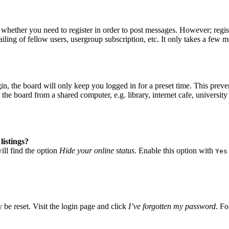
o whether you need to register in order to post messages. However; regist
iling of fellow users, usergroup subscription, etc. It only takes a few 
, the board will only keep you logged in for a preset time. This preve
he board from a shared computer, e.g. library, internet cafe, university 
listings?
ll find the option
Hide your online status
. Enable this option with
Yes
 be reset. Visit the login page and click
I’ve forgotten my password
. Fo