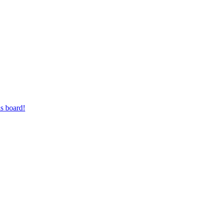
s board!