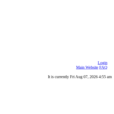
Login
Main Website
FAQ
It is currently Fri Aug 07, 2026 4:55 am