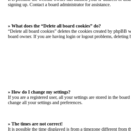
signing up. Contact a board administrator for assistance.
» What does the “Delete all board cookies” do?
“Delete all board cookies” deletes the cookies created by phpBB wh
board owner. If you are having login or logout problems, deleting
» How do I change my settings?
If you are a registered user, all your settings are stored in the boa
change all your settings and preferences.
» The times are not correct!
It is possible the time displayed is from a timezone different from 