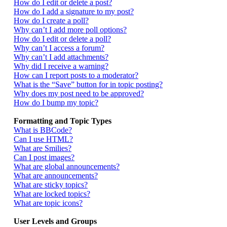
How do I edit or delete a post?
How do I add a signature to my post?
How do I create a poll?
Why can’t I add more poll options?
How do I edit or delete a poll?
Why can’t I access a forum?
Why can’t I add attachments?
Why did I receive a warning?
How can I report posts to a moderator?
What is the “Save” button for in topic posting?
Why does my post need to be approved?
How do I bump my topic?
Formatting and Topic Types
What is BBCode?
Can I use HTML?
What are Smilies?
Can I post images?
What are global announcements?
What are announcements?
What are sticky topics?
What are locked topics?
What are topic icons?
User Levels and Groups