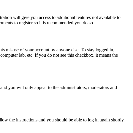
ration will give you access to additional features not available to
moments to register so it is recommended you do so.
nts misuse of your account by anyone else. To stay logged in,
computer lab, etc. If you do not see this checkbox, it means the
and you will only appear to the administrators, moderators and
llow the instructions and you should be able to log in again shortly.