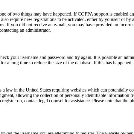
n one of two things may have happened. If COPPA support is enabled and
also require new registrations to be activated, either by yourself or by
tions. If you did not receive an e-mail, you may have provided an incor
 contacting an administrator.
 check your username and password and try again. It is possible an admi
 a long time to reduce the size of the database. If this has happened, 
a law in the United States requiring websites which can potentially co
ent, allowing the collection of personally identifiable information fro
o register on, contact legal counsel for assistance. Please note that the
allowed the username you are attempting to register. The website owner c