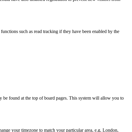
functions such as read tracking if they have been enabled by the
ally be found at the top of board pages. This system will allow you to
d change your timezone to match your particular area, e.g. London,