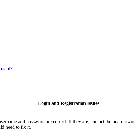
 board?
Login and Registration Issues
username and password are correct. If they are, contact the board owner
d need to fix it.