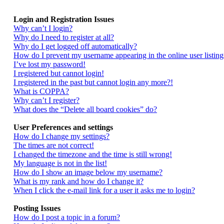
Login and Registration Issues
Why can’t I login?
Why do I need to register at all?
Why do I get logged off automatically?
How do I prevent my username appearing in the online user listing
I’ve lost my password!
I registered but cannot login!
I registered in the past but cannot login any more?!
What is COPPA?
Why can’t I register?
What does the “Delete all board cookies” do?
User Preferences and settings
How do I change my settings?
The times are not correct!
I changed the timezone and the time is still wrong!
My language is not in the list!
How do I show an image below my username?
What is my rank and how do I change it?
When I click the e-mail link for a user it asks me to login?
Posting Issues
How do I post a topic in a forum?