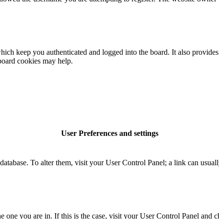
ich keep you authenticated and logged into the board. It also provides 
 board cookies may help.
User Preferences and settings
rd database. To alter them, visit your User Control Panel; a link can usu
the one you are in. If this is the case, visit your User Control Panel an