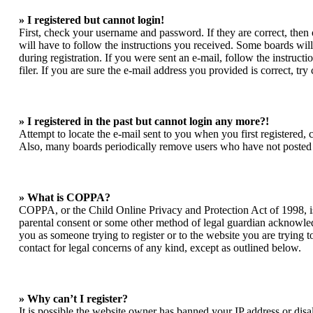
» I registered but cannot login!
First, check your username and password. If they are correct, the
will have to follow the instructions you received. Some boards will 
during registration. If you were sent an e-mail, follow the instruc
filer. If you are sure the e-mail address you provided is correct, try
» I registered in the past but cannot login any more?!
Attempt to locate the e-mail sent to you when you first registered,
Also, many boards periodically remove users who have not posted for
» What is COPPA?
COPPA, or the Child Online Privacy and Protection Act of 1998, is 
parental consent or some other method of legal guardian acknowledgm
you as someone trying to register or to the website you are trying t
contact for legal concerns of any kind, except as outlined below.
» Why can’t I register?
It is possible the website owner has banned your IP address or dis