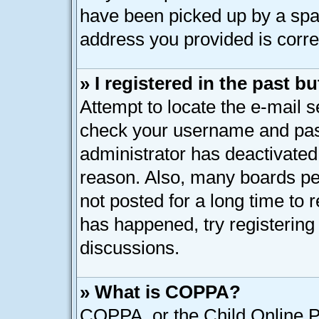
have been picked up by a spam 
address you provided is correc
» I registered in the past 
Attempt to locate the e-mail s
check your username and pass
administrator has deactivated
reason. Also, many boards pe
not posted for a long time to r
has happened, try registering
discussions.
» What is COPPA?
COPPA, or the Child Online Pr