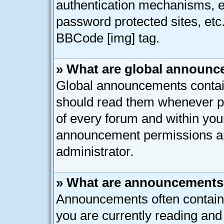
authentication mechanisms, e
password protected sites, etc
BBCode [img] tag.
» What are global announ
Global announcements contain
should read them whenever pos
of every forum and within you
announcement permissions ar
administrator.
» What are announcement
Announcements often contain 
you are currently reading an