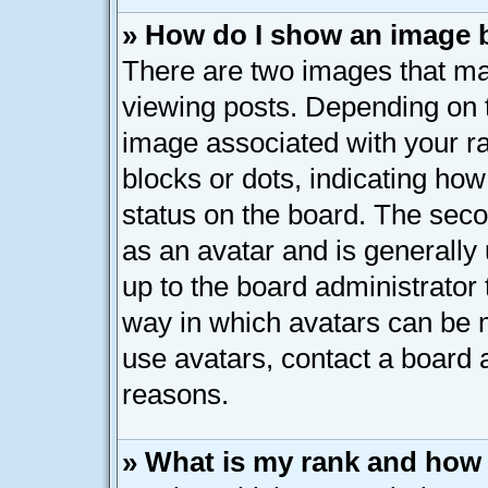
» How do I show an image
There are two images that 
viewing posts. Depending on t
image associated with your ran
blocks or dots, indicating h
status on the board. The seco
as an avatar and is generally 
up to the board administrator
way in which avatars can be m
use avatars, contact a board 
reasons.
» What is my rank and how 