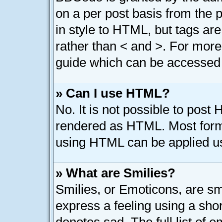
on a per post basis from the p
in style to HTML, but tags are
rather than < and >. For mor
guide which can be accessed 
» Can I use HTML?
No. It is not possible to post
rendered as HTML. Most forma
using HTML can be applied u
» What are Smilies?
Smilies, or Emoticons, are s
express a feeling using a shor