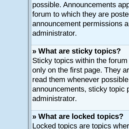
possible. Announcements appe
forum to which they are post
announcement permissions ar
administrator.
» What are sticky topics?
Sticky topics within the for
only on the first page. They a
read them whenever possible
announcements, sticky topic 
administrator.
» What are locked topics?
Locked topics are topics whe