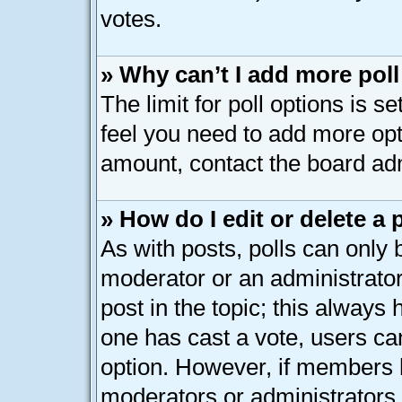
votes.
» Why can’t I add more pol
The limit for poll options is s
feel you need to add more opt
amount, contact the board adm
» How do I edit or delete a 
As with posts, polls can only b
moderator or an administrator. T
post in the topic; this always h
one has cast a vote, users can
option. However, if members 
moderators or administrators c