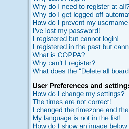
Why do I need to register at all
Why do I get logged off automat
How do I prevent my username ap
I’ve lost my password!
I registered but cannot login!
I registered in the past but can
What is COPPA?
Why can’t I register?
What does the “Delete all board
User Preferences and setting
How do I change my settings?
The times are not correct!
I changed the timezone and the t
My language is not in the list!
How do I show an image belo