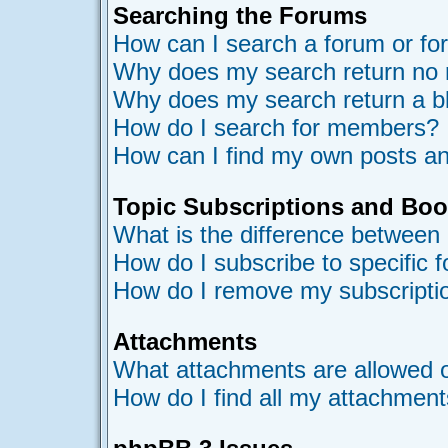
Searching the Forums
How can I search a forum or f
Why does my search return no 
Why does my search return a b
How do I search for members?
How can I find my own posts an
Topic Subscriptions and Bo
What is the difference between
How do I subscribe to specific 
How do I remove my subscripti
Attachments
What attachments are allowed o
How do I find all my attachmen