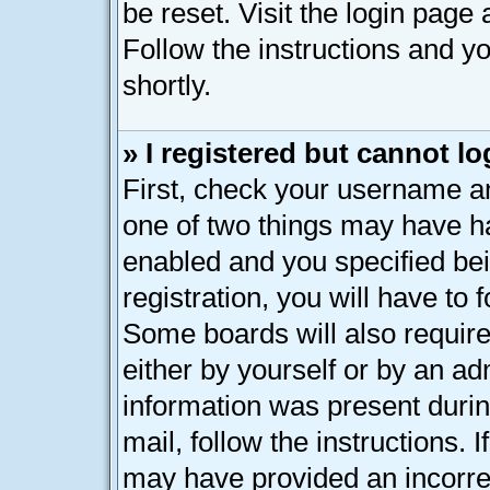
be reset. Visit the login page
Follow the instructions and yo
shortly.
» I registered but cannot lo
First, check your username an
one of two things may have h
enabled and you specified bei
registration, you will have to 
Some boards will also require
either by yourself or by an ad
information was present during
mail, follow the instructions. 
may have provided an incorre