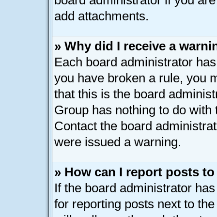
board administrator if you ar
add attachments.
» Why did I receive a warni
Each board administrator has th
you have broken a rule, you 
that this is the board adminis
Group has nothing to do with 
Contact the board administrat
were issued a warning.
» How can I report posts t
If the board administrator has
for reporting posts next to the