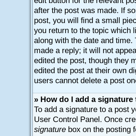
edit button for the relevant p
after the post was made. If s
post, you will find a small pi
you return to the topic which 
along with the date and time.
made a reply; it will not appe
edited the post, though they 
edited the post at their own d
users cannot delete a post o
» How do I add a signature
To add a signature to a post y
User Control Panel. Once cre
signature
box on the posting 