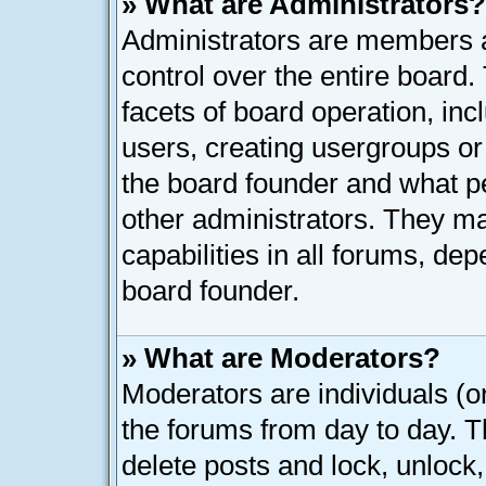
» What are Administrators?
Administrators are members as
control over the entire board
facets of board operation, inc
users, creating usergroups o
the board founder and what p
other administrators. They ma
capabilities in all forums, dep
board founder.
» What are Moderators?
Moderators are individuals (or
the forums from day to day. Th
delete posts and lock, unlock,