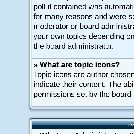
poll it contained was automat
for many reasons and were set
moderator or board administra
your own topics depending on
the board administrator.
» What are topic icons?
Topic icons are author chose
indicate their content. The ab
permissions set by the board 
Use