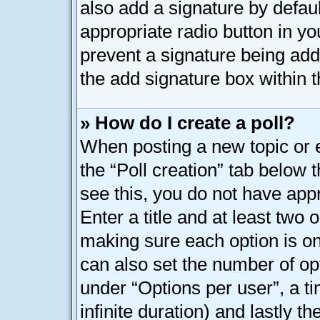
also add a signature by defaul
appropriate radio button in your
prevent a signature being add
the add signature box within t
» How do I create a poll?
When posting a new topic or edi
the “Poll creation” tab below 
see this, you do not have appr
Enter a title and at least two o
making sure each option is on 
can also set the number of op
under “Options per user”, a tim
infinite duration) and lastly t