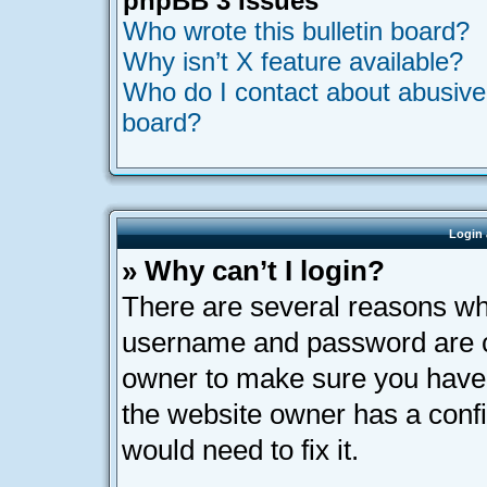
phpBB 3 Issues
Who wrote this bulletin board?
Why isn’t X feature available?
Who do I contact about abusive a
board?
Login 
» Why can’t I login?
There are several reasons why
username and password are cor
owner to make sure you haven’
the website owner has a confi
would need to fix it.