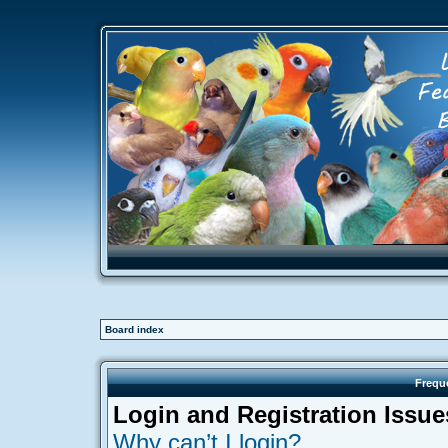
Board index
Frequ
Login and Registration Issue
Why can’t I login?