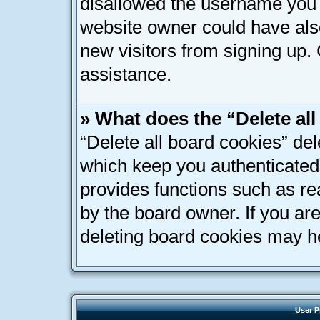
disallowed the username you a
website owner could have also
new visitors from signing up. 
assistance.
» What does the “Delete al
“Delete all board cookies” de
which keep you authenticated 
provides functions such as re
by the board owner. If you ar
deleting board cookies may h
User P