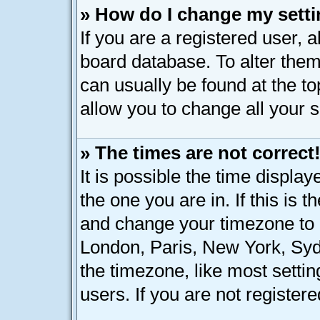
» How do I change my sett
If you are a registered user, a
board database. To alter them,
can usually be found at the t
allow you to change all your 
» The times are not correct
It is possible the time displa
the one you are in. If this is 
and change your timezone to m
London, Paris, New York, Syd
the timezone, like most setti
users. If you are not registere