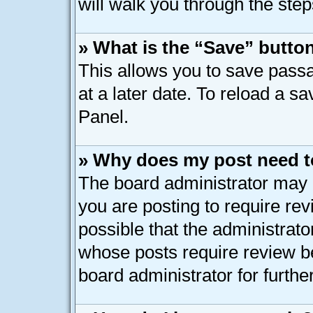
will walk you through the step
» What is the “Save” button
This allows you to save pass
at a later date. To reload a s
Panel.
» Why does my post need t
The board administrator may 
you are posting to require rev
possible that the administrato
whose posts require review b
board administrator for further