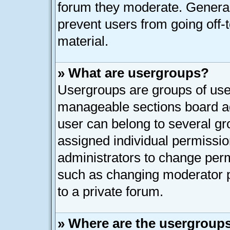
forum they moderate. General
prevent users from going off-t
material.
» What are usergroups?
Usergroups are groups of user
manageable sections board ad
user can belong to several g
assigned individual permissio
administrators to change per
such as changing moderator p
to a private forum.
» Where are the usergroups