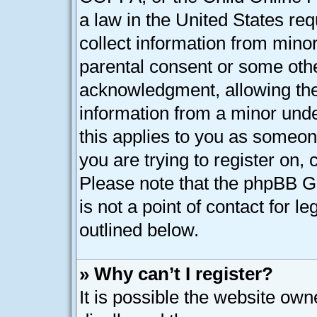
a law in the United States req
collect information from minor
parental consent or some oth
acknowledgment, allowing the c
information from a minor under
this applies to you as someone
you are trying to register on, 
Please note that the phpBB G
is not a point of contact for l
outlined below.
» Why can’t I register?
It is possible the website ow