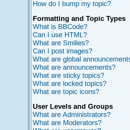
How do I bump my topic?
Formatting and Topic Types
What is BBCode?
Can I use HTML?
What are Smilies?
Can I post images?
What are global announcement
What are announcements?
What are sticky topics?
What are locked topics?
What are topic icons?
User Levels and Groups
What are Administrators?
What are Moderators?