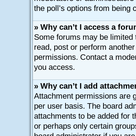
the poll’s options from being
» Why can’t I access a for
Some forums may be limited to
read, post or perform anothe
permissions. Contact a modera
you access.
» Why can’t I add attachme
Attachment permissions are g
per user basis. The board ad
attachments to be added for th
or perhaps only certain group