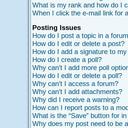
What is my rank and how do I c
When I click the e-mail link for 
Posting Issues
How do I post a topic in a foru
How do I edit or delete a post?
How do I add a signature to my
How do I create a poll?
Why can’t I add more poll optio
How do I edit or delete a poll?
Why can’t I access a forum?
Why can’t I add attachments?
Why did I receive a warning?
How can I report posts to a mo
What is the “Save” button for in
Why does my post need to be 