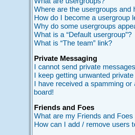
What are usergroups?
Where are the usergroups and h
How do I become a usergroup l
Why do some usergroups appear 
What is a “Default usergroup”?
What is “The team” link?
Private Messaging
I cannot send private messages
I keep getting unwanted privat
I have received a spamming or 
board!
Friends and Foes
What are my Friends and Foes l
How can I add / remove users t