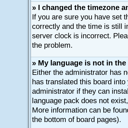
» I changed the timezone an
If you are sure you have se
correctly and the time is still
server clock is incorrect. Plea
the problem.
» My language is not in the l
Either the administrator has 
has translated this board int
administrator if they can inst
language pack does not exist, 
More information can be found
the bottom of board pages).