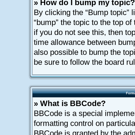
» How do I bump my topic?
By clicking the “Bump topic” l
“bump” the topic to the top of
if you do not see this, then t
time allowance between bumps
also possible to bump the topi
be sure to follow the board r
Forma
» What is BBCode?
BBCode is a special implemen
formatting control on particula
BBCode is granted by the admi