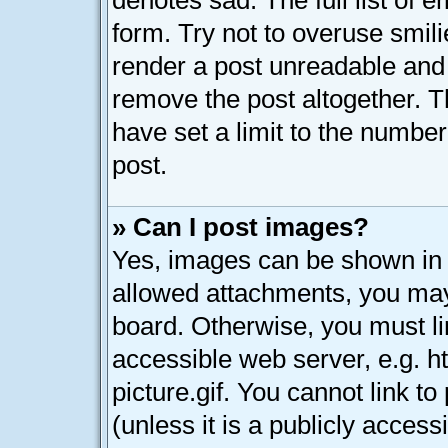
denotes sad. The full list of 
form. Try not to overuse smil
render a post unreadable and
remove the post altogether. 
have set a limit to the numbe
post.
» Can I post images?
Yes, images can be shown in y
allowed attachments, you may
board. Otherwise, you must li
accessible web server, e.g. 
picture.gif. You cannot link t
(unless it is a publicly acces