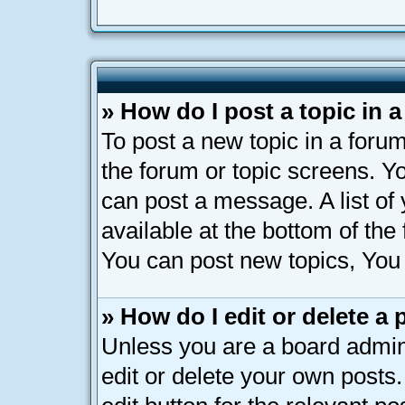
» How do I post a topic in 
To post a new topic in a forum
the forum or topic screens. Y
can post a message. A list of
available at the bottom of th
You can post new topics, You c
» How do I edit or delete a 
Unless you are a board admin
edit or delete your own posts.