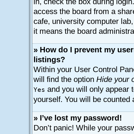
in, check the box during logi
access the board from a shared
cafe, university computer lab,
it means the board administrat
» How do I prevent my user
listings?
Within your User Control Pan
will find the option
Hide your o
and you will only appear 
Yes
yourself. You will be counted 
» I’ve lost my password!
Don’t panic! While your passw