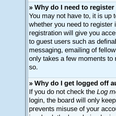
» Why do I need to register 
You may not have to, it is up 
whether you need to register
registration will give you acce
to guest users such as defina
messaging, emailing of fellow 
only takes a few moments to 
so.
» Why do I get logged off a
If you do not check the
Log me
login, the board will only kee
prevents misuse of your acco