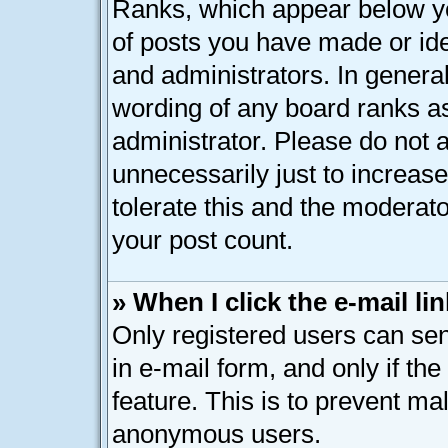
Ranks, which appear below y
of posts you have made or ide
and administrators. In genera
wording of any board ranks as
administrator. Please do not 
unnecessarily just to increase
tolerate this and the moderato
your post count.
» When I click the e-mail lin
Only registered users can send
in e-mail form, and only if th
feature. This is to prevent ma
anonymous users.