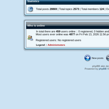
Statistics
Total posts
28869
| Total topics
2573
| Total members
124
| O
Who is online
In total there are
459
users online :: 0 registered, 0 hidden a
Most users ever online was
4877
on Fri Feb 13, 2026 11:56 p
Registered users: No registered users
Legend ::
Administrators
New posts
phpBB skin de
Powered by
phpBB
©