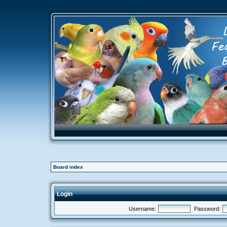
Board index
Login
Username:
Password: