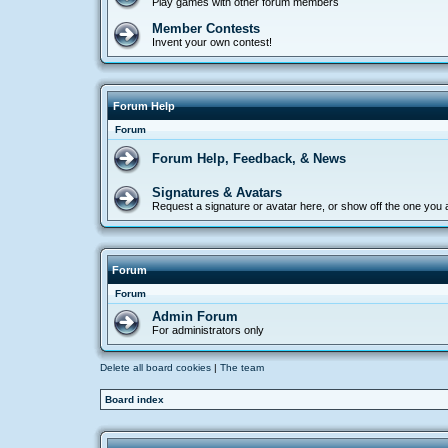
Play games with other forum members
Member Contests
Invent your own contest!
Forum Help
Forum
Forum Help, Feedback, & News
Signatures & Avatars
Request a signature or avatar here, or show off the one you
Forum
Forum
Admin Forum
For administrators only
Delete all board cookies
|
The team
Board index