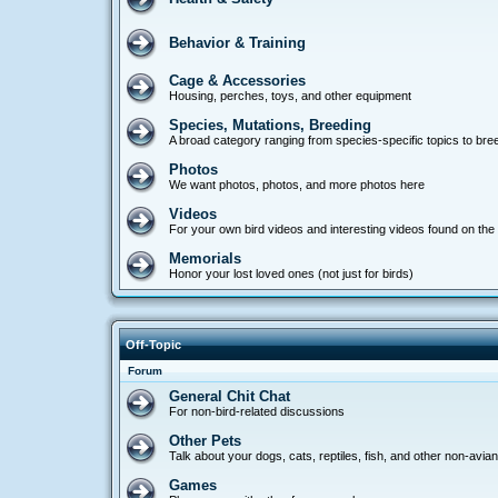
Behavior & Training
Cage & Accessories
Housing, perches, toys, and other equipment
Species, Mutations, Breeding
A broad category ranging from species-specific topics to bre
Photos
We want photos, photos, and more photos here
Videos
For your own bird videos and interesting videos found on the 
Memorials
Honor your lost loved ones (not just for birds)
Off-Topic
Forum
General Chit Chat
For non-bird-related discussions
Other Pets
Talk about your dogs, cats, reptiles, fish, and other non-avia
Games