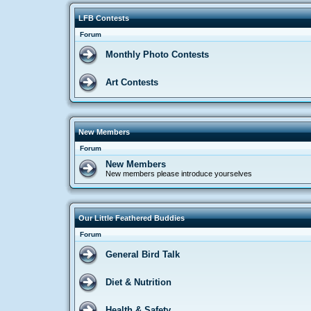
LFB Contests
Forum
Monthly Photo Contests
Art Contests
New Members
Forum
New Members
New members please introduce yourselves
Our Little Feathered Buddies
Forum
General Bird Talk
Diet & Nutrition
Health & Safety