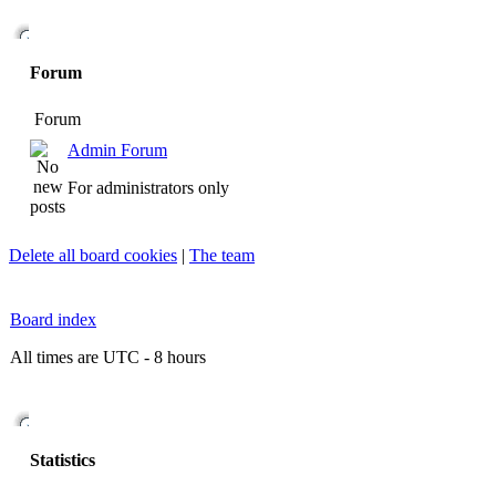
Forum
Forum
Admin Forum
For administrators only
Delete all board cookies
|
The team
Board index
All times are UTC - 8 hours
Statistics