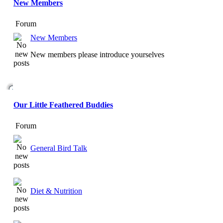
New Members
Forum
New Members
New members please introduce yourselves
Our Little Feathered Buddies
Forum
General Bird Talk
Diet & Nutrition