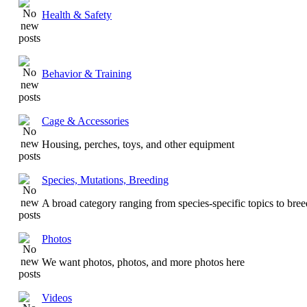
Health & Safety
Behavior & Training
Cage & Accessories
Housing, perches, toys, and other equipment
Species, Mutations, Breeding
A broad category ranging from species-specific topics to bre
Photos
We want photos, photos, and more photos here
Videos