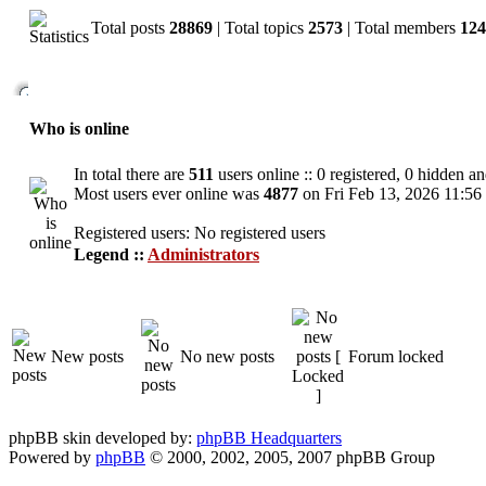
Total posts
28869
| Total topics
2573
| Total members
124
Who is online
In total there are
511
users online :: 0 registered, 0 hidden a
Most users ever online was
4877
on Fri Feb 13, 2026 11:56
Registered users: No registered users
Legend ::
Administrators
New posts
No new posts
Forum locked
phpBB skin developed by:
phpBB Headquarters
Powered by
phpBB
© 2000, 2002, 2005, 2007 phpBB Group