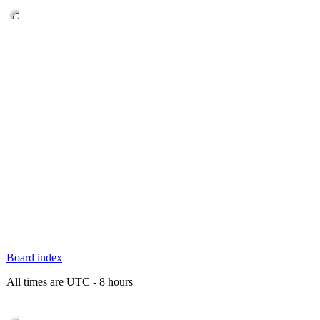
Board index
All times are UTC - 8 hours