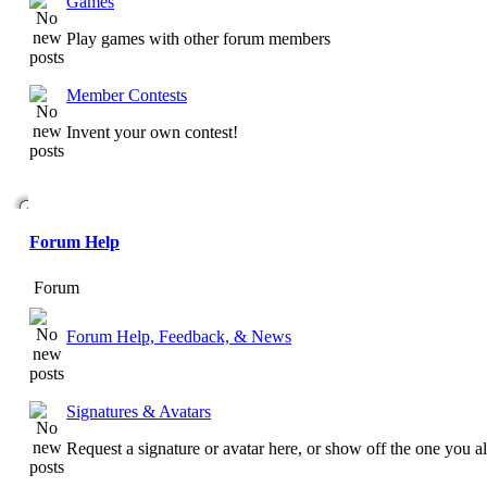
Games
Play games with other forum members
Member Contests
Invent your own contest!
Forum Help
Forum
Forum Help, Feedback, & News
Signatures & Avatars
Request a signature or avatar here, or show off the one you a