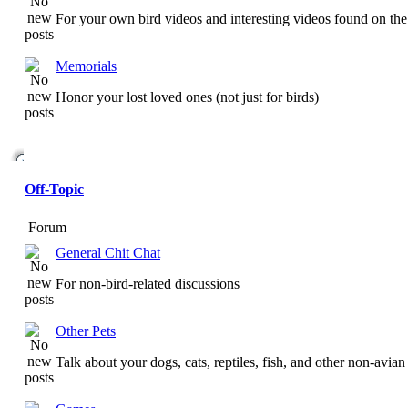
For your own bird videos and interesting videos found on the 
Memorials
Honor your lost loved ones (not just for birds)
Off-Topic
Forum
General Chit Chat
For non-bird-related discussions
Other Pets
Talk about your dogs, cats, reptiles, fish, and other non-avian