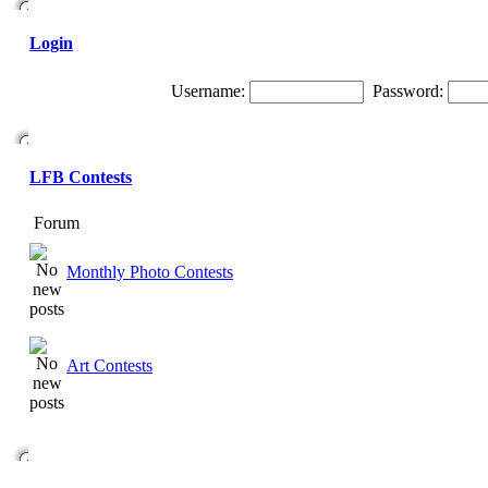
Login
Username:
Password:
LFB Contests
Forum
Monthly Photo Contests
Art Contests