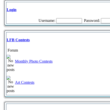
Login
Username:
Password:
LFB Contests
Forum
Monthly Photo Contests
Art Contests