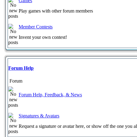
Games
Play games with other forum members
Member Contests
Invent your own contest!
Forum Help
Forum
Forum Help, Feedback, & News
Signatures & Avatars
Request a signature or avatar here, or show off the one you a