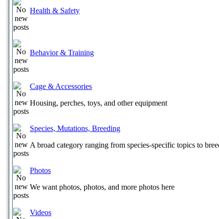
Health & Safety
Behavior & Training
Cage & Accessories
Housing, perches, toys, and other equipment
Species, Mutations, Breeding
A broad category ranging from species-specific topics to bre
Photos
We want photos, photos, and more photos here
Videos