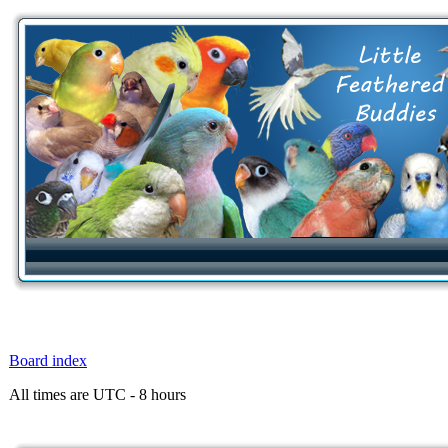
Board index
All times are UTC - 8 hours