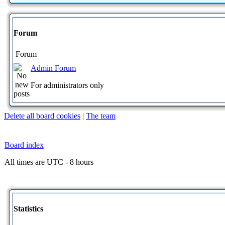
Forum
Forum
Admin Forum
For administrators only
Delete all board cookies
|
The team
Board index
All times are UTC - 8 hours
Statistics