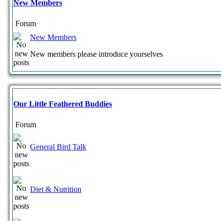
New Members
Forum
New Members
New members please introduce yourselves
Our Little Feathered Buddies
Forum
General Bird Talk
Diet & Nutrition