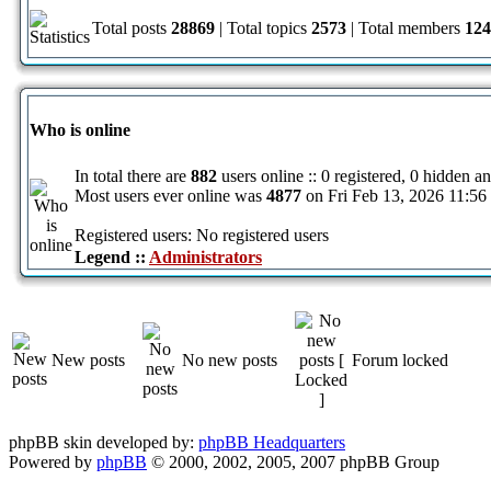
Total posts
28869
| Total topics
2573
| Total members
124
Who is online
In total there are
882
users online :: 0 registered, 0 hidden a
Most users ever online was
4877
on Fri Feb 13, 2026 11:56
Registered users: No registered users
Legend ::
Administrators
New posts
No new posts
Forum locked
phpBB skin developed by:
phpBB Headquarters
Powered by
phpBB
© 2000, 2002, 2005, 2007 phpBB Group