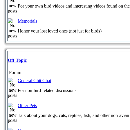
For your own bird videos and interesting videos found on the 
Memorials
Honor your lost loved ones (not just for birds)
Off-Topic
Forum
General Chit Chat
For non-bird-related discussions
Other Pets
Talk about your dogs, cats, reptiles, fish, and other non-avian