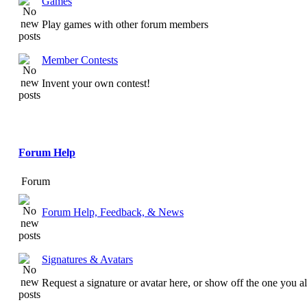
Games
Play games with other forum members
Member Contests
Invent your own contest!
Forum Help
Forum
Forum Help, Feedback, & News
Signatures & Avatars
Request a signature or avatar here, or show off the one you a