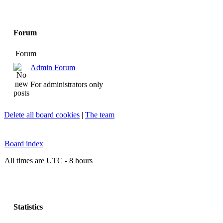
Forum
Forum
Admin Forum
For administrators only
Delete all board cookies
|
The team
Board index
All times are UTC - 8 hours
Statistics