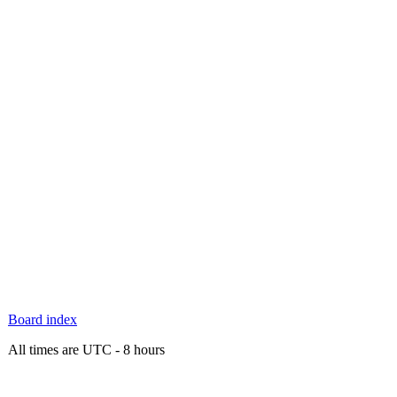
Board index
All times are UTC - 8 hours