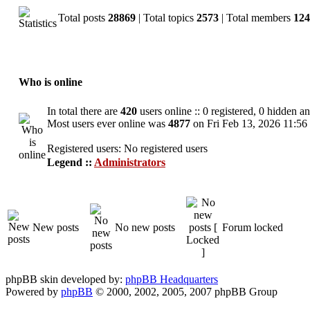
Total posts
28869
| Total topics
2573
| Total members
124
Who is online
In total there are
420
users online :: 0 registered, 0 hidden a
Most users ever online was
4877
on Fri Feb 13, 2026 11:56
Registered users: No registered users
Legend ::
Administrators
New posts
No new posts
Forum locked
phpBB skin developed by:
phpBB Headquarters
Powered by
phpBB
© 2000, 2002, 2005, 2007 phpBB Group