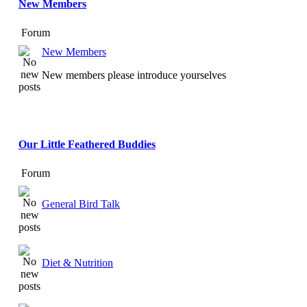
New Members
Forum
New Members
New members please introduce yourselves
Our Little Feathered Buddies
Forum
General Bird Talk
Diet & Nutrition