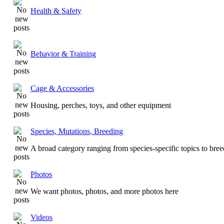
Health & Safety
Behavior & Training
Cage & Accessories
Housing, perches, toys, and other equipment
Species, Mutations, Breeding
A broad category ranging from species-specific topics to bre
Photos
We want photos, photos, and more photos here
Videos