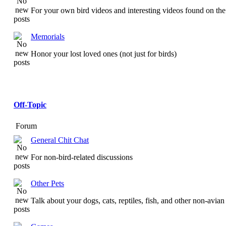
For your own bird videos and interesting videos found on the 
Memorials
Honor your lost loved ones (not just for birds)
Off-Topic
Forum
General Chit Chat
For non-bird-related discussions
Other Pets
Talk about your dogs, cats, reptiles, fish, and other non-avian