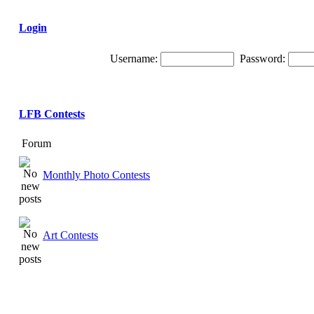
Login
Username:
Password:
LFB Contests
Forum
Monthly Photo Contests
Art Contests