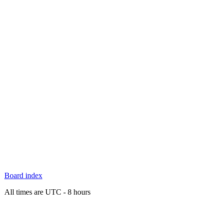
Board index
All times are UTC - 8 hours