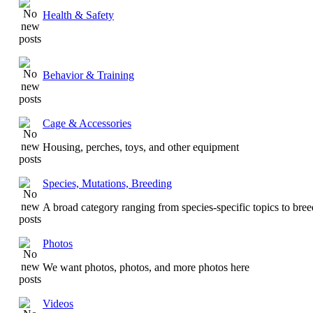
Health & Safety
Behavior & Training
Cage & Accessories
Housing, perches, toys, and other equipment
Species, Mutations, Breeding
A broad category ranging from species-specific topics to bre
Photos
We want photos, photos, and more photos here
Videos