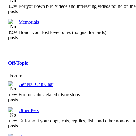
For your own bird videos and interesting videos found on the 
Memorials
Honor your lost loved ones (not just for birds)
Off-Topic
Forum
General Chit Chat
For non-bird-related discussions
Other Pets
Talk about your dogs, cats, reptiles, fish, and other non-avian