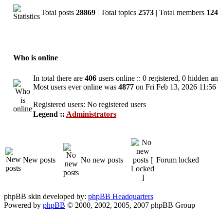
Total posts
28869
| Total topics
2573
| Total members
124
Who is online
In total there are
406
users online :: 0 registered, 0 hidden a
Most users ever online was
4877
on Fri Feb 13, 2026 11:56
Registered users: No registered users
Legend ::
Administrators
New posts
No new posts
Forum locked
phpBB skin developed by:
phpBB Headquarters
Powered by
phpBB
© 2000, 2002, 2005, 2007 phpBB Group