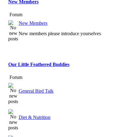
New Members
Forum
New Members
New members please introduce yourselves
Our Little Feathered Buddies
Forum
General Bird Talk
Diet & Nutrition