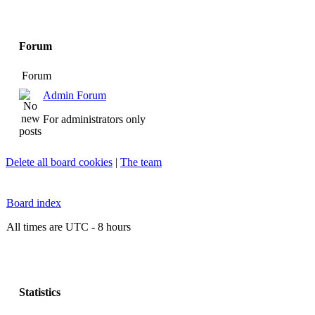
Forum
Forum
Admin Forum
For administrators only
Delete all board cookies
|
The team
Board index
All times are UTC - 8 hours
Statistics