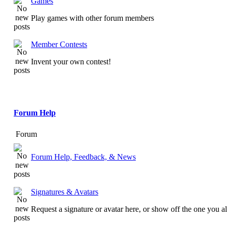
Games
Play games with other forum members
Member Contests
Invent your own contest!
Forum Help
Forum
Forum Help, Feedback, & News
Signatures & Avatars
Request a signature or avatar here, or show off the one you a