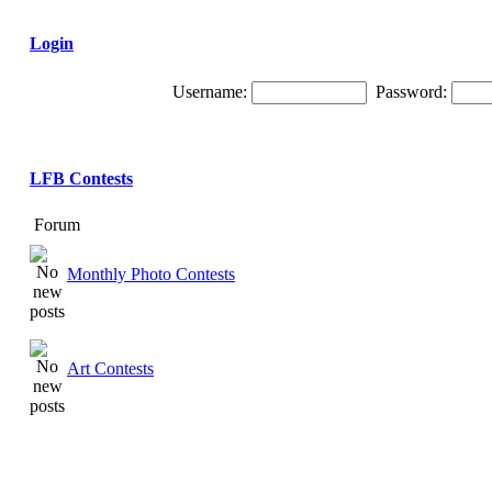
Login
Username:
Password:
LFB Contests
Forum
Monthly Photo Contests
Art Contests