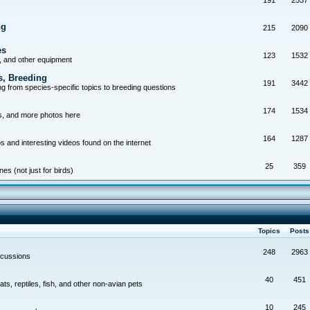
191
2537
ng
215
2090
es
123
1532
, and other equipment
s, Breeding
191
3442
g from species-specific topics to breeding questions
174
1534
s, and more photos here
164
1287
s and interesting videos found on the internet
25
359
es (not just for birds)
Topics
Post
248
2963
scussions
40
451
ts, reptiles, fish, and other non-avian pets
10
245