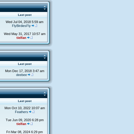
s
Last post
Wed Jul 04, 2018 5:59 am
FlyBirdiesFly
Wed May 31, 2017 10:57 am
tielfan
s
Last post
Mon Dec 17, 2018 3:47 am
deebee
s
Last post
Mon Oct 10, 2022 10:07 am
Feathers
Tue Jun 09, 2020 6:28 pm
tielfan
Fri Mar 08, 2024 6:29 pm