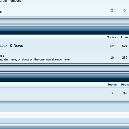
 forum members
2
6
t!
Topics
Post
back, & News
62
624
ars
10
252
avatar here, or show off the one you already have
Topics
Post
7
94