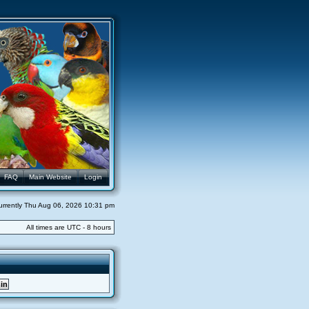
FAQ
Main Website
Login
 currently Thu Aug 06, 2026 10:31 pm
All times are UTC - 8 hours