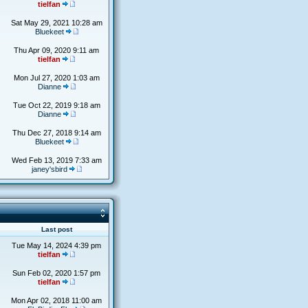
tielfan
Sat May 29, 2021 10:28 am
Bluekeet
Thu Apr 09, 2020 9:11 am
tielfan
Mon Jul 27, 2020 1:03 am
Dianne
Tue Oct 22, 2019 9:18 am
Dianne
Thu Dec 27, 2018 9:14 am
Bluekeet
Wed Feb 13, 2019 7:33 am
janey'sbird
s
Last post
Tue May 14, 2024 4:39 pm
tielfan
Sun Feb 02, 2020 1:57 pm
tielfan
Mon Apr 02, 2018 11:00 am