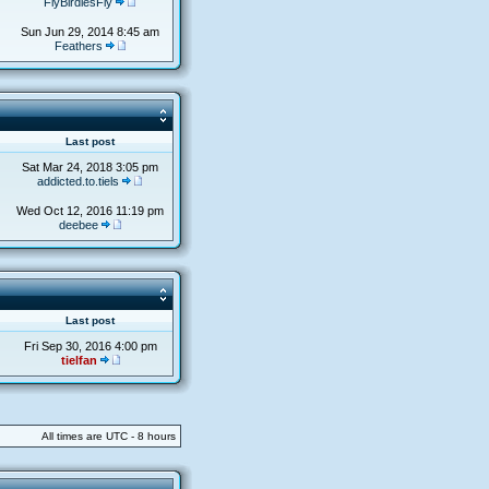
FlyBirdiesFly
Sun Jun 29, 2014 8:45 am
Feathers
s
Last post
Sat Mar 24, 2018 3:05 pm
addicted.to.tiels
Wed Oct 12, 2016 11:19 pm
deebee
s
Last post
Fri Sep 30, 2016 4:00 pm
tielfan
All times are UTC - 8 hours