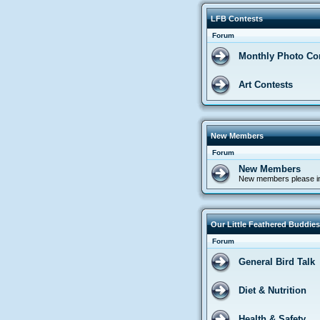
LFB Contests
Forum
Monthly Photo Co
Art Contests
New Members
Forum
New Members
New members please in
Our Little Feathered Buddies
Forum
General Bird Talk
Diet & Nutrition
Health & Safety