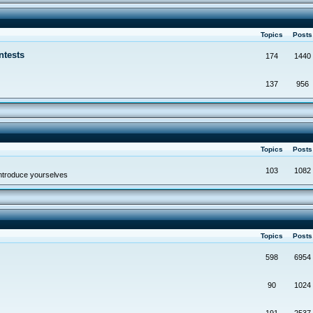
Topics
Post
ntests
174
1440
137
956
Topics
Post
103
1082
troduce yourselves
Topics
Post
598
6954
90
1024