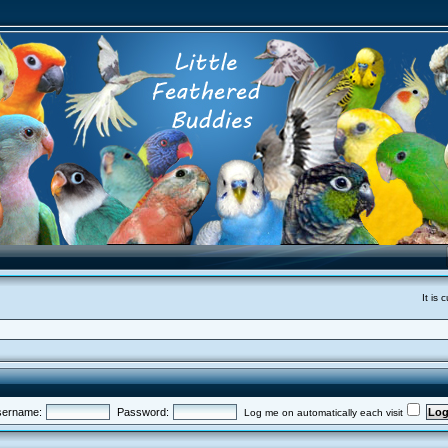
It is
ername:
Password:
Log me on automatically each visit