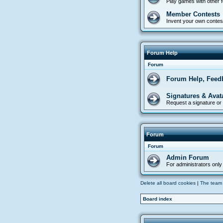
Play games with other
Member Contests
Invent your own contes
Forum Help
Forum
Forum Help, Feed
Signatures & Avat
Request a signature or 
Forum
Forum
Admin Forum
For administrators only
Delete all board cookies
|
The team
Board index