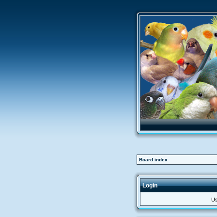
Board index
Login
Us