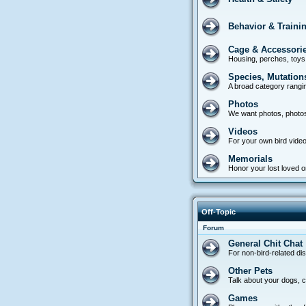
Behavior & Traini
Cage & Accessori
Housing, perches, toys
Species, Mutation
A broad category rangin
Photos
We want photos, photo
Videos
For your own bird video
Memorials
Honor your lost loved on
Off-Topic
Forum
General Chit Chat
For non-bird-related di
Other Pets
Talk about your dogs, ca
Games