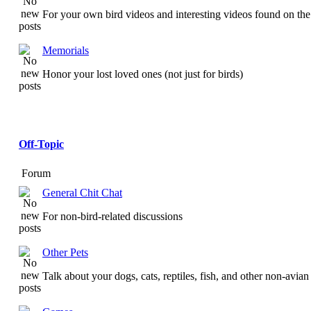
For your own bird videos and interesting videos found on the 
Memorials
Honor your lost loved ones (not just for birds)
Off-Topic
Forum
General Chit Chat
For non-bird-related discussions
Other Pets
Talk about your dogs, cats, reptiles, fish, and other non-avian