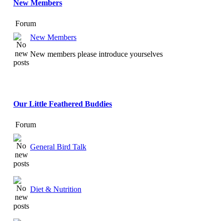
New Members
Forum
New Members
New members please introduce yourselves
Our Little Feathered Buddies
Forum
General Bird Talk
Diet & Nutrition