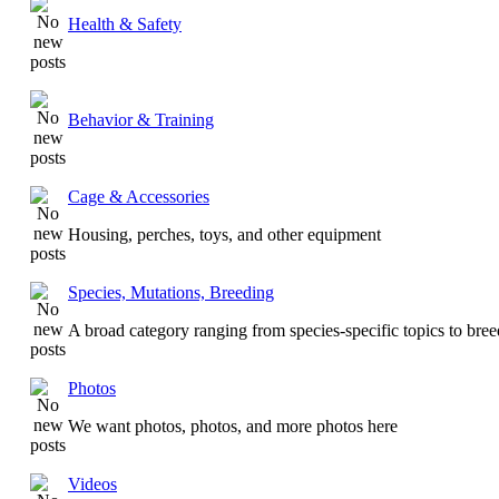
Health & Safety
Behavior & Training
Cage & Accessories
Housing, perches, toys, and other equipment
Species, Mutations, Breeding
A broad category ranging from species-specific topics to bre
Photos
We want photos, photos, and more photos here
Videos