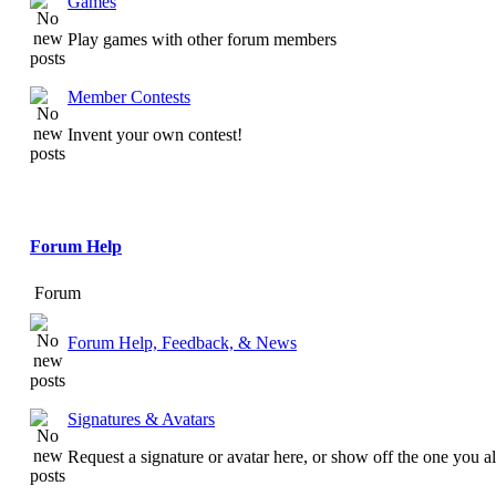
Games
Play games with other forum members
Member Contests
Invent your own contest!
Forum Help
Forum
Forum Help, Feedback, & News
Signatures & Avatars
Request a signature or avatar here, or show off the one you a