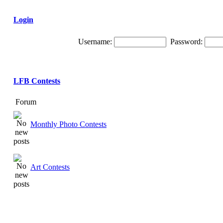
Login
Username:
Password:
LFB Contests
Forum
Monthly Photo Contests
Art Contests