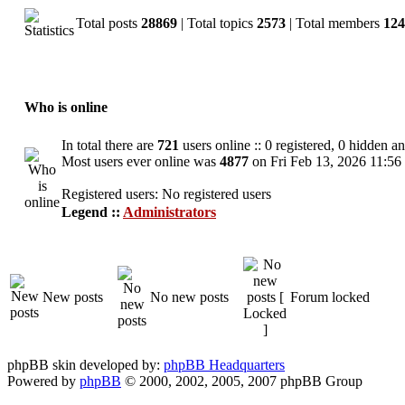
Total posts
28869
| Total topics
2573
| Total members
124
Who is online
In total there are
721
users online :: 0 registered, 0 hidden a
Most users ever online was
4877
on Fri Feb 13, 2026 11:56
Registered users: No registered users
Legend ::
Administrators
New posts
No new posts
Forum locked
phpBB skin developed by:
phpBB Headquarters
Powered by
phpBB
© 2000, 2002, 2005, 2007 phpBB Group