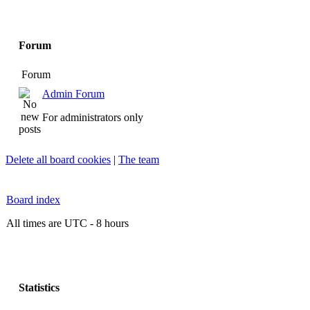
Forum
Forum
Admin Forum
For administrators only
Delete all board cookies
|
The team
Board index
All times are UTC - 8 hours
Statistics