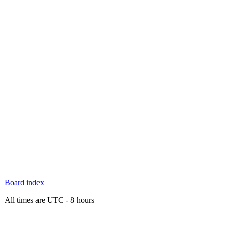
Board index
All times are UTC - 8 hours