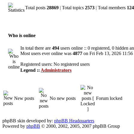
Total posts
28869
| Total topics
2573
| Total members
124
Who is online
In total there are
494
users online :: 0 registered, 0 hidden a
Most users ever online was
4877
on Fri Feb 13, 2026 11:56
Registered users: No registered users
Legend ::
Administrators
New posts
No new posts
Forum locked
phpBB skin developed by:
phpBB Headquarters
Powered by
phpBB
© 2000, 2002, 2005, 2007 phpBB Group