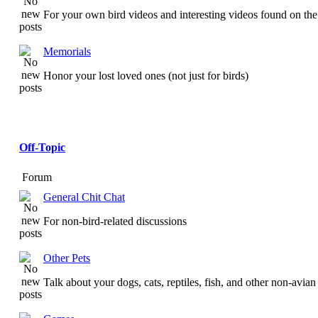
For your own bird videos and interesting videos found on the 
Memorials
Honor your lost loved ones (not just for birds)
Off-Topic
Forum
General Chit Chat
For non-bird-related discussions
Other Pets
Talk about your dogs, cats, reptiles, fish, and other non-avian