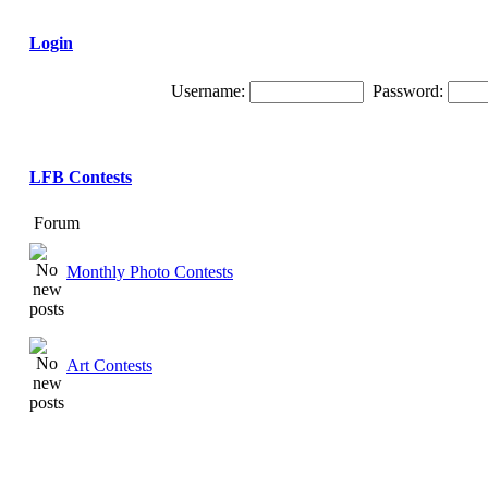
Login
Username:
Password:
LFB Contests
Forum
Monthly Photo Contests
Art Contests