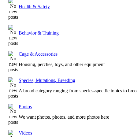
Health & Safety
Behavior & Training
Cage & Accessories
Housing, perches, toys, and other equipment
Species, Mutations, Breeding
A broad category ranging from species-specific topics to bre
Photos
We want photos, photos, and more photos here
Videos