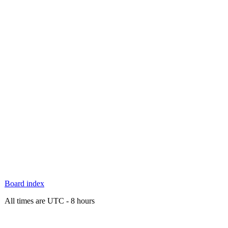
Board index
All times are UTC - 8 hours