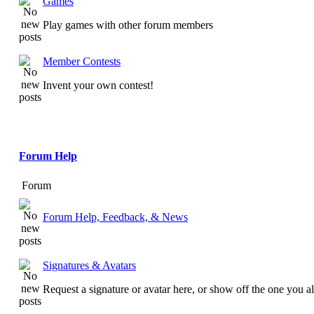
Games
Play games with other forum members
Member Contests
Invent your own contest!
Forum Help
Forum
Forum Help, Feedback, & News
Signatures & Avatars
Request a signature or avatar here, or show off the one you a