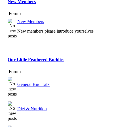
New Members
Forum
New Members
New members please introduce yourselves
Our Little Feathered Buddies
Forum
General Bird Talk
Diet & Nutrition