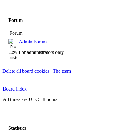
Forum
Forum
Admin Forum
For administrators only
Delete all board cookies
|
The team
Board index
All times are UTC - 8 hours
Statistics