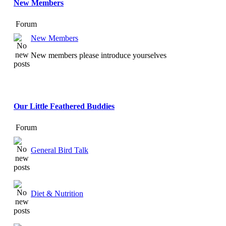
New Members
Forum
New Members
New members please introduce yourselves
Our Little Feathered Buddies
Forum
General Bird Talk
Diet & Nutrition