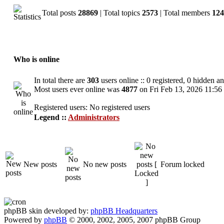
Total posts
28869
| Total topics
2573
| Total members
124
Who is online
In total there are
303
users online :: 0 registered, 0 hidden a
Most users ever online was
4877
on Fri Feb 13, 2026 11:56
Registered users: No registered users
Legend ::
Administrators
New posts
No new posts
Forum locked
phpBB skin developed by:
phpBB Headquarters
Powered by
phpBB
© 2000, 2002, 2005, 2007 phpBB Group