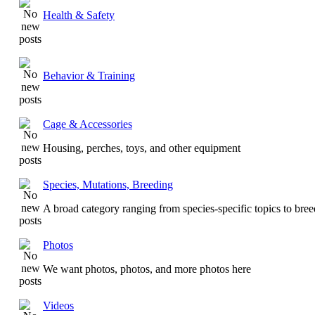
Health & Safety
Behavior & Training
Cage & Accessories
Housing, perches, toys, and other equipment
Species, Mutations, Breeding
A broad category ranging from species-specific topics to bre
Photos
We want photos, photos, and more photos here
Videos