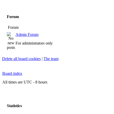
Forum
Forum
Admin Forum
For administrators only
Delete all board cookies
|
The team
Board index
All times are UTC - 8 hours
Statistics