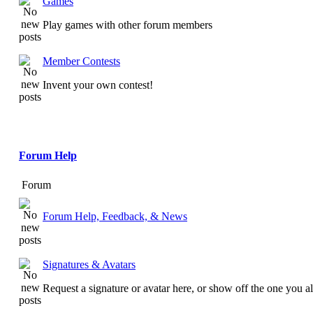
Games
Play games with other forum members
Member Contests
Invent your own contest!
Forum Help
Forum
Forum Help, Feedback, & News
Signatures & Avatars
Request a signature or avatar here, or show off the one you a