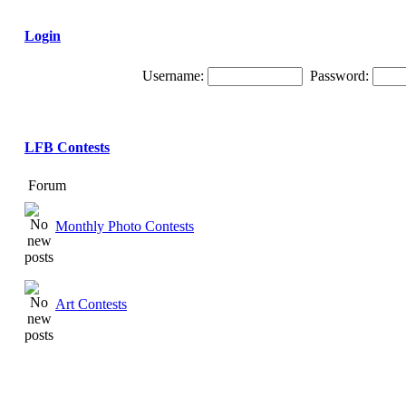
Login
Username:
Password:
LFB Contests
Forum
Monthly Photo Contests
Art Contests