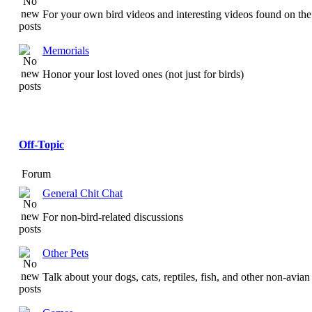
For your own bird videos and interesting videos found on the 
Memorials
Honor your lost loved ones (not just for birds)
Off-Topic
Forum
General Chit Chat
For non-bird-related discussions
Other Pets
Talk about your dogs, cats, reptiles, fish, and other non-avian