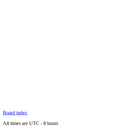
Board index
All times are UTC - 8 hours