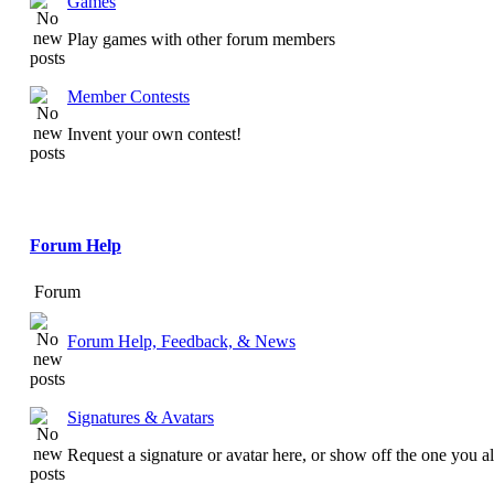
Games
Play games with other forum members
Member Contests
Invent your own contest!
Forum Help
Forum
Forum Help, Feedback, & News
Signatures & Avatars
Request a signature or avatar here, or show off the one you a