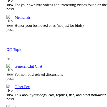
For your own bird videos and interesting videos found on the 
Memorials
Honor your lost loved ones (not just for birds)
Off-Topic
Forum
General Chit Chat
For non-bird-related discussions
Other Pets
Talk about your dogs, cats, reptiles, fish, and other non-avian