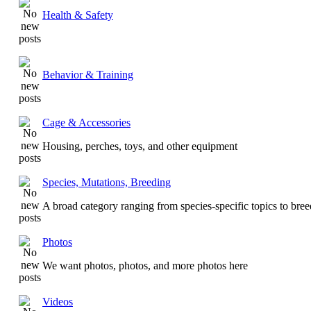
Health & Safety
Behavior & Training
Cage & Accessories
Housing, perches, toys, and other equipment
Species, Mutations, Breeding
A broad category ranging from species-specific topics to bre
Photos
We want photos, photos, and more photos here
Videos