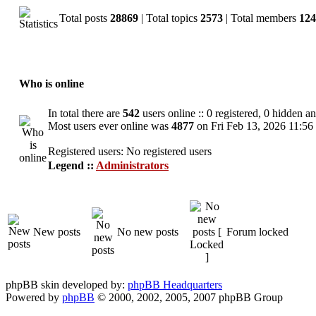
Total posts
28869
| Total topics
2573
| Total members
124
Who is online
In total there are
542
users online :: 0 registered, 0 hidden a
Most users ever online was
4877
on Fri Feb 13, 2026 11:56
Registered users: No registered users
Legend ::
Administrators
New posts
No new posts
Forum locked
phpBB skin developed by:
phpBB Headquarters
Powered by
phpBB
© 2000, 2002, 2005, 2007 phpBB Group