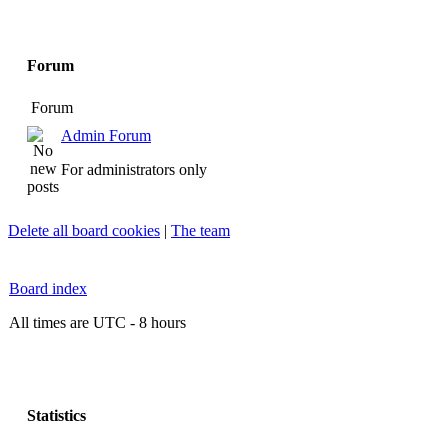
Forum
Forum
Admin Forum
For administrators only
Delete all board cookies
|
The team
Board index
All times are UTC - 8 hours
Statistics