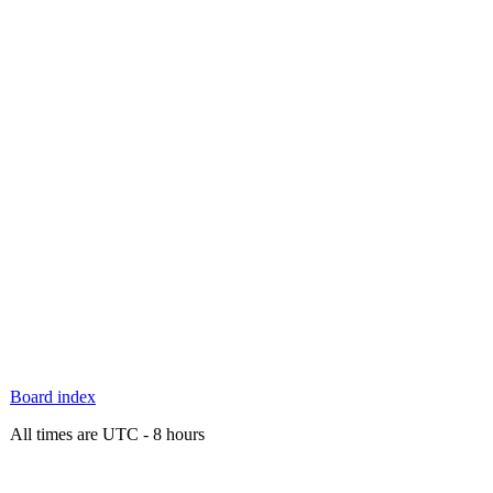
Board index
All times are UTC - 8 hours