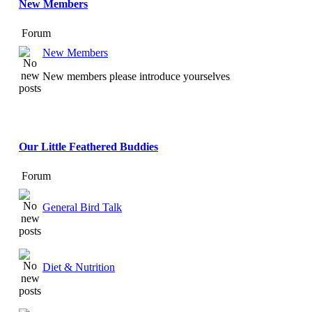
New Members
Forum
New Members
New members please introduce yourselves
Our Little Feathered Buddies
Forum
General Bird Talk
Diet & Nutrition