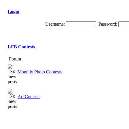
Login
Username:
Password:
LFB Contests
Forum
Monthly Photo Contests
Art Contests