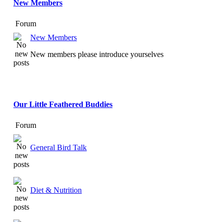
New Members
Forum
New Members
New members please introduce yourselves
Our Little Feathered Buddies
Forum
General Bird Talk
Diet & Nutrition