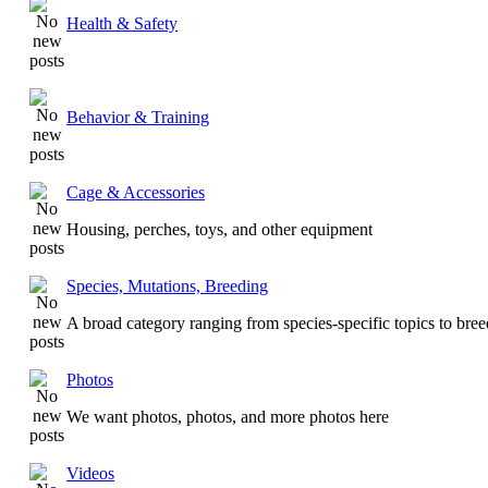
Health & Safety
Behavior & Training
Cage & Accessories
Housing, perches, toys, and other equipment
Species, Mutations, Breeding
A broad category ranging from species-specific topics to bre
Photos
We want photos, photos, and more photos here
Videos