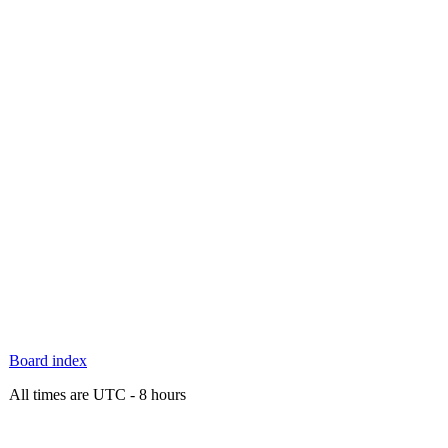
Board index
All times are UTC - 8 hours