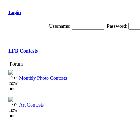
Login
Username:
Password:
LFB Contests
Forum
Monthly Photo Contests
Art Contests