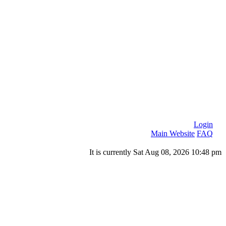
Login
Main Website
FAQ
It is currently Sat Aug 08, 2026 10:48 pm