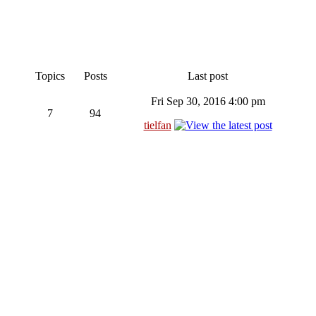
Topics
Posts
Last post
Fri Sep 30, 2016 4:00 pm
7
94
tielfan