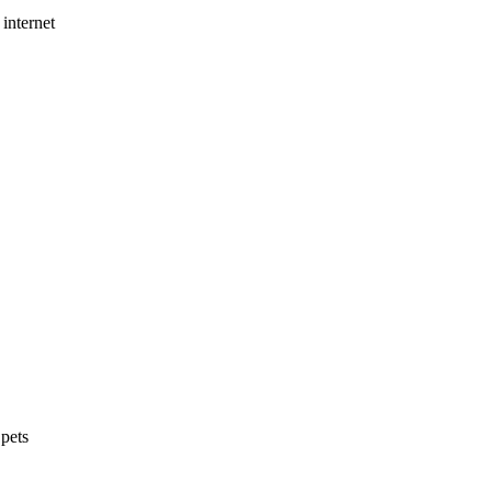
internet
 pets