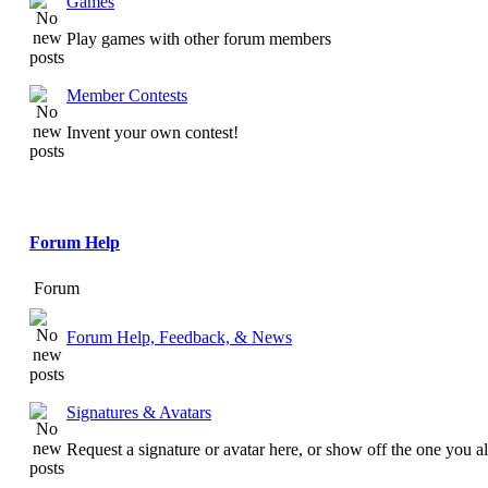
Games
Play games with other forum members
Member Contests
Invent your own contest!
Forum Help
Forum
Forum Help, Feedback, & News
Signatures & Avatars
Request a signature or avatar here, or show off the one you a