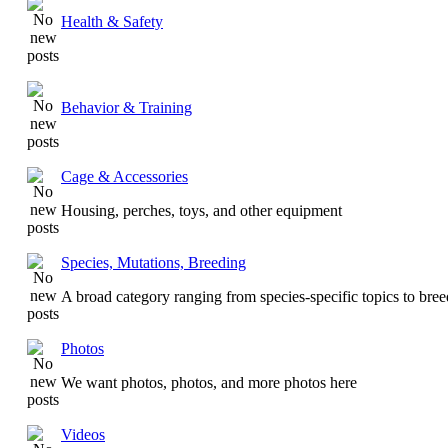
Health & Safety
Behavior & Training
Cage & Accessories
Housing, perches, toys, and other equipment
Species, Mutations, Breeding
A broad category ranging from species-specific topics to bre
Photos
We want photos, photos, and more photos here
Videos