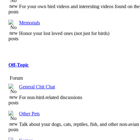
For your own bird videos and interesting videos found on the 
Memorials
Honor your lost loved ones (not just for birds)
Off-Topic
Forum
General Chit Chat
For non-bird-related discussions
Other Pets
Talk about your dogs, cats, reptiles, fish, and other non-avian