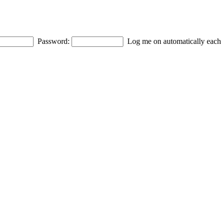
Password:
Log me on automatically each 