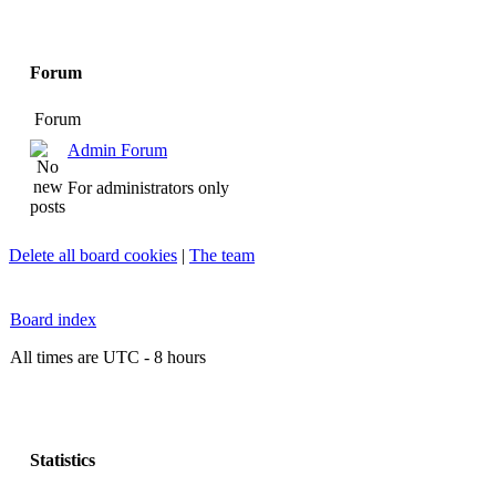
Forum
Forum
Admin Forum
For administrators only
Delete all board cookies
|
The team
Board index
All times are UTC - 8 hours
Statistics