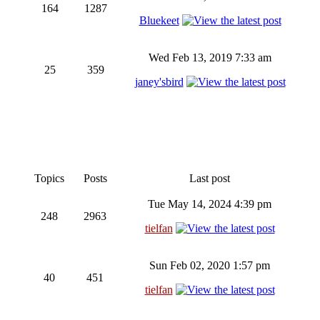
164
1287
Bluekeet
Wed Feb 13, 2019 7:33 am
25
359
janey'sbird
Topics
Posts
Last post
Tue May 14, 2024 4:39 pm
248
2963
tielfan
Sun Feb 02, 2020 1:57 pm
40
451
tielfan