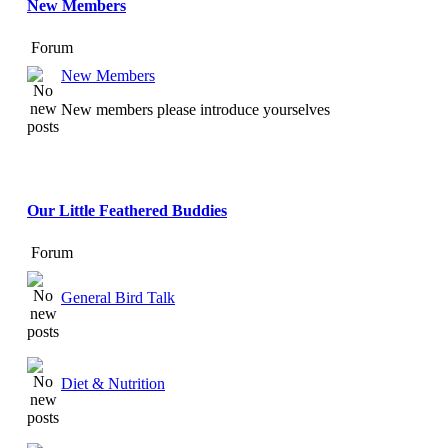
New Members
Forum
New Members
New members please introduce yourselves
Our Little Feathered Buddies
Forum
General Bird Talk
Diet & Nutrition