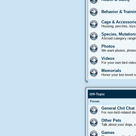
Behavior & Traini
Cage & Accessori
Housing, perches, toys
Species, Mutation
A broad category rangin
Photos
We want photos, photo
Videos
For your own bird video
Memorials
Honor your lost loved on
Off-Topic
Forum
General Chit Chat
For non-bird-related di
Other Pets
Talk about your dogs, ca
Games