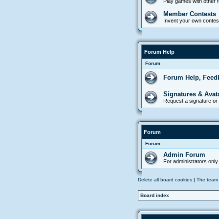
Play games with other
Member Contests
Invent your own contes
Forum Help
Forum
Forum Help, Feed
Signatures & Avat
Request a signature or 
Forum
Forum
Admin Forum
For administrators only
Delete all board cookies
|
The team
Board index