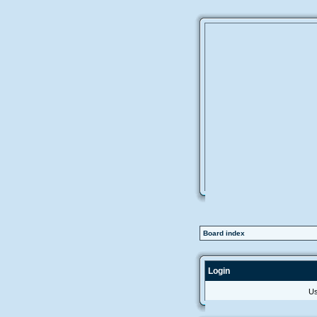
Board index
Login
Us