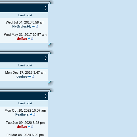
s
Last post
Wed Jul 04, 2018 5:59 am
FlyBirdiesFly
Wed May 31, 2017 10:57 am
tielfan
s
Last post
Mon Dec 17, 2018 3:47 am
deebee
s
Last post
Mon Oct 10, 2022 10:07 am
Feathers
Tue Jun 09, 2020 6:28 pm
tielfan
Fri Mar 08, 2024 6:29 pm