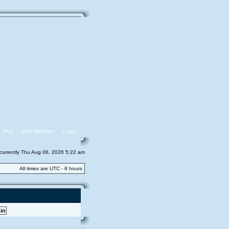
FAQ
Main Website
Login
s currently Thu Aug 06, 2026 5:22 am
All times are UTC - 8 hours