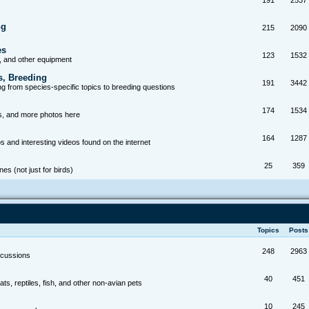
191
2537
ng
215
2090
es
123
1532
, and other equipment
s, Breeding
191
3442
g from species-specific topics to breeding questions
174
1534
s, and more photos here
164
1287
s and interesting videos found on the internet
25
359
es (not just for birds)
Topics
Post
248
2963
scussions
40
451
ts, reptiles, fish, and other non-avian pets
10
245