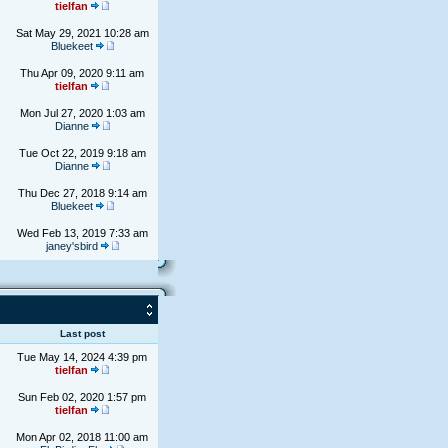
tielfan
Sat May 29, 2021 10:28 am
Bluekeet
Thu Apr 09, 2020 9:11 am
tielfan
Mon Jul 27, 2020 1:03 am
Dianne
Tue Oct 22, 2019 9:18 am
Dianne
Thu Dec 27, 2018 9:14 am
Bluekeet
Wed Feb 13, 2019 7:33 am
janey'sbird
s
Last post
Tue May 14, 2024 4:39 pm
tielfan
Sun Feb 02, 2020 1:57 pm
tielfan
Mon Apr 02, 2018 11:00 am