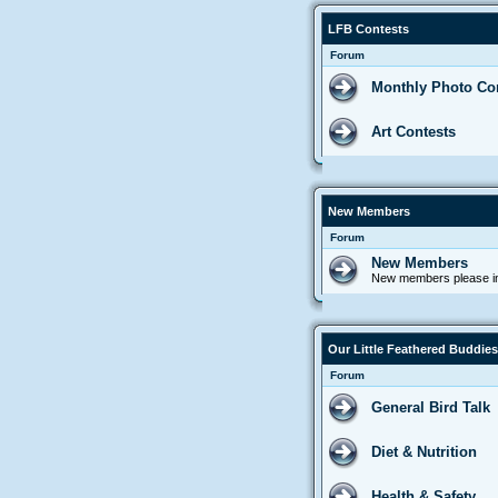
LFB Contests
Forum
Monthly Photo Co
Art Contests
New Members
Forum
New Members
New members please in
Our Little Feathered Buddies
Forum
General Bird Talk
Diet & Nutrition
Health & Safety