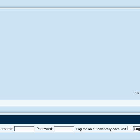
It i
ername:
Password:
Log me on automatically each visit