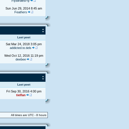
FlyBirdiesFly
Sun Jun 29, 2014 8:45 am
Feathers
s
Last post
Sat Mar 24, 2018 3:05 pm
addicted.to.tiels
Wed Oct 12, 2016 11:19 pm
deebee
s
Last post
Fri Sep 30, 2016 4:00 pm
tielfan
All times are UTC - 8 hours