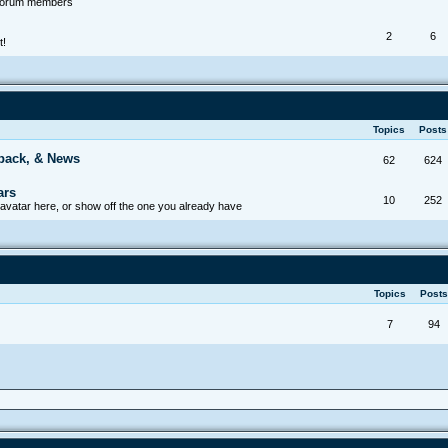
 forum members
2
6
t!
Topics
Post
back, & News
62
624
ars
10
252
avatar here, or show off the one you already have
Topics
Post
7
94