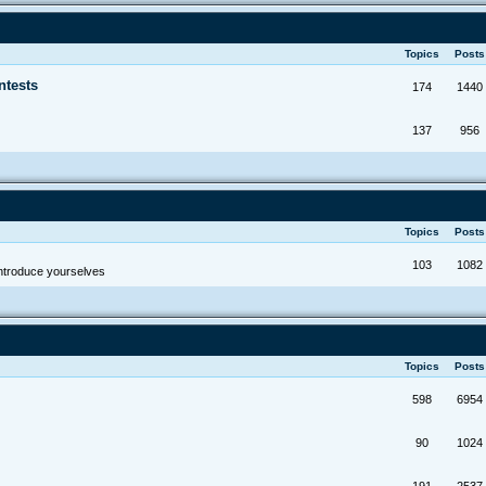
Topics
Post
ntests
174
1440
137
956
Topics
Post
103
1082
troduce yourselves
Topics
Post
598
6954
90
1024