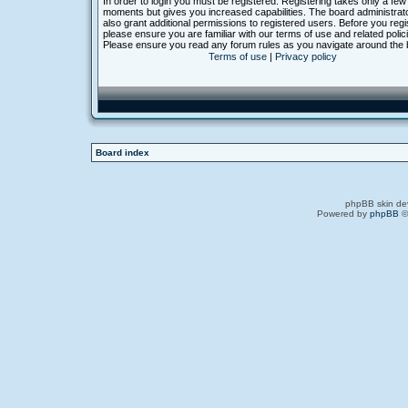
In order to login you must be registered. Registering takes only a few
moments but gives you increased capabilities. The board administra
also grant additional permissions to registered users. Before you regi
please ensure you are familiar with our terms of use and related polic
Please ensure you read any forum rules as you navigate around the 
Terms of use
|
Privacy policy
Board index
phpBB skin de
Powered by
phpBB
©