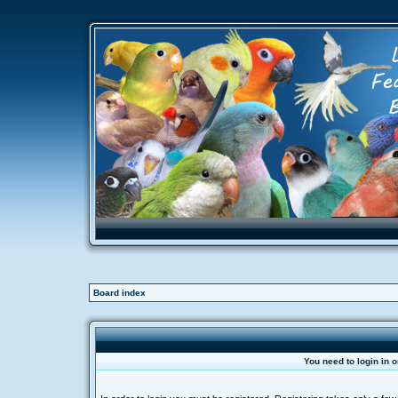
Board index
You need to login in o