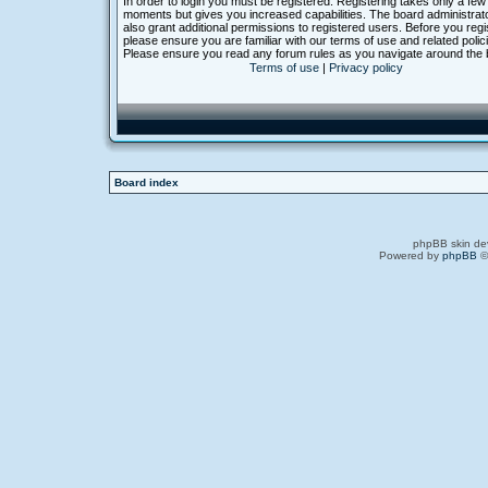
In order to login you must be registered. Registering takes only a few
moments but gives you increased capabilities. The board administra
also grant additional permissions to registered users. Before you regi
please ensure you are familiar with our terms of use and related polic
Please ensure you read any forum rules as you navigate around the 
Terms of use
|
Privacy policy
Board index
phpBB skin de
Powered by
phpBB
©