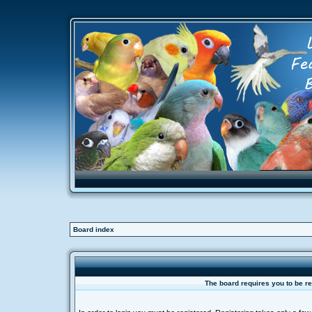
Board index
The board requires you to be re