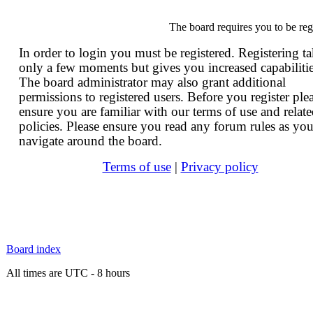
The board requires you to be reg
In order to login you must be registered. Registering t
only a few moments but gives you increased capabilitie
The board administrator may also grant additional
permissions to registered users. Before you register ple
ensure you are familiar with our terms of use and relat
policies. Please ensure you read any forum rules as yo
navigate around the board.
Terms of use
|
Privacy policy
Board index
All times are UTC - 8 hours