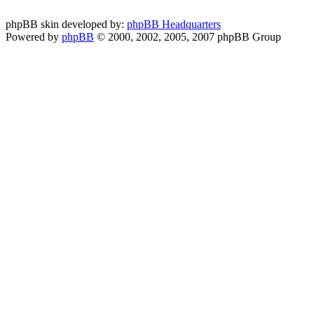
phpBB skin developed by:
phpBB Headquarters
Powered by
phpBB
© 2000, 2002, 2005, 2007 phpBB Group