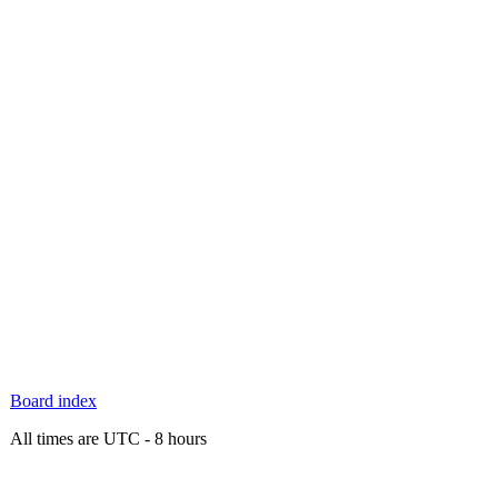
Board index
All times are UTC - 8 hours