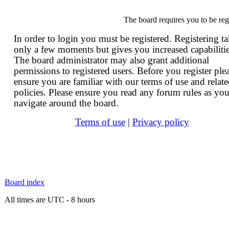
The board requires you to be reg
In order to login you must be registered. Registering t
only a few moments but gives you increased capabilitie
The board administrator may also grant additional
permissions to registered users. Before you register ple
ensure you are familiar with our terms of use and relat
policies. Please ensure you read any forum rules as yo
navigate around the board.
Terms of use
|
Privacy policy
Board index
All times are UTC - 8 hours