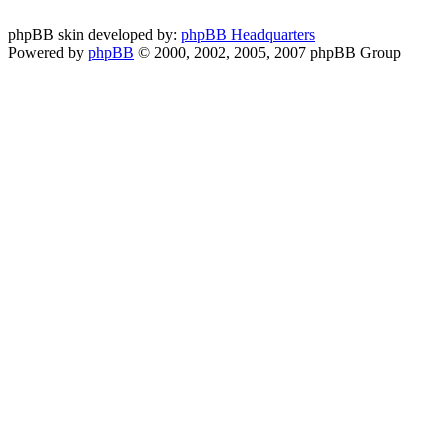
phpBB skin developed by:
phpBB Headquarters
Powered by
phpBB
© 2000, 2002, 2005, 2007 phpBB Group