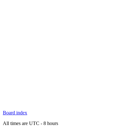
Board index
All times are UTC - 8 hours