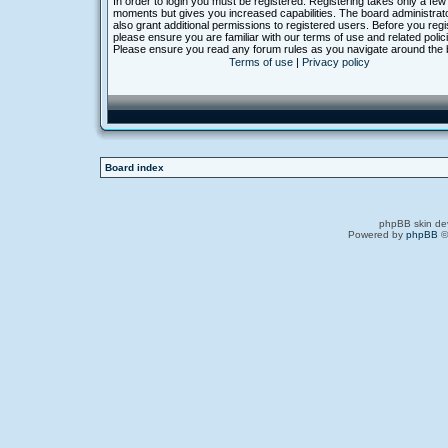
In order to login you must be registered. Registering takes only a few
moments but gives you increased capabilities. The board administra
also grant additional permissions to registered users. Before you regi
please ensure you are familiar with our terms of use and related polic
Please ensure you read any forum rules as you navigate around the 
Terms of use
|
Privacy policy
Board index
phpBB skin de
Powered by
phpBB
©