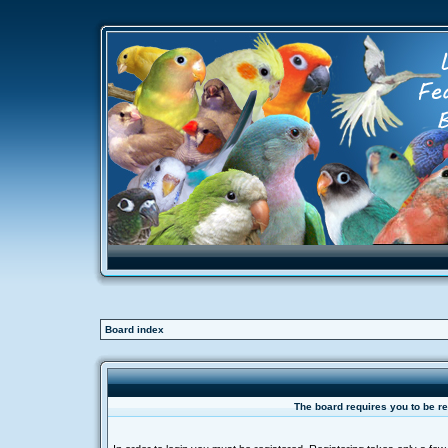
Board index
The board requires you to be re