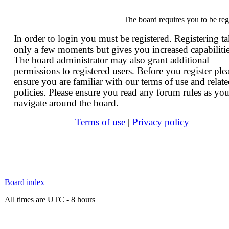
The board requires you to be reg
In order to login you must be registered. Registering t
only a few moments but gives you increased capabilitie
The board administrator may also grant additional
permissions to registered users. Before you register ple
ensure you are familiar with our terms of use and relat
policies. Please ensure you read any forum rules as yo
navigate around the board.
Terms of use
|
Privacy policy
Board index
All times are UTC - 8 hours