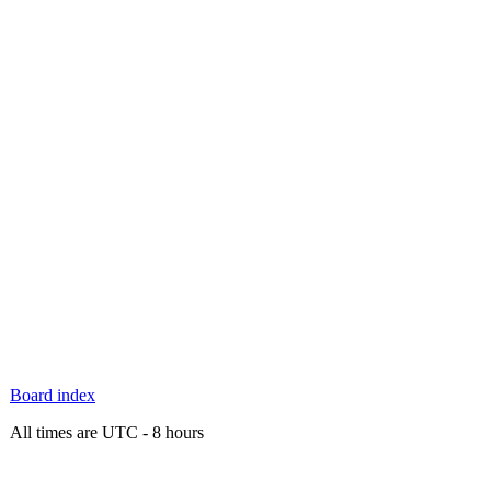
Board index
All times are UTC - 8 hours