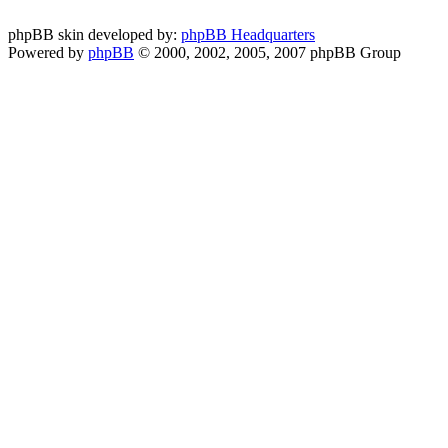
phpBB skin developed by:
phpBB Headquarters
Powered by
phpBB
© 2000, 2002, 2005, 2007 phpBB Group