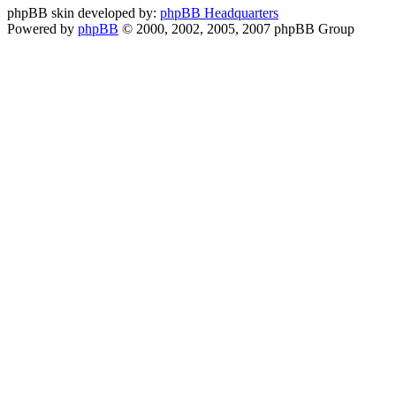
phpBB skin developed by:
phpBB Headquarters
Powered by
phpBB
© 2000, 2002, 2005, 2007 phpBB Group