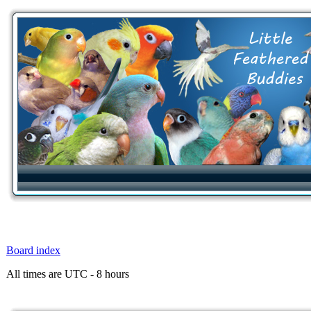
Board index
All times are UTC - 8 hours