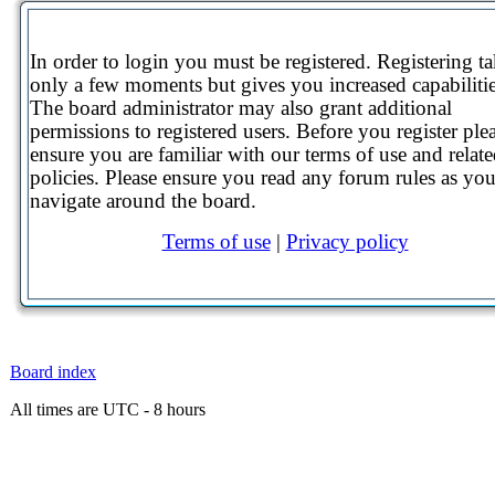
In order to login you must be registered. Registering t
only a few moments but gives you increased capabilitie
The board administrator may also grant additional
permissions to registered users. Before you register ple
ensure you are familiar with our terms of use and relat
policies. Please ensure you read any forum rules as yo
navigate around the board.
Terms of use
|
Privacy policy
Board index
All times are UTC - 8 hours