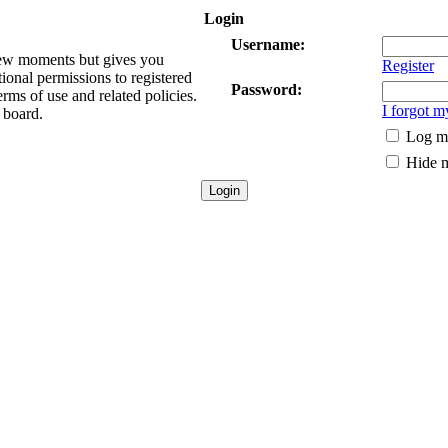
Login
Username:
 few moments but gives you
Register
tional permissions to registered
Password:
erms of use and related policies.
I forgot 
 board.
Log me
Hide m