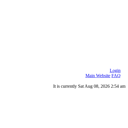
Login
Main Website
FAQ
It is currently Sat Aug 08, 2026 2:54 am