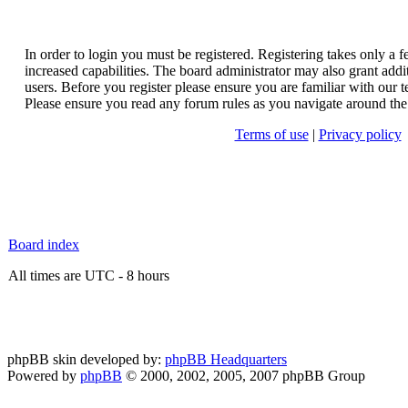
In order to login you must be registered. Registering takes only a
increased capabilities. The board administrator may also grant addi
users. Before you register please ensure you are familiar with our t
Please ensure you read any forum rules as you navigate around the
Terms of use
|
Privacy policy
Board index
All times are UTC - 8 hours
phpBB skin developed by:
phpBB Headquarters
Powered by
phpBB
© 2000, 2002, 2005, 2007 phpBB Group