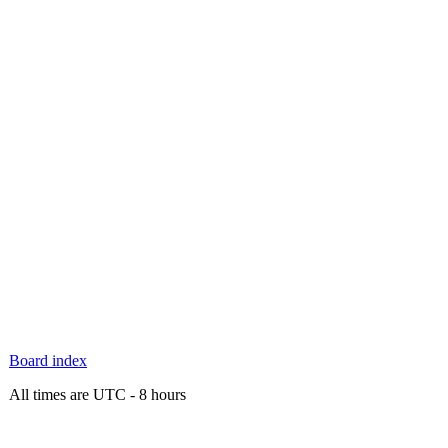
Board index
All times are UTC - 8 hours