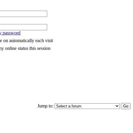
my password
 on automatically each visit
y online status this session
Jump to: