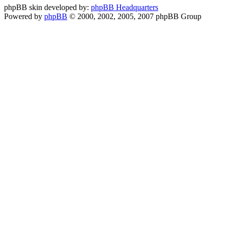
phpBB skin developed by:
phpBB Headquarters
Powered by
phpBB
© 2000, 2002, 2005, 2007 phpBB Group