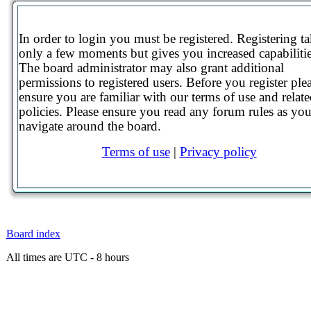
In order to login you must be registered. Registering t
only a few moments but gives you increased capabilitie
The board administrator may also grant additional
permissions to registered users. Before you register ple
ensure you are familiar with our terms of use and relat
policies. Please ensure you read any forum rules as yo
navigate around the board.
Terms of use
|
Privacy policy
Board index
All times are UTC - 8 hours