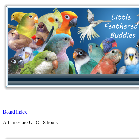
Board index
All times are UTC - 8 hours