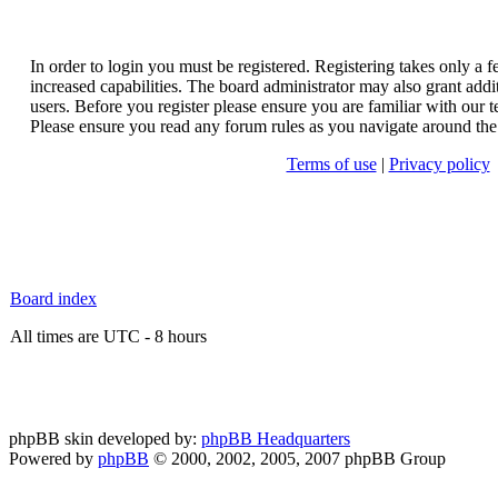
In order to login you must be registered. Registering takes only a
increased capabilities. The board administrator may also grant addi
users. Before you register please ensure you are familiar with our t
Please ensure you read any forum rules as you navigate around the
Terms of use
|
Privacy policy
Board index
All times are UTC - 8 hours
phpBB skin developed by:
phpBB Headquarters
Powered by
phpBB
© 2000, 2002, 2005, 2007 phpBB Group