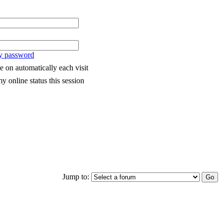
my password
 on automatically each visit
y online status this session
Jump to: