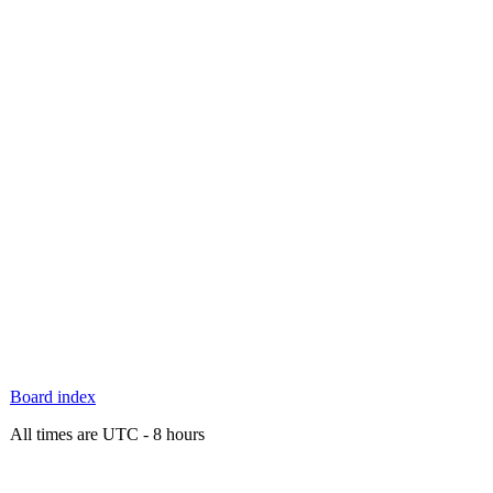
Board index
All times are UTC - 8 hours