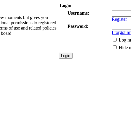
Login
Username:
 few moments but gives you
Register
tional permissions to registered
Password:
erms of use and related policies.
I forgot 
 board.
Log me
Hide m