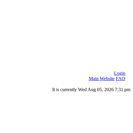
Login
Main Website
FAQ
It is currently Wed Aug 05, 2026 7:31 pm