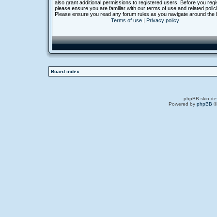
also grant additional permissions to registered users. Before you regi
please ensure you are familiar with our terms of use and related polic
Please ensure you read any forum rules as you navigate around the 
Terms of use
|
Privacy policy
Board index
phpBB skin de
Powered by
phpBB
©