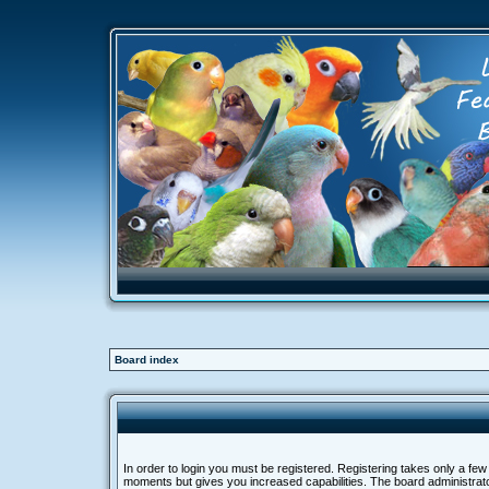
Board index
In order to login you must be registered. Registering takes only a few
moments but gives you increased capabilities. The board administra