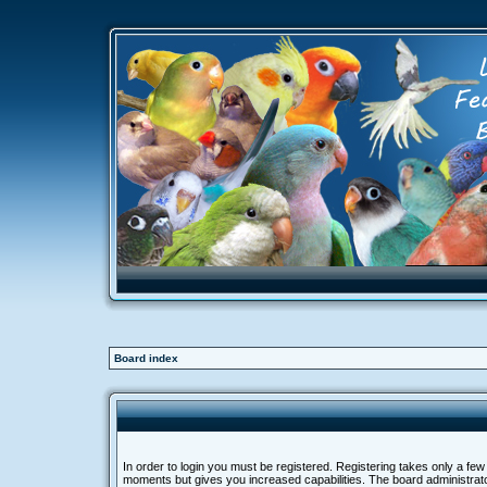
Board index
In order to login you must be registered. Registering takes only a few
moments but gives you increased capabilities. The board administra