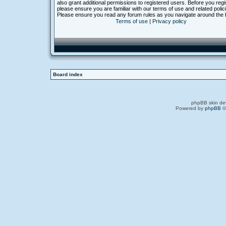
also grant additional permissions to registered users. Before you regi
please ensure you are familiar with our terms of use and related polic
Please ensure you read any forum rules as you navigate around the 
Terms of use
|
Privacy policy
Board index
phpBB skin de
Powered by
phpBB
©