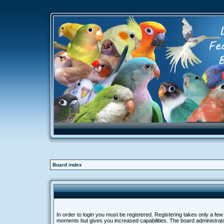
Board index
In order to login you must be registered. Registering takes only a few
moments but gives you increased capabilities. The board administra