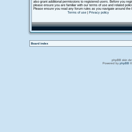
also grant additional permissions to registered users. Before you regi
please ensure you are familiar with our terms of use and related polic
Please ensure you read any forum rules as you navigate around the 
Terms of use
|
Privacy policy
Board index
phpBB skin de
Powered by
phpBB
©