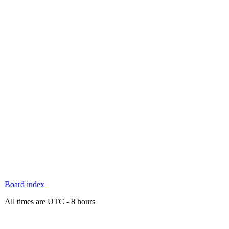
Board index
All times are UTC - 8 hours