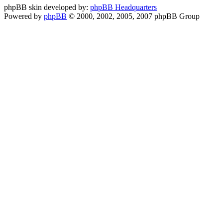
phpBB skin developed by:
phpBB Headquarters
Powered by
phpBB
© 2000, 2002, 2005, 2007 phpBB Group