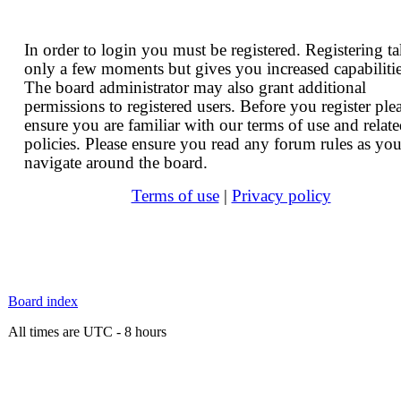
In order to login you must be registered. Registering t
only a few moments but gives you increased capabilitie
The board administrator may also grant additional
permissions to registered users. Before you register ple
ensure you are familiar with our terms of use and relat
policies. Please ensure you read any forum rules as yo
navigate around the board.
Terms of use
|
Privacy policy
Board index
All times are UTC - 8 hours