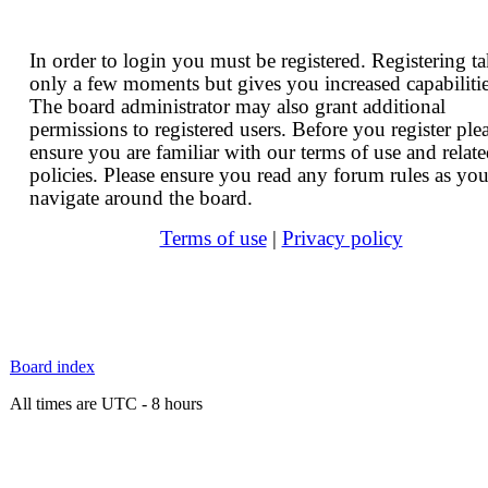
In order to login you must be registered. Registering t
only a few moments but gives you increased capabilitie
The board administrator may also grant additional
permissions to registered users. Before you register ple
ensure you are familiar with our terms of use and relat
policies. Please ensure you read any forum rules as yo
navigate around the board.
Terms of use
|
Privacy policy
Board index
All times are UTC - 8 hours