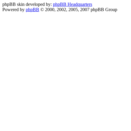
phpBB skin developed by:
phpBB Headquarters
Powered by
phpBB
© 2000, 2002, 2005, 2007 phpBB Group