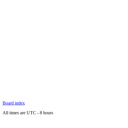
Board index
All times are UTC - 8 hours