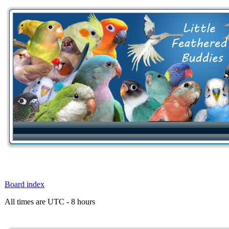
Board index
All times are UTC - 8 hours