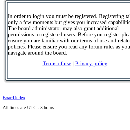
In order to login you must be registered. Registering t
only a few moments but gives you increased capabilitie
The board administrator may also grant additional
permissions to registered users. Before you register ple
ensure you are familiar with our terms of use and relat
policies. Please ensure you read any forum rules as yo
navigate around the board.
Terms of use
|
Privacy policy
Board index
All times are UTC - 8 hours