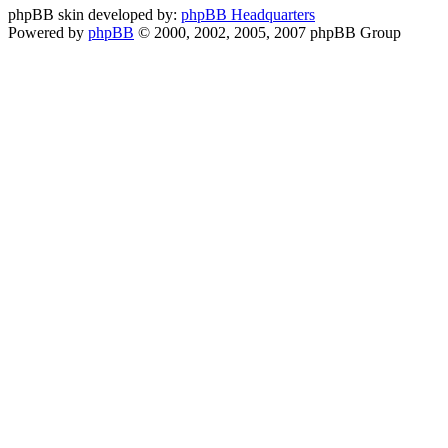
phpBB skin developed by:
phpBB Headquarters
Powered by
phpBB
© 2000, 2002, 2005, 2007 phpBB Group