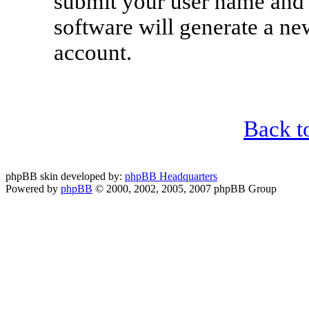
submit your user name and 
software will generate a n
account.
Back t
phpBB skin developed by:
phpBB Headquarters
Powered by
phpBB
© 2000, 2002, 2005, 2007 phpBB Group