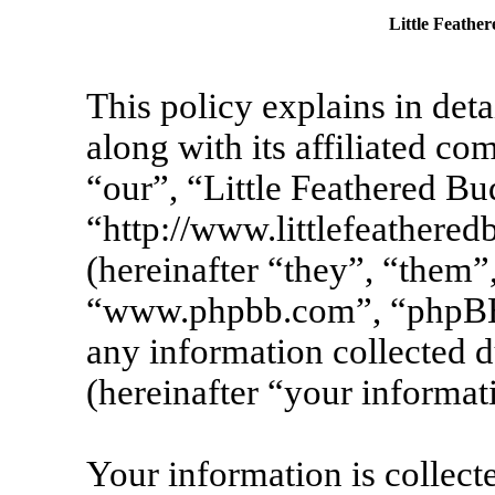
Little Feather
This policy explains in det
along with its affiliated co
“our”, “Little Feathered Bu
“http://www.littlefeather
(hereinafter “they”, “them”
“www.phpbb.com”, “phpBB
any information collected 
(hereinafter “your informat
Your information is collecte