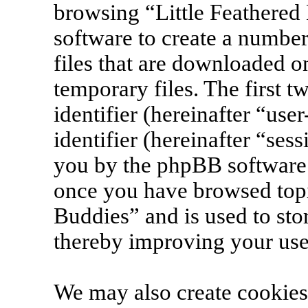
browsing “Little Feathered
software to create a number
files that are downloaded 
temporary files. The first t
identifier (hereinafter “us
identifier (hereinafter “ses
you by the phpBB software. 
once you have browsed topi
Buddies” and is used to sto
thereby improving your use
We may also create cookies