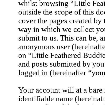
whilst browsing “Little Fea
outside the scope of this d
cover the pages created by
way in which we collect yo
submit to us. This can be, a
anonymous user (hereinafte
on “Little Feathered Buddie
and posts submitted by you 
logged in (hereinafter “your
Your account will at a bar
identifiable name (hereinaf