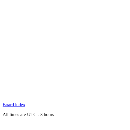
Board index
All times are UTC - 8 hours