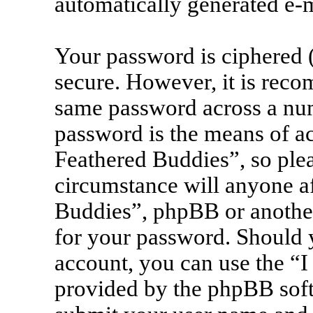
automatically generated e-
Your password is ciphered (
secure. However, it is rec
same password across a num
password is the means of ac
Feathered Buddies”, so plea
circumstance will anyone af
Buddies”, phpBB or another
for your password. Should 
account, you can use the “I
provided by the phpBB soft