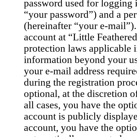
password used for logging i
“your password”) and a pers
(hereinafter “your e-mail”)
account at “Little Feathere
protection laws applicable i
information beyond your u
your e-mail address require
during the registration proc
optional, at the discretion 
all cases, you have the opt
account is publicly display
account, you have the option