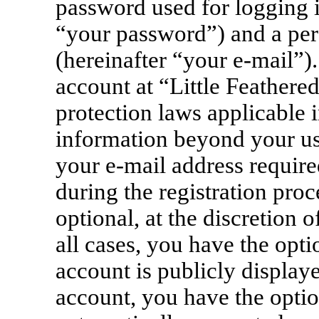
password used for logging i
“your password”) and a pers
(hereinafter “your e-mail”)
account at “Little Feathere
protection laws applicable i
information beyond your u
your e-mail address require
during the registration proc
optional, at the discretion 
all cases, you have the opt
account is publicly display
account, you have the option