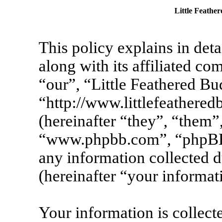
Little Feather
This policy explains in det
along with its affiliated co
“our”, “Little Feathered Bu
“http://www.littlefeather
(hereinafter “they”, “them”
“www.phpbb.com”, “phpBB
any information collected 
(hereinafter “your informat
Your information is collecte