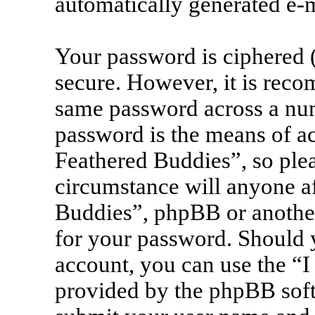
automatically generated e-
Your password is ciphered (
secure. However, it is rec
same password across a num
password is the means of ac
Feathered Buddies”, so plea
circumstance will anyone af
Buddies”, phpBB or another
for your password. Should 
account, you can use the “I
provided by the phpBB soft