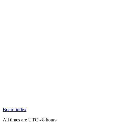
Board index
All times are UTC - 8 hours