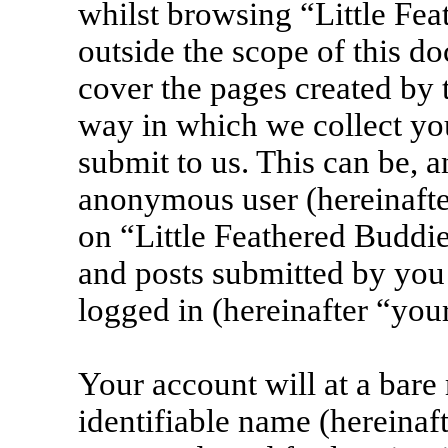
whilst browsing “Little Fea
outside the scope of this d
cover the pages created by
way in which we collect yo
submit to us. This can be, a
anonymous user (hereinafte
on “Little Feathered Buddie
and posts submitted by you 
logged in (hereinafter “your
Your account will at a bar
identifiable name (hereinaf