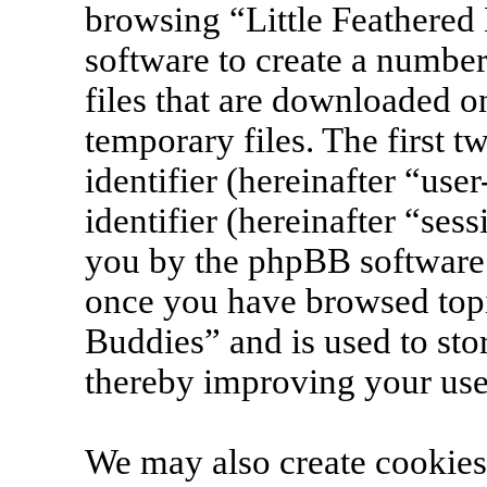
browsing “Little Feathered
software to create a number
files that are downloaded 
temporary files. The first t
identifier (hereinafter “us
identifier (hereinafter “ses
you by the phpBB software. 
once you have browsed topi
Buddies” and is used to sto
thereby improving your use
We may also create cookies