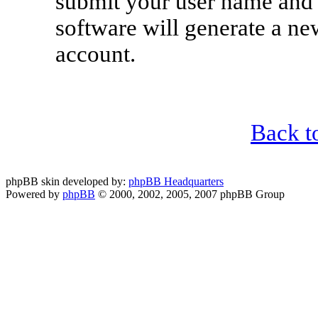
submit your user name and 
software will generate a n
account.
Back t
phpBB skin developed by:
phpBB Headquarters
Powered by
phpBB
© 2000, 2002, 2005, 2007 phpBB Group