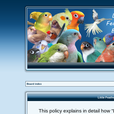
Board index
Little Feath
This policy explains in detail how “