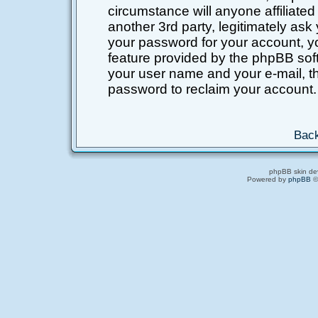
circumstance will anyone affiliated
another 3rd party, legitimately as
your password for your account, y
feature provided by the phpBB soft
your user name and your e-mail, t
password to reclaim your account.
Back
phpBB skin de
Powered by
phpBB
©