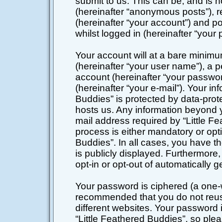
submit to us. This can be, and is 
(hereinafter “anonymous posts”), r
(hereinafter “your account”) and po
whilst logged in (hereinafter “your 
Your account will at a bare minimu
(hereinafter “your user name”), a 
account (hereinafter “your passwor
(hereinafter “your e-mail”). Your in
Buddies” is protected by data-prote
hosts us. Any information beyond 
mail address required by “Little Fe
process is either mandatory or optio
Buddies”. In all cases, you have th
is publicly displayed. Furthermore,
opt-in or opt-out of automatically
Your password is ciphered (a one-wa
recommended that you do not reu
different websites. Your password
“Little Feathered Buddies”, so plea