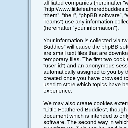
affiliated companies (hereinafter “w
“http://www.littlefeatheredbuddies
“them”, “their”, “phpBB software”
Teams”) use any information colle
(hereinafter “your information”).
Your information is collected via tw
Buddies” will cause the phpBB sof
are small text files that are down
temporary files. The first two cookie
“user-id”) and an anonymous session
automatically assigned to you by t
created once you have browsed top
used to store which topics have b
experience.
We may also create cookies extern
“Little Feathered Buddies”, though 
document which is intended to on
software. The second way in which