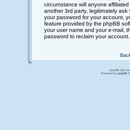
circumstance will anyone affiliated
another 3rd party, legitimately as
your password for your account, y
feature provided by the phpBB soft
your user name and your e-mail, t
password to reclaim your account.
Back
phpBB skin de
Powered by
phpBB
©