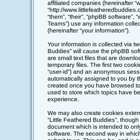
affiliated companies (hereinafter “w
“http://www.littlefeatheredbuddies
“them”, “their”, “phpBB software”
Teams”) use any information colle
(hereinafter “your information”).
Your information is collected via tw
Buddies” will cause the phpBB sof
are small text files that are down
temporary files. The first two cookie
“user-id”) and an anonymous session
automatically assigned to you by t
created once you have browsed top
used to store which topics have b
experience.
We may also create cookies extern
“Little Feathered Buddies”, though 
document which is intended to on
software. The second way in which