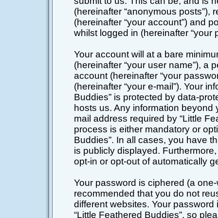
submit to us. This can be, and is 
(hereinafter “anonymous posts”), r
(hereinafter “your account”) and po
whilst logged in (hereinafter “your 
Your account will at a bare minimu
(hereinafter “your user name”), a 
account (hereinafter “your passwor
(hereinafter “your e-mail”). Your in
Buddies” is protected by data-prote
hosts us. Any information beyond 
mail address required by “Little Fe
process is either mandatory or optio
Buddies”. In all cases, you have th
is publicly displayed. Furthermore,
opt-in or opt-out of automatically
Your password is ciphered (a one-wa
recommended that you do not reu
different websites. Your password
“Little Feathered Buddies”, so plea