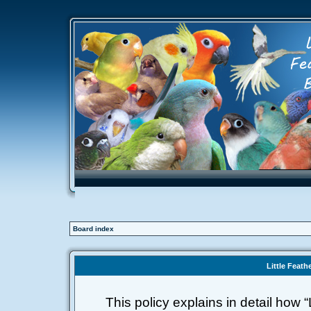
Board index
Little Feath
This policy explains in detail how “