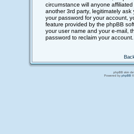
circumstance will anyone affiliated
another 3rd party, legitimately as
your password for your account, y
feature provided by the phpBB soft
your user name and your e-mail, t
password to reclaim your account.
Back
phpBB skin de
Powered by
phpBB
©