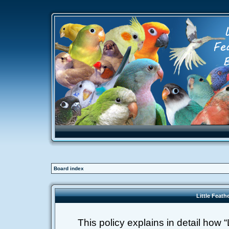
Board index
Little Feath
This policy explains in detail how “