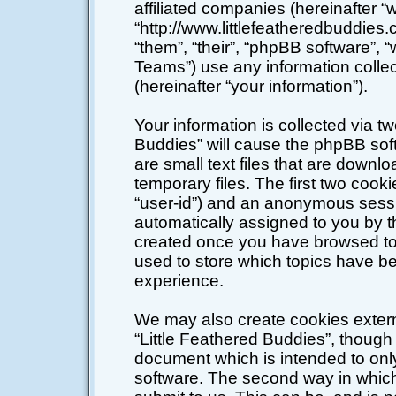
affiliated companies (hereinafter “w
“http://www.littlefeatheredbuddies
“them”, “their”, “phpBB software”
Teams”) use any information colle
(hereinafter “your information”).
Your information is collected via tw
Buddies” will cause the phpBB sof
are small text files that are down
temporary files. The first two cookie
“user-id”) and an anonymous session
automatically assigned to you by t
created once you have browsed top
used to store which topics have b
experience.
We may also create cookies extern
“Little Feathered Buddies”, though 
document which is intended to on
software. The second way in which