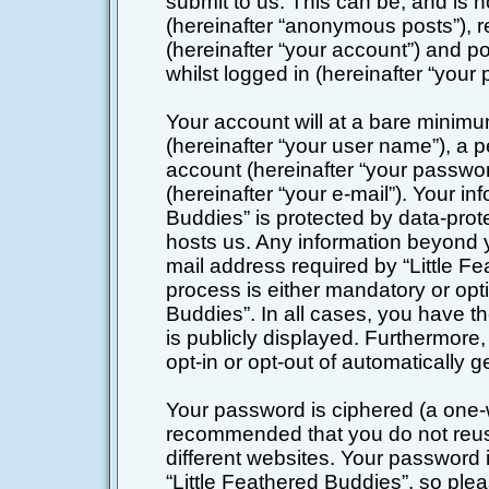
submit to us. This can be, and is 
(hereinafter “anonymous posts”), r
(hereinafter “your account”) and po
whilst logged in (hereinafter “your 
Your account will at a bare minimu
(hereinafter “your user name”), a 
account (hereinafter “your passwor
(hereinafter “your e-mail”). Your in
Buddies” is protected by data-prote
hosts us. Any information beyond 
mail address required by “Little Fe
process is either mandatory or optio
Buddies”. In all cases, you have th
is publicly displayed. Furthermore,
opt-in or opt-out of automatically
Your password is ciphered (a one-wa
recommended that you do not reu
different websites. Your password
“Little Feathered Buddies”, so plea