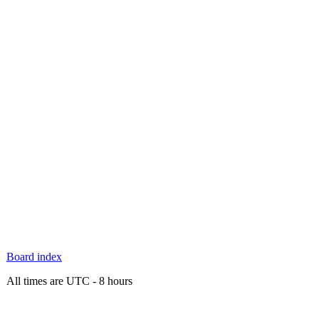
Board index
All times are UTC - 8 hours