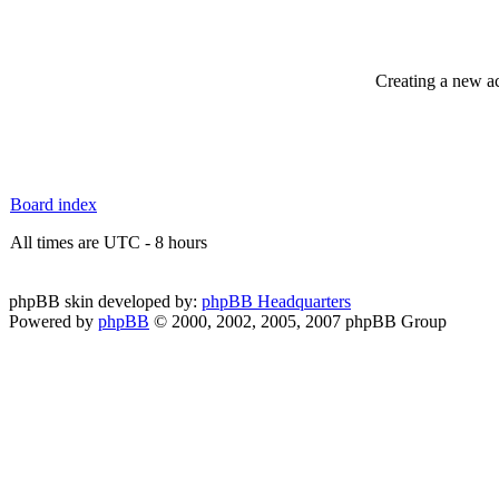
Creating a new ac
Board index
All times are UTC - 8 hours
phpBB skin developed by:
phpBB Headquarters
Powered by
phpBB
© 2000, 2002, 2005, 2007 phpBB Group