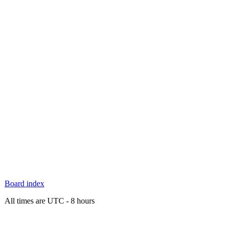
Board index
All times are UTC - 8 hours